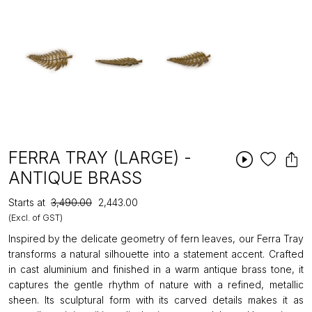
FERRA TRAY (LARGE) -
ANTIQUE BRASS
Starts at
₹3,490.00
₹2,443.00
(Excl. of GST)
Inspired by the delicate geometry of fern leaves, our Ferra Tray
transforms a natural silhouette into a statement accent. Crafted
in cast aluminium and finished in a warm antique brass tone, it
captures the gentle rhythm of nature with a refined, metallic
sheen. Its sculptural form with its carved details makes it as