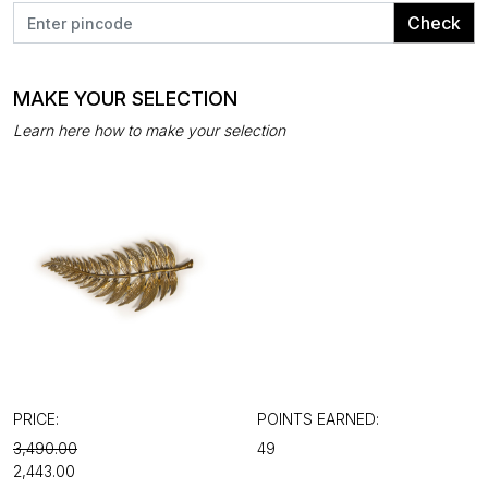
Check
MAKE YOUR SELECTION
Learn here how to make your selection
PRICE:
POINTS EARNED:
₹3,490.00
49
₹2,443.00