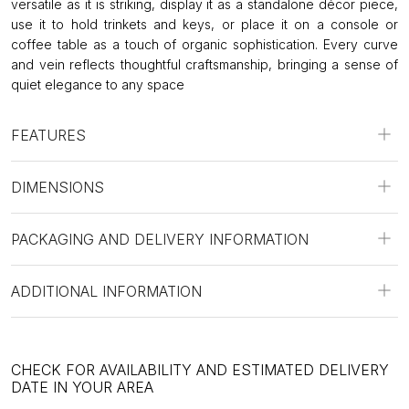
versatile as it is striking, display it as a standalone décor piece,
use it to hold trinkets and keys, or place it on a console or
coffee table as a touch of organic sophistication. Every curve
and vein reflects thoughtful craftsmanship, bringing a sense of
quiet elegance to any space
FEATURES
DIMENSIONS
PACKAGING AND DELIVERY INFORMATION
ADDITIONAL INFORMATION
CHECK FOR AVAILABILITY AND ESTIMATED DELIVERY
DATE IN YOUR AREA