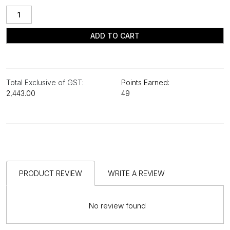
ADD TO CART
Total Exclusive of GST:
Points Earned:
₹2,443.00
49
PRODUCT REVIEW
WRITE A REVIEW
No review found