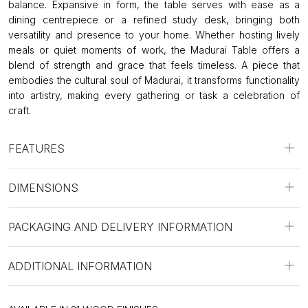
balance. Expansive in form, the table serves with ease as a
dining centrepiece or a refined study desk, bringing both
versatility and presence to your home. Whether hosting lively
meals or quiet moments of work, the Madurai Table offers a
blend of strength and grace that feels timeless. A piece that
embodies the cultural soul of Madurai, it transforms functionality
into artistry, making every gathering or task a celebration of
craft.
FEATURES
DIMENSIONS
PACKAGING AND DELIVERY INFORMATION
ADDITIONAL INFORMATION