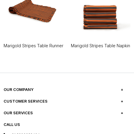
Marigold Stripes Table Runner
Marigold Stripes Table Napkin
OUR COMPANY
ABOUT US
CUSTOMER SERVICES
CAREERS
FREQUENTLY ASKED QUESTIONS
OUR SERVICES
TESTIMONIALS
REFUND POLICY
E-GIFT CARDS
CALL US
PHOTO GALLERY
CANCELLATION POLICY
LAYOUT SERVICES