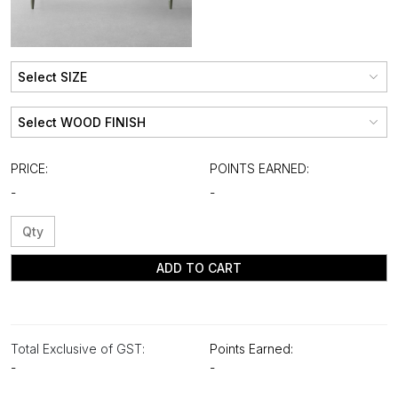
PRICE:
POINTS EARNED:
-
-
ADD TO CART
Total Exclusive of GST:
Points Earned:
-
-