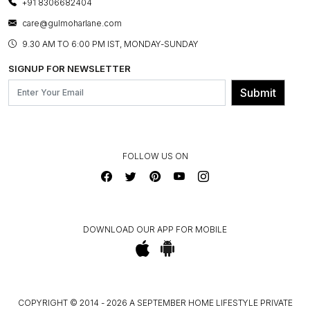
+91 8306682404
PRESS COVERAGE
WARRANTY INFORMATION
BESPOKE SERVICES
care@gulmoharlane.com
SHOP THE LOOK
PRODUCT KNOWLEDGE & CARE
ASSEMBLY SERVICES
9.30 AM TO 6:00 PM IST, MONDAY-SUNDAY
BLOG
SHIPPING & DELIVERY INFORMATION
INSTITUTIONAL ORDERS
SIGNUP FOR NEWSLETTER
OUR BELIEF - SUSTAINIBILITY
FRANCHISE ENQUIRY
GL PRIME- LOYALTY PROGRAMME
Submit
CONTACT US
FOLLOW US ON
DOWNLOAD OUR APP FOR MOBILE
COPYRIGHT © 2014 - 2026 A SEPTEMBER HOME LIFESTYLE PRIVATE