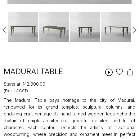
MADURAI TABLE
Starts at
₹142,900.00
(Excl. of GST)
The Madurai Table pays homage to the city of Madurai,
renowned for its grand temples, sculptural columns, and
enduring craft heritage. Its hand-turned wooden legs echo the
rhythm of temple architecture, graceful, detailed, and full of
character. Each contour reflects the artistry of traditional
woodturning, where precision and ornament meet in perfect