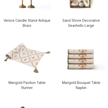
Venice Candle Stand-Antique
Sand Shore Decorative
Brass
Seashells-Large
Marigold Pavilion Table
Marigold Bouquet Table
Runner
Napkin