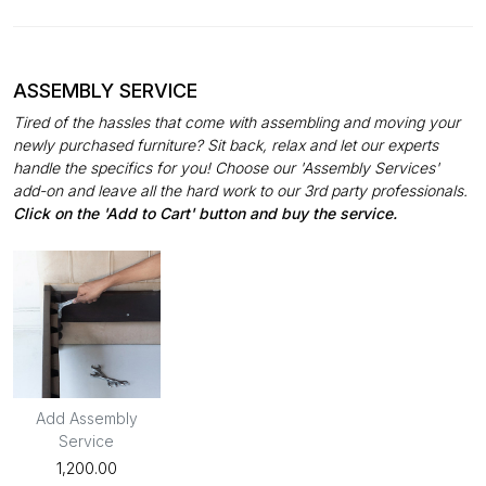
ASSEMBLY SERVICE
Tired of the hassles that come with assembling and moving your
newly purchased furniture? Sit back, relax and let our experts
handle the specifics for you! Choose our 'Assembly Services'
add-on and leave all the hard work to our 3rd party professionals.
Click on the 'Add to Cart' button and buy the service.
Add Assembly
Service
₹1,200.00