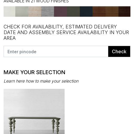
AVAILABLE IN 21 WOOD FINISHES
CHECK FOR AVAILABILITY, ESTIMATED DELIVERY
DATE AND ASSEMBLY SERVICE AVAILABILITY IN YOUR
AREA
Check
MAKE YOUR SELECTION
Learn here how to make your selection