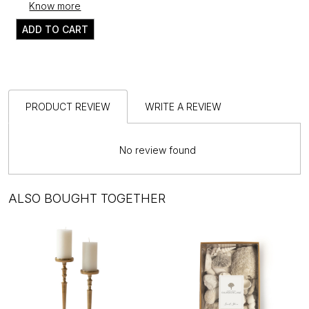
Know more
ADD TO CART
PRODUCT REVIEW
WRITE A REVIEW
No review found
ALSO BOUGHT TOGETHER