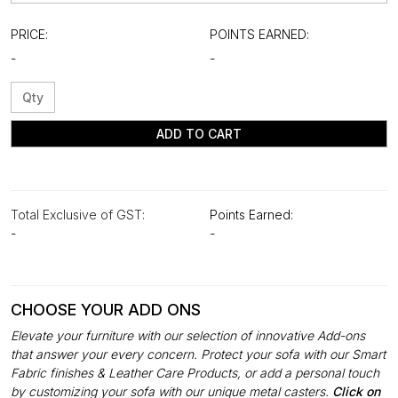
PRICE:
POINTS EARNED:
-
-
ADD TO CART
Total Exclusive of GST:
Points Earned:
-
-
CHOOSE YOUR ADD ONS
Elevate your furniture with our selection of innovative Add-ons
that answer your every concern. Protect your sofa with our Smart
Fabric finishes & Leather Care Products, or add a personal touch
by customizing your sofa with our unique metal casters.
Click on