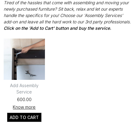
Tired of the hassles that come with assembling and moving your
newly purchased furniture? Sit back, relax and let our experts
handle the specifics for you! Choose our 'Assembly Services'
add-on and leave all the hard work to our 3rd party professionals.
Click on the 'Add to Cart' button and buy the service.
Add Assembly
Service
₹600.00
Know more
ADD TO CART