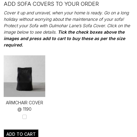
ADD SOFA COVERS TO YOUR ORDER
Cover it up and unravel, when your home is ready. Go on a long
holiday without worrying about the maintenance of your sofa!
Protect your Sofa with Gulmohar Lane’s Sofa Cover. Click on the
image below to see details.
Tick the check boxes above the
images and press add to cart to buy these as per the size
required.
ARMCHAIR COVER
@ ₹1190
ADD TO CART