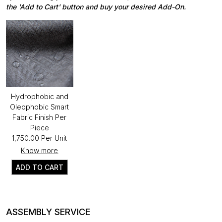
the 'Add to Cart' button and buy your desired Add-On.
Hydrophobic and
Oleophobic Smart
Fabric Finish Per
Piece
₹1,750.00 Per Unit
Know more
ADD TO CART
ASSEMBLY SERVICE