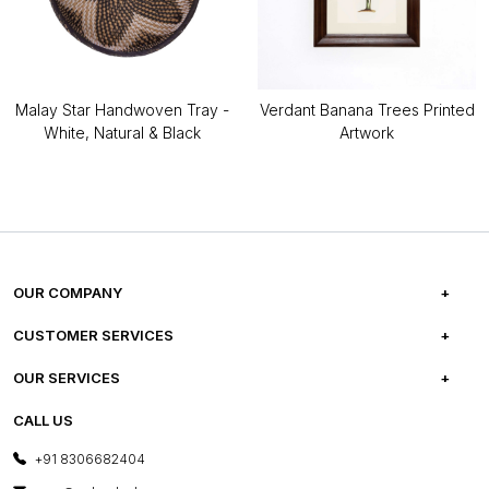
Malay Star Handwoven Tray -
Verdant Banana Trees Printed
White, Natural & Black
Artwork
OUR COMPANY
ABOUT US
CUSTOMER SERVICES
CAREERS
FREQUENTLY ASKED QUESTIONS
OUR SERVICES
TESTIMONIALS
REFUND POLICY
E-GIFT CARDS
CALL US
PHOTO GALLERY
CANCELLATION POLICY
LAYOUT SERVICES
+91 8306682404
PRESS COVERAGE
WARRANTY INFORMATION
BESPOKE SERVICES