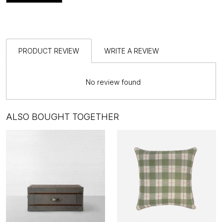
PRODUCT REVIEW
WRITE A REVIEW
No review found
ALSO BOUGHT TOGETHER