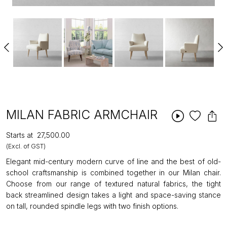
MILAN FABRIC ARMCHAIR
Starts at
₹27,500.00
(Excl. of GST)
Elegant mid-century modern curve of line and the best of old-
school craftsmanship is combined together in our Milan chair.
Choose from our range of textured natural fabrics, the tight
back streamlined design takes a light and space-saving stance
on tall, rounded spindle legs with two finish options.