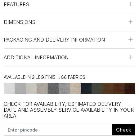
FEATURES
DIMENSIONS
PACKAGING AND DELIVERY INFORMATION
ADDITIONAL INFORMATION
AVAILABLE IN 2 LEG FINISH, 86 FABRICS
CHECK FOR AVAILABILITY, ESTIMATED DELIVERY
DATE AND ASSEMBLY SERVICE AVAILABILITY IN YOUR
AREA
Check