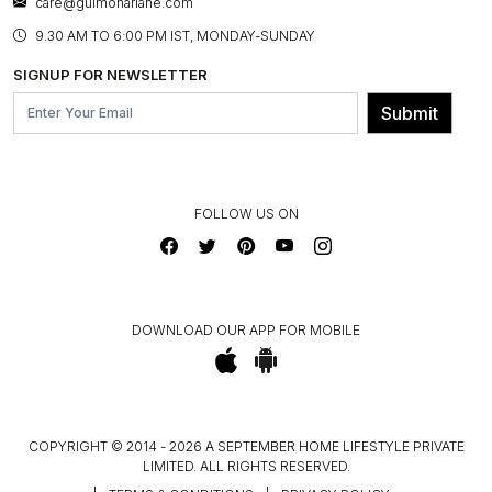
care@gulmoharlane.com
SHOP THE LOOK
PRODUCT KNOWLEDGE & CARE
ASSEMBLY SERVICES
9.30 AM TO 6:00 PM IST, MONDAY-SUNDAY
BLOG
SHIPPING & DELIVERY INFORMATION
INSTITUTIONAL ORDERS
SIGNUP FOR NEWSLETTER
OUR BELIEF - SUSTAINIBILITY
FRANCHISE ENQUIRY
GL PRIME- LOYALTY PROGRAMME
Submit
CONTACT US
FOLLOW US ON
DOWNLOAD OUR APP FOR MOBILE
COPYRIGHT © 2014 - 2026 A SEPTEMBER HOME LIFESTYLE PRIVATE
LIMITED. ALL RIGHTS RESERVED.