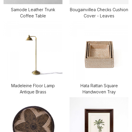
Samode Leather Trunk
Bougainvillea Checks Cushion
Coffee Table
Cover - Leaves
Madeleine Floor Lamp
Hata Rattan Square
Antique Brass
Handwoven Tray