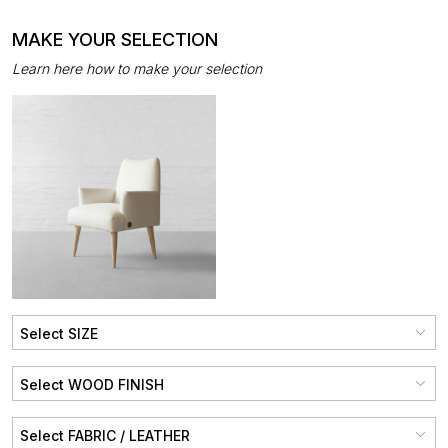
MAKE YOUR SELECTION
Learn here how to make your selection