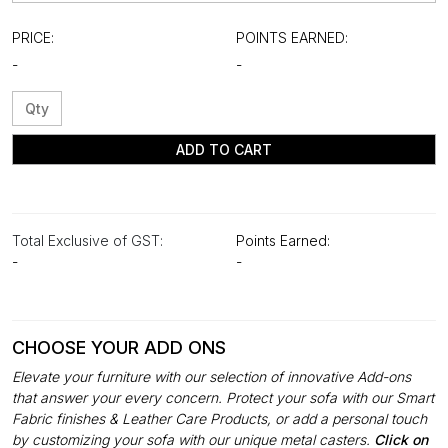
PRICE:
POINTS EARNED:
-
-
ADD TO CART
Total Exclusive of GST:
Points Earned:
-
-
CHOOSE YOUR ADD ONS
Elevate your furniture with our selection of innovative Add-ons
that answer your every concern. Protect your sofa with our Smart
Fabric finishes & Leather Care Products, or add a personal touch
by customizing your sofa with our unique metal casters.
Click on