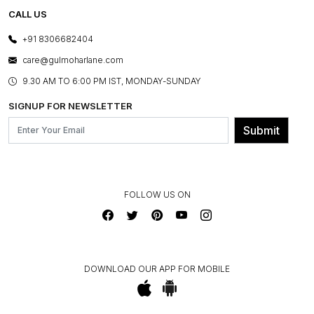
TESTIMONIALS
REFUND POLICY
E-GIFT CARDS
CALL US
PHOTO GALLERY
CANCELLATION POLICY
LAYOUT SERVICES
+91 8306682404
PRESS COVERAGE
WARRANTY INFORMATION
BESPOKE SERVICES
care@gulmoharlane.com
SHOP THE LOOK
PRODUCT KNOWLEDGE & CARE
ASSEMBLY SERVICES
9.30 AM TO 6:00 PM IST, MONDAY-SUNDAY
BLOG
SHIPPING & DELIVERY INFORMATION
INSTITUTIONAL ORDERS
SIGNUP FOR NEWSLETTER
OUR BELIEF - SUSTAINIBILITY
FRANCHISE ENQUIRY
GL PRIME- LOYALTY PROGRAMME
Submit
CONTACT US
FOLLOW US ON
DOWNLOAD OUR APP FOR MOBILE