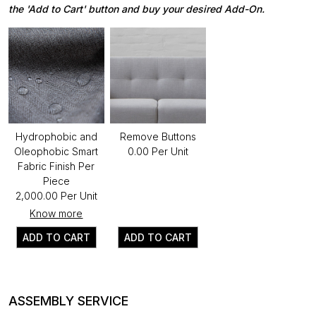
the 'Add to Cart' button and buy your desired Add-On.
Hydrophobic and
Remove Buttons
Oleophobic Smart
₹0.00 Per Unit
Fabric Finish Per
Piece
₹2,000.00 Per Unit
Know more
ADD TO CART
ADD TO CART
ASSEMBLY SERVICE