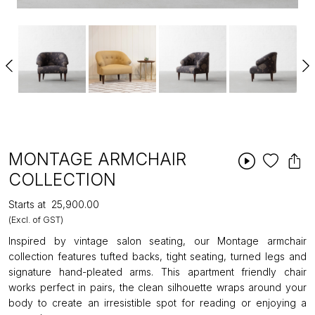
MONTAGE ARMCHAIR
COLLECTION
Starts at
₹25,900.00
(Excl. of GST)
Inspired by vintage salon seating, our Montage armchair
collection features tufted backs, tight seating, turned legs and
signature hand-pleated arms. This apartment friendly chair
works perfect in pairs, the clean silhouette wraps around your
body to create an irresistible spot for reading or enjoying a