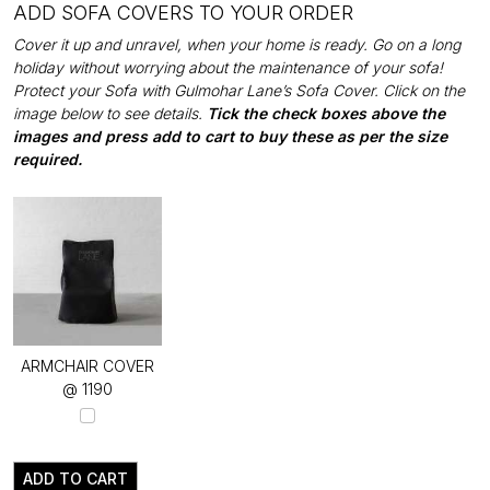
ADD SOFA COVERS TO YOUR ORDER
Cover it up and unravel, when your home is ready. Go on a long
holiday without worrying about the maintenance of your sofa!
Protect your Sofa with Gulmohar Lane’s Sofa Cover. Click on the
image below to see details.
Tick the check boxes above the
images and press add to cart to buy these as per the size
required.
ARMCHAIR COVER
@ ₹1190
ADD TO CART