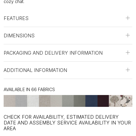
cozy chat.
FEATURES
DIMENSIONS
PACKAGING AND DELIVERY INFORMATION
ADDITIONAL INFORMATION
AVAILABLE IN 66 FABRICS
CHECK FOR AVAILABILITY, ESTIMATED DELIVERY
DATE AND ASSEMBLY SERVICE AVAILABILITY IN YOUR
AREA