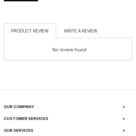
PRODUCT REVIEW
WRITE A REVIEW
No review found
OUR COMPANY
ABOUT US
CUSTOMER SERVICES
CAREERS
FREQUENTLY ASKED QUESTIONS
OUR SERVICES