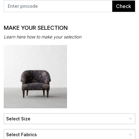
Check
MAKE YOUR SELECTION
Learn here how to make your selection