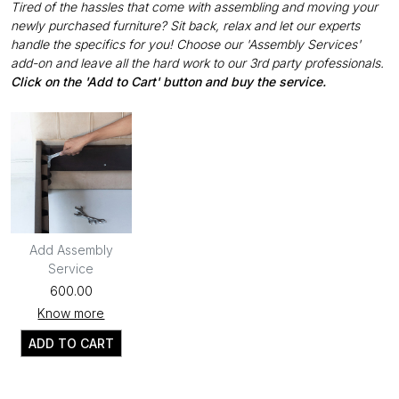
Tired of the hassles that come with assembling and moving your
newly purchased furniture? Sit back, relax and let our experts
handle the specifics for you! Choose our 'Assembly Services'
add-on and leave all the hard work to our 3rd party professionals.
Click on the 'Add to Cart' button and buy the service.
Add Assembly
Service
₹600.00
Know more
ADD TO CART