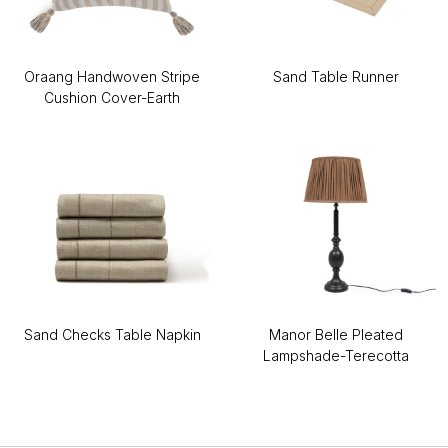
Oraang Handwoven Stripe
Sand Table Runner
Cushion Cover-Earth
Sand Checks Table Napkin
Manor Belle Pleated
Lampshade-Terecotta