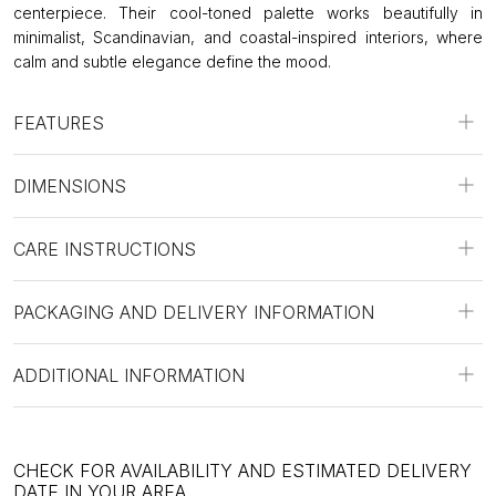
centerpiece. Their cool-toned palette works beautifully in
minimalist, Scandinavian, and coastal-inspired interiors, where
calm and subtle elegance define the mood.
FEATURES
DIMENSIONS
CARE INSTRUCTIONS
PACKAGING AND DELIVERY INFORMATION
ADDITIONAL INFORMATION
CHECK FOR AVAILABILITY AND ESTIMATED DELIVERY
DATE IN YOUR AREA