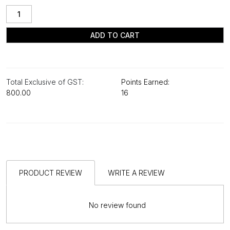
ADD TO CART
Total Exclusive of GST:
Points Earned:
₹800.00
16
PRODUCT REVIEW
WRITE A REVIEW
No review found