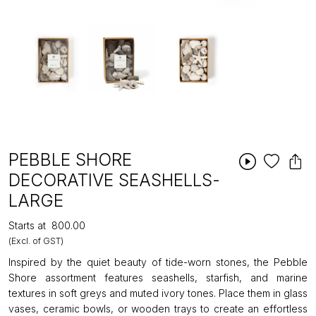
PEBBLE SHORE
DECORATIVE SEASHELLS-
LARGE
Starts at
₹800.00
(Excl. of GST)
Inspired by the quiet beauty of tide-worn stones, the Pebble
Shore assortment features seashells, starfish, and marine
textures in soft greys and muted ivory tones. Place them in glass
vases, ceramic bowls, or wooden trays to create an effortless