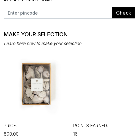
Check
MAKE YOUR SELECTION
Learn here how to make your selection
PRICE:
POINTS EARNED:
₹800.00
16