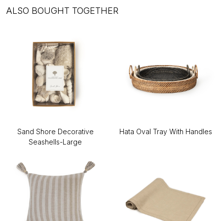
ALSO BOUGHT TOGETHER
Sand Shore Decorative
Hata Oval Tray With Handles
Seashells-Large