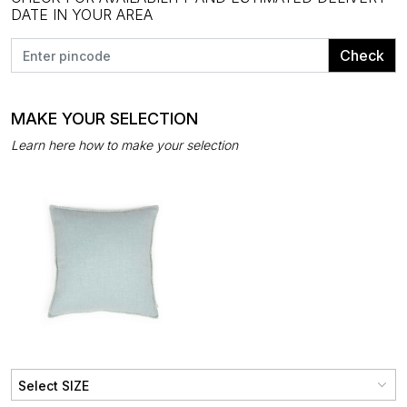
DATE IN YOUR AREA
Check
MAKE YOUR SELECTION
Learn here how to make your selection