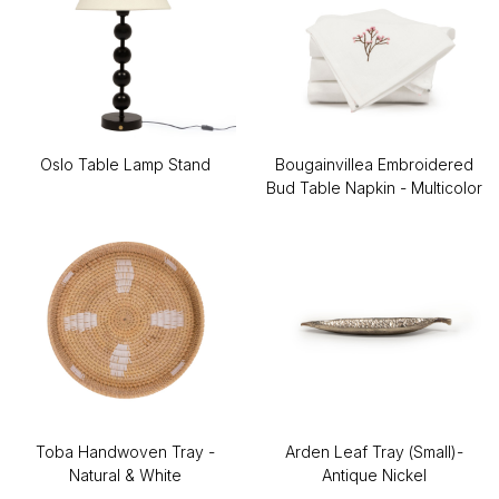
Oslo Table Lamp Stand
Bougainvillea Embroidered
Bud Table Napkin - Multicolor
Toba Handwoven Tray -
Arden Leaf Tray (Small)-
Natural & White
Antique Nickel