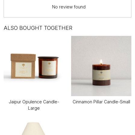
No review found
ALSO BOUGHT TOGETHER
Jaipur Opulence Candle-
Cinnamon Pillar Candle-Small
Large