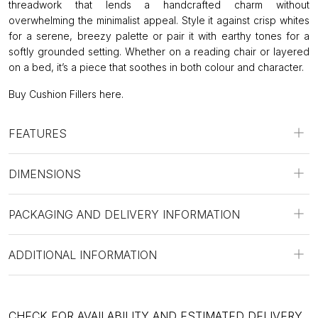
threadwork that lends a handcrafted charm without
overwhelming the minimalist appeal. Style it against crisp whites
for a serene, breezy palette or pair it with earthy tones for a
softly grounded setting. Whether on a reading chair or layered
on a bed, it’s a piece that soothes in both colour and character.
Buy Cushion Fillers
here
.
FEATURES
DIMENSIONS
PACKAGING AND DELIVERY INFORMATION
ADDITIONAL INFORMATION
CHECK FOR AVAILABILITY AND ESTIMATED DELIVERY