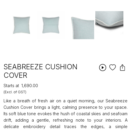
SEABREEZE CUSHION
COVER
Starts at
₹1,690.00
(Excl. of GST)
Like a breath of fresh air on a quiet morning, our Seabreeze
Cushion Cover brings a light, calming presence to your space.
Its soft blue tone evokes the hush of coastal skies and seafoam
drift, adding a gentle, refreshing note to your interiors. A
delicate embroidery detail traces the edges, a simple