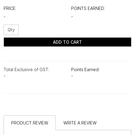
PRICE:
POINTS EARNED:
-
-
ADD TO CART
Total Exclusive of GST:
Points Earned:
-
-
PRODUCT REVIEW
WRITE A REVIEW