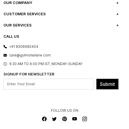
OUR COMPANY
ABOUT US
CUSTOMER SERVICES
CAREERS
FREQUENTLY ASKED QUESTIONS
OUR SERVICES
TESTIMONIALS
REFUND POLICY
E-GIFT CARDS
CALL US
PHOTO GALLERY
CANCELLATION POLICY
LAYOUT SERVICES
+91 8306682404
PRESS COVERAGE
WARRANTY INFORMATION
BESPOKE SERVICES
care@gulmoharlane.com
SHOP THE LOOK
PRODUCT KNOWLEDGE & CARE
ASSEMBLY SERVICES
9.30 AM TO 6:00 PM IST, MONDAY-SUNDAY
BLOG
SHIPPING & DELIVERY INFORMATION
INSTITUTIONAL ORDERS
SIGNUP FOR NEWSLETTER
OUR BELIEF - SUSTAINIBILITY
FRANCHISE ENQUIRY
GL PRIME- LOYALTY PROGRAMME
Submit
CONTACT US
FOLLOW US ON