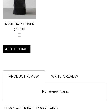
ARMCHAIR COVER
@ ₹1190
ADD TO CART
PRODUCT REVIEW
WRITE A REVIEW
No review found
ALSO BOUGHT TOGETHER