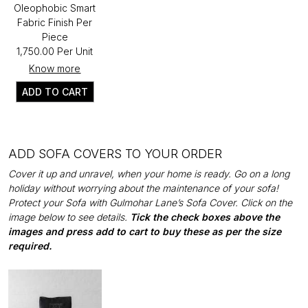
Oleophobic Smart
Fabric Finish Per
Piece
₹1,750.00 Per Unit
Know more
ADD TO CART
ADD SOFA COVERS TO YOUR ORDER
Cover it up and unravel, when your home is ready. Go on a long
holiday without worrying about the maintenance of your sofa!
Protect your Sofa with Gulmohar Lane’s Sofa Cover. Click on the
image below to see details.
Tick the check boxes above the
images and press add to cart to buy these as per the size
required.