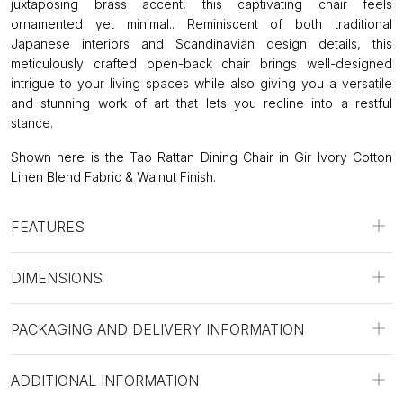
juxtaposing brass accent, this captivating chair feels
ornamented yet minimal.. Reminiscent of both traditional
Japanese interiors and Scandinavian design details, this
meticulously crafted open-back chair brings well-designed
intrigue to your living spaces while also giving you a versatile
and stunning work of art that lets you recline into a restful
stance.
Shown here is the Tao Rattan Dining Chair in Gir Ivory Cotton
Linen Blend Fabric & Walnut Finish.
FEATURES
DIMENSIONS
PACKAGING AND DELIVERY INFORMATION
ADDITIONAL INFORMATION