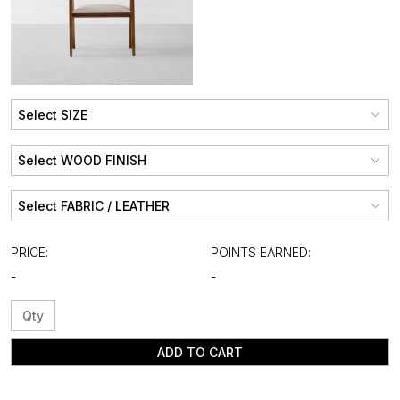
PRICE:
POINTS EARNED:
-
-
ADD TO CART