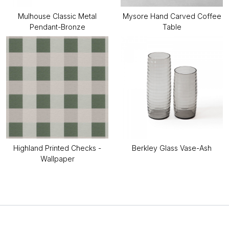
Mulhouse Classic Metal
Mysore Hand Carved Coffee
Pendant-Bronze
Table
Highland Printed Checks -
Berkley Glass Vase-Ash
Wallpaper