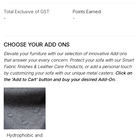
Total Exclusive of GST:
Points Earned:
-
-
CHOOSE YOUR ADD ONS
Elevate your furniture with our selection of innovative Add-ons
that answer your every concern. Protect your sofa with our Smart
Fabric finishes & Leather Care Products, or add a personal touch
by customizing your sofa with our unique metal casters.
Click on
the 'Add to Cart' button and buy your desired Add-On.
Hydrophobic and