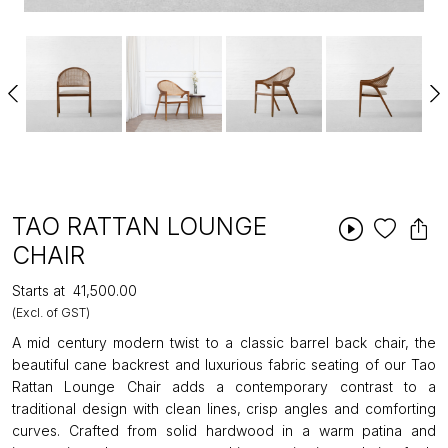
TAO RATTAN LOUNGE
CHAIR
Starts at
₹41,500.00
(Excl. of GST)
A mid century modern twist to a classic barrel back chair, the
beautiful cane backrest and luxurious fabric seating of our Tao
Rattan Lounge Chair adds a contemporary contrast to a
traditional design with clean lines, crisp angles and comforting
curves. Crafted from solid hardwood in a warm patina and