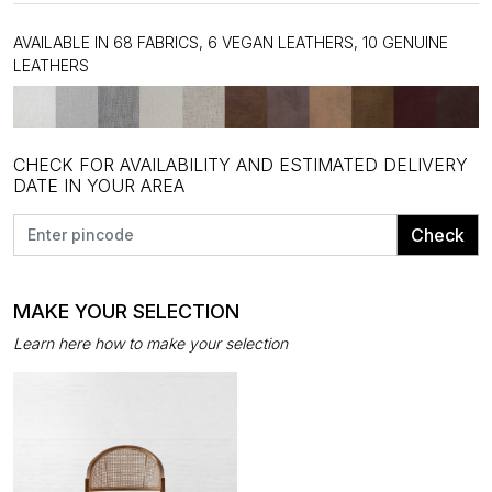
AVAILABLE IN 68 FABRICS, 6 VEGAN LEATHERS, 10 GENUINE
LEATHERS
CHECK FOR AVAILABILITY AND ESTIMATED DELIVERY
DATE IN YOUR AREA
Check
MAKE YOUR SELECTION
Learn here how to make your selection