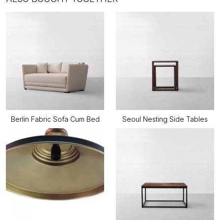
Berlin Fabric Sofa Cum Bed
Seoul Nesting Side Tables