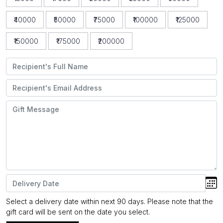
₹40000
₹50000
₹75000
₹100000
₹125000
₹150000
₹175000
₹200000
Select a delivery date within next 90 days. Please note that the
gift card will be sent on the date you select.