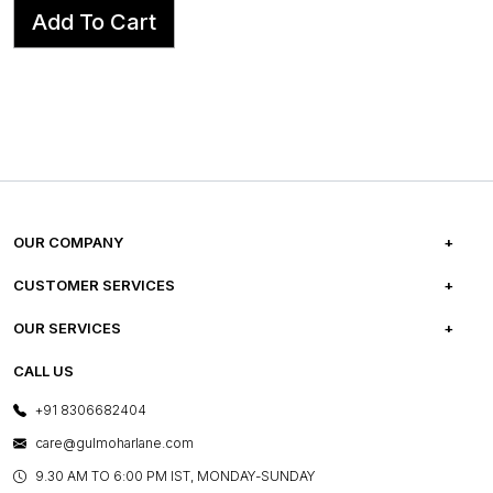
Add To Cart
OUR COMPANY
ABOUT US
CUSTOMER SERVICES
CAREERS
FREQUENTLY ASKED QUESTIONS
OUR SERVICES
TESTIMONIALS
REFUND POLICY
E-GIFT CARDS
CALL US
PHOTO GALLERY
CANCELLATION POLICY
LAYOUT SERVICES
+91 8306682404
PRESS COVERAGE
WARRANTY INFORMATION
BESPOKE SERVICES
care@gulmoharlane.com
SHOP THE LOOK
PRODUCT KNOWLEDGE & CARE
ASSEMBLY SERVICES
9.30 AM TO 6:00 PM IST, MONDAY-SUNDAY
BLOG
SHIPPING & DELIVERY INFORMATION