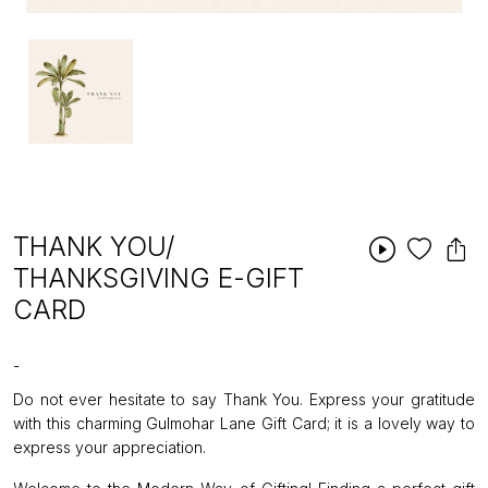
THANK YOU/
THANKSGIVING E-GIFT
CARD
-
Do not ever hesitate to say Thank You. Express your gratitude
with this charming Gulmohar Lane Gift Card; it is a lovely way to
express your appreciation.