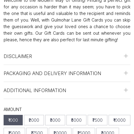
Welcome to the Modern Way of Gifting! Finding a perfect gift
for any occasion is harder than it may seem; you have to pick
the one that is useful and valuable to the recipient and reminds
them of you. Well, with Gulmohar Lane Gift Cards you can skip
the guesswork and give your loved ones a chance to choose
their own gifts. Our Gift Cards can be sent out whenever you
please, hence they are also perfect for last minute gifting!
DISCLAIMER
PACKAGING AND DELIVERY INFORMATION
ADDITIONAL INFORMATION
AMOUNT
₹1000
₹2000
₹3000
₹5000
₹7500
₹10000
₹15000
₹17500
₹20000
₹25000
₹30000