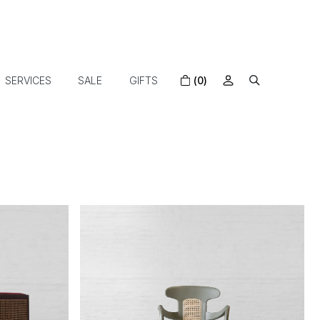
SERVICES
SALE
GIFTS
(0)