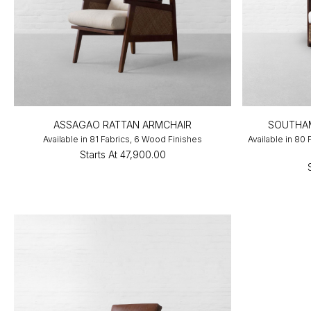
ASSAGAO RATTAN ARMCHAIR
SOUTHA
Available in 81 Fabrics, 6 Wood Finishes
Available in 80
Starts At
₹47,900.00