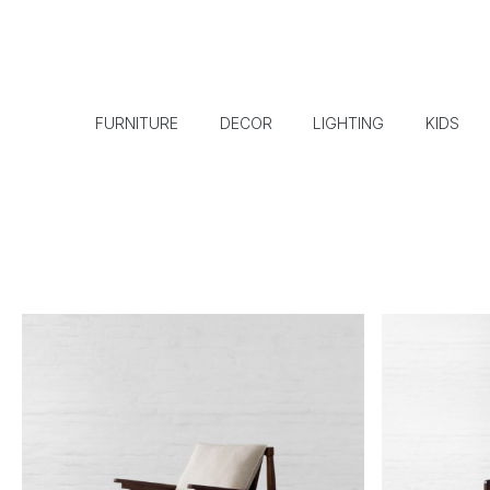
FURNITURE
DECOR
LIGHTING
KIDS