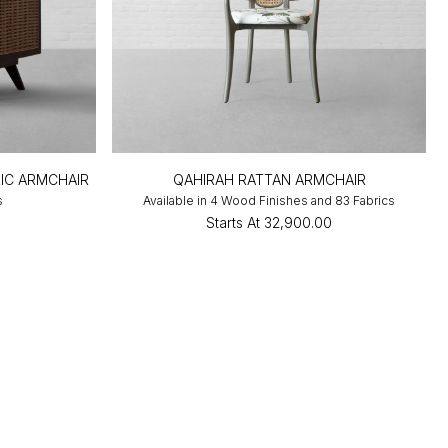
IC ARMCHAIR
QAHIRAH RATTAN ARMCHAIR
s
Available in 4 Wood Finishes and 83 Fabrics
0
Starts At
₹32,900.00