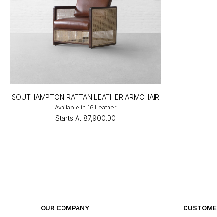
SOUTHAMPTON RATTAN LEATHER ARMCHAIR
Available in 16 Leather
Starts At
₹87,900.00
OUR COMPANY
CUSTOMER