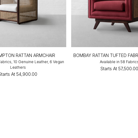
MPTON RATTAN ARMCHAIR
BOMBAY RATTAN TUFTED FABR
 Fabrics, 10 Genuine Leather, 6 Vegan
Available in 58 Fabric
Leathers
Starts At
₹57,500.0
Starts At
₹54,900.00