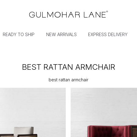
READY TO SHIP
NEW ARRIVALS
EXPRESS DELIVERY
BEST RATTAN ARMCHAIR
best rattan armchair