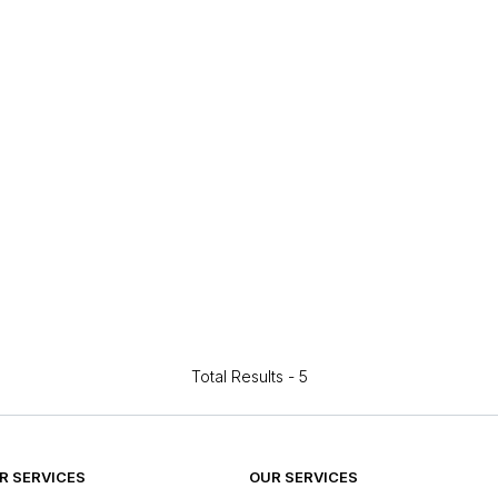
Total Results -
5
 SERVICES
OUR SERVICES