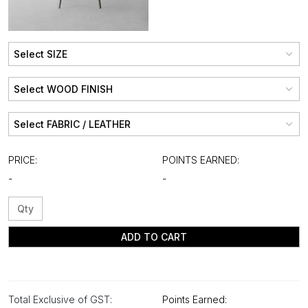
PRICE:
POINTS EARNED:
-
-
ADD TO CART
Total Exclusive of GST:
Points Earned: