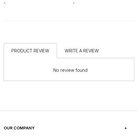
-
-
PRODUCT REVIEW
WRITE A REVIEW
No review found
OUR COMPANY