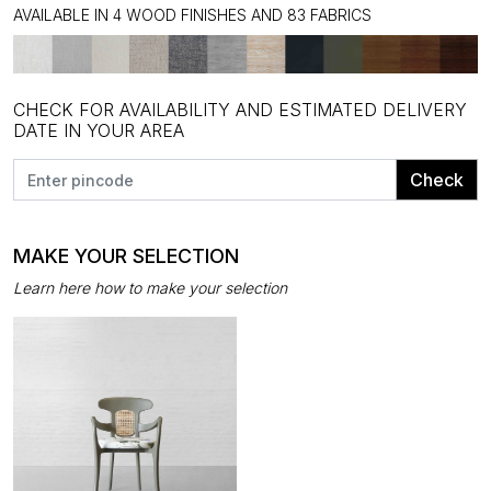
AVAILABLE IN 4 WOOD FINISHES AND 83 FABRICS
CHECK FOR AVAILABILITY AND ESTIMATED DELIVERY
DATE IN YOUR AREA
Check
MAKE YOUR SELECTION
Learn here how to make your selection