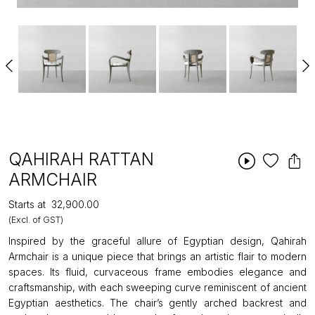
QAHIRAH RATTAN
ARMCHAIR
Starts at
₹32,900.00
(Excl. of GST)
Inspired by the graceful allure of Egyptian design, Qahirah
Armchair is a unique piece that brings an artistic flair to modern
spaces. Its fluid, curvaceous frame embodies elegance and
craftsmanship, with each sweeping curve reminiscent of ancient
Egyptian aesthetics. The chair’s gently arched backrest and