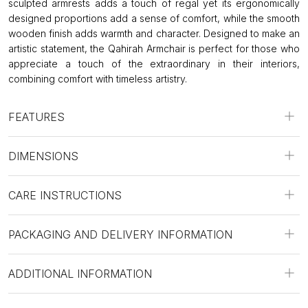
sculpted armrests adds a touch of regal yet its ergonomically
designed proportions add a sense of comfort, while the smooth
wooden finish adds warmth and character. Designed to make an
artistic statement, the Qahirah Armchair is perfect for those who
appreciate a touch of the extraordinary in their interiors,
combining comfort with timeless artistry.
FEATURES
DIMENSIONS
CARE INSTRUCTIONS
PACKAGING AND DELIVERY INFORMATION
ADDITIONAL INFORMATION