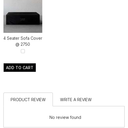
4 Seater Sofa Cover
@ ₹2750
ADD TO CART
PRODUCT REVIEW
WRITE A REVIEW
No review found