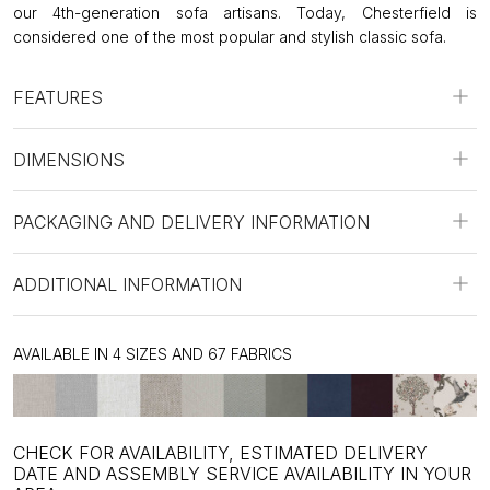
our 4th-generation sofa artisans. Today, Chesterfield is
considered one of the most popular and stylish classic sofa.
FEATURES
DIMENSIONS
PACKAGING AND DELIVERY INFORMATION
ADDITIONAL INFORMATION
AVAILABLE IN 4 SIZES AND 67 FABRICS
CHECK FOR AVAILABILITY, ESTIMATED DELIVERY
DATE AND ASSEMBLY SERVICE AVAILABILITY IN YOUR