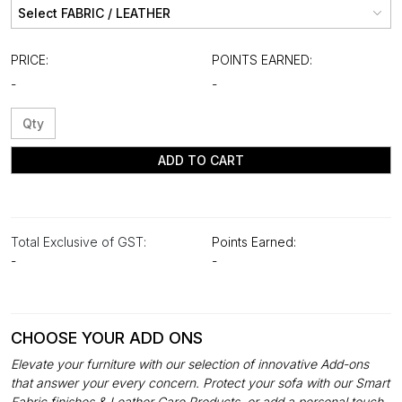
PRICE:
POINTS EARNED:
-
-
ADD TO CART
Total Exclusive of GST:
Points Earned:
-
-
CHOOSE YOUR ADD ONS
Elevate your furniture with our selection of innovative Add-ons
that answer your every concern. Protect your sofa with our Smart
Fabric finishes & Leather Care Products, or add a personal touch