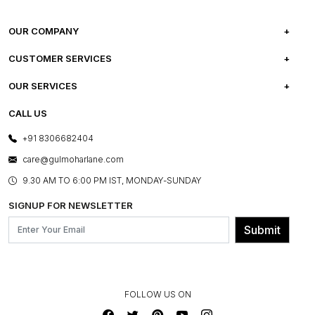
OUR COMPANY
ABOUT US
CUSTOMER SERVICES
CAREERS
FREQUENTLY ASKED QUESTIONS
OUR SERVICES
TESTIMONIALS
REFUND POLICY
E-GIFT CARDS
CALL US
PHOTO GALLERY
CANCELLATION POLICY
LAYOUT SERVICES
+91 8306682404
PRESS COVERAGE
WARRANTY INFORMATION
BESPOKE SERVICES
care@gulmoharlane.com
SHOP THE LOOK
PRODUCT KNOWLEDGE & CARE
ASSEMBLY SERVICES
9.30 AM TO 6:00 PM IST, MONDAY-SUNDAY
BLOG
SHIPPING & DELIVERY INFORMATION
INSTITUTIONAL ORDERS
SIGNUP FOR NEWSLETTER
OUR BELIEF - SUSTAINIBILITY
FRANCHISE ENQUIRY
GL PRIME- LOYALTY PROGRAMME
Submit
CONTACT US
FOLLOW US ON