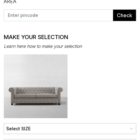
AREA
Check
MAKE YOUR SELECTION
Learn here how to make your selection