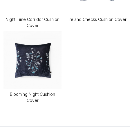
Night Time Corridor Cushion
Ireland Checks Cushion Cover
Cover
Blooming Night Cushion
Cover