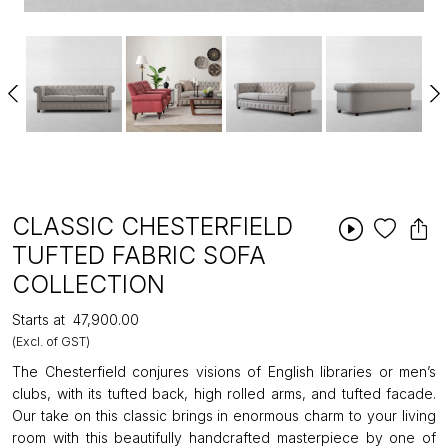
CLASSIC CHESTERFIELD
TUFTED FABRIC SOFA
COLLECTION
Starts at
₹47,900.00
(Excl. of GST)
The Chesterfield conjures visions of English libraries or men’s
clubs, with its tufted back, high rolled arms, and tufted facade.
Our take on this classic brings in enormous charm to your living
room with this beautifully handcrafted masterpiece by one of