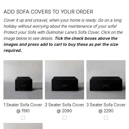
ADD SOFA COVERS TO YOUR ORDER
Cover it up and unravel, when your home is ready. Go on a long
holiday without worrying about the maintenance of your sofa!
Protect your Sofa with Gulmohar Lane’s Sofa Cover. Click on the
image below to see details.
Tick the check boxes above the
images and press add to cart to buy these as per the size
required.
1 Seater Sofa Cover
2 Seater Sofa Cover
3 Seater Sofa Cover
@ ₹1190
@ ₹2090
@ ₹2290