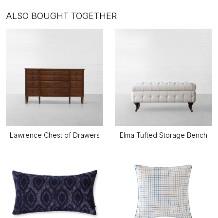
ALSO BOUGHT TOGETHER
Lawrence Chest of Drawers
Elma Tufted Storage Bench