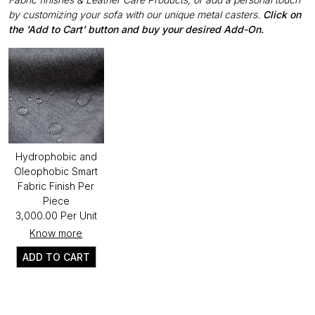
by customizing your sofa with our unique metal casters.
Click on
the 'Add to Cart' button and buy your desired Add-On.
Hydrophobic and
Oleophobic Smart
Fabric Finish Per
Piece
₹3,000.00 Per Unit
Know more
ADD TO CART