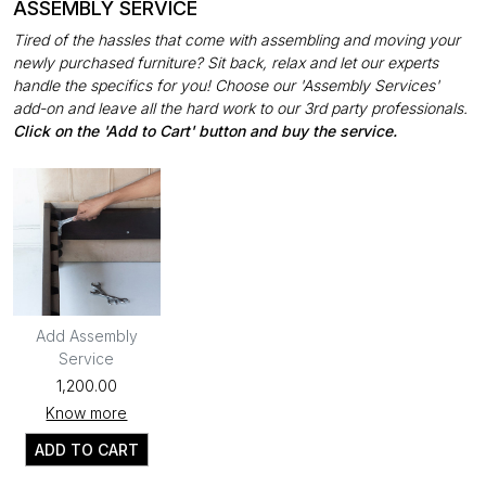
ASSEMBLY SERVICE
Tired of the hassles that come with assembling and moving your
newly purchased furniture? Sit back, relax and let our experts
handle the specifics for you! Choose our 'Assembly Services'
add-on and leave all the hard work to our 3rd party professionals.
Click on the 'Add to Cart' button and buy the service.
Add Assembly
Service
₹1,200.00
Know more
ADD TO CART