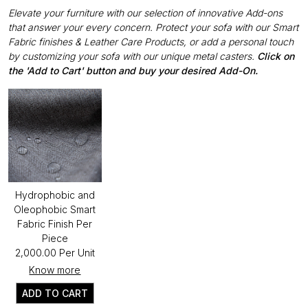
Elevate your furniture with our selection of innovative Add-ons
that answer your every concern. Protect your sofa with our Smart
Fabric finishes & Leather Care Products, or add a personal touch
by customizing your sofa with our unique metal casters.
Click on
the 'Add to Cart' button and buy your desired Add-On.
Hydrophobic and
Oleophobic Smart
Fabric Finish Per
Piece
₹2,000.00 Per Unit
Know more
ADD TO CART