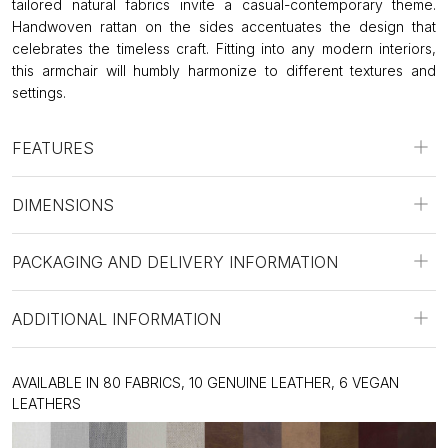
tailored natural fabrics invite a casual-contemporary theme.
Handwoven rattan on the sides accentuates the design that
celebrates the timeless craft. Fitting into any modern interiors,
this armchair will humbly harmonize to different textures and
settings.
FEATURES
DIMENSIONS
PACKAGING AND DELIVERY INFORMATION
ADDITIONAL INFORMATION
AVAILABLE IN 80 FABRICS, 10 GENUINE LEATHER, 6 VEGAN
LEATHERS