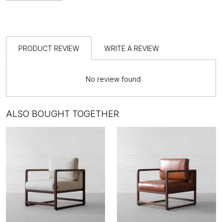
PRODUCT REVIEW
WRITE A REVIEW
No review found
ALSO BOUGHT TOGETHER