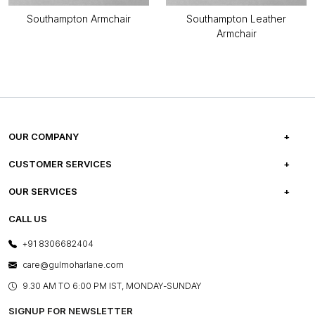
Southampton Armchair
Southampton Leather
Armchair
OUR COMPANY
ABOUT US
CUSTOMER SERVICES
CAREERS
FREQUENTLY ASKED QUESTIONS
OUR SERVICES
TESTIMONIALS
REFUND POLICY
E-GIFT CARDS
CALL US
PHOTO GALLERY
CANCELLATION POLICY
LAYOUT SERVICES
+91 8306682404
PRESS COVERAGE
WARRANTY INFORMATION
BESPOKE SERVICES
care@gulmoharlane.com
SHOP THE LOOK
PRODUCT KNOWLEDGE & CARE
ASSEMBLY SERVICES
9.30 AM TO 6:00 PM IST, MONDAY-SUNDAY
BLOG
SHIPPING & DELIVERY INFORMATION
INSTITUTIONAL ORDERS
SIGNUP FOR NEWSLETTER
OUR BELIEF - SUSTAINIBILITY