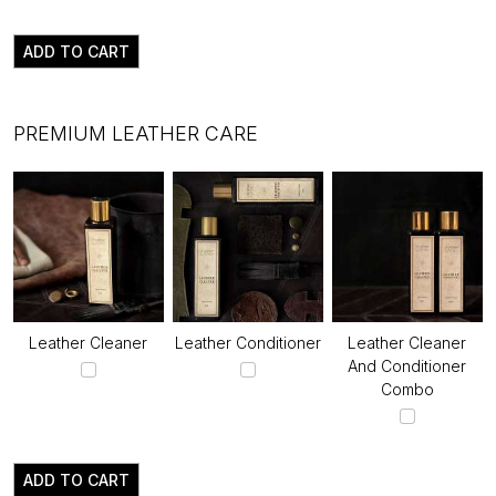
ADD TO CART
PREMIUM LEATHER CARE
Leather Cleaner
Leather Conditioner
Leather Cleaner
And Conditioner
Combo
ADD TO CART