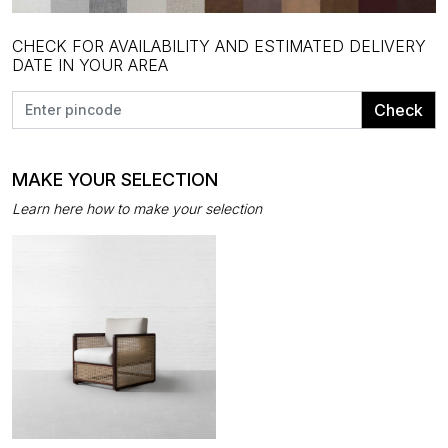
CHECK FOR AVAILABILITY AND ESTIMATED DELIVERY
DATE IN YOUR AREA
Check
MAKE YOUR SELECTION
Learn here how to make your selection