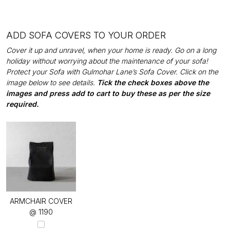
ADD SOFA COVERS TO YOUR ORDER
Cover it up and unravel, when your home is ready. Go on a long
holiday without worrying about the maintenance of your sofa!
Protect your Sofa with Gulmohar Lane’s Sofa Cover. Click on the
image below to see details.
Tick the check boxes above the
images and press add to cart to buy these as per the size
required.
ARMCHAIR COVER
@ ₹1190