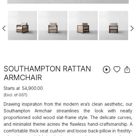
SOUTHAMPTON RATTAN
ARMCHAIR
Starts at
₹54,900.00
(Excl. of GST)
Drawing inspiration from the modern era’s clean aesthetic, our
Southampton Armchair streamlines the look with neatly
proportioned solid wood slat-frame style. The delicate curves,
and minimalist theme acmes the flawless hand-craftsmanship. A
comfortable thick seat cushion and loose back-pillow in freshly-