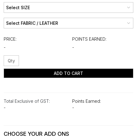
PRICE:
POINTS EARNED:
-
-
ADD TO CART
Total Exclusive of GST:
Points Earned:
-
-
CHOOSE YOUR ADD ONS