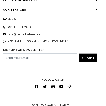
ABOUT US
CUSTOMER SERVICES
CAREERS
FREQUENTLY ASKED QUESTIONS
OUR SERVICES
TESTIMONIALS
REFUND POLICY
E-GIFT CARDS
CALL US
PHOTO GALLERY
CANCELLATION POLICY
LAYOUT SERVICES
+91 8306682404
PRESS COVERAGE
WARRANTY INFORMATION
BESPOKE SERVICES
care@gulmoharlane.com
SHOP THE LOOK
PRODUCT KNOWLEDGE & CARE
ASSEMBLY SERVICES
9.30 AM TO 6:00 PM IST, MONDAY-SUNDAY
BLOG
SHIPPING & DELIVERY INFORMATION
INSTITUTIONAL ORDERS
SIGNUP FOR NEWSLETTER
OUR BELIEF - SUSTAINIBILITY
FRANCHISE ENQUIRY
GL PRIME- LOYALTY PROGRAMME
Submit
CONTACT US
FOLLOW US ON
DOWNLOAD OUR APP FOR MOBILE