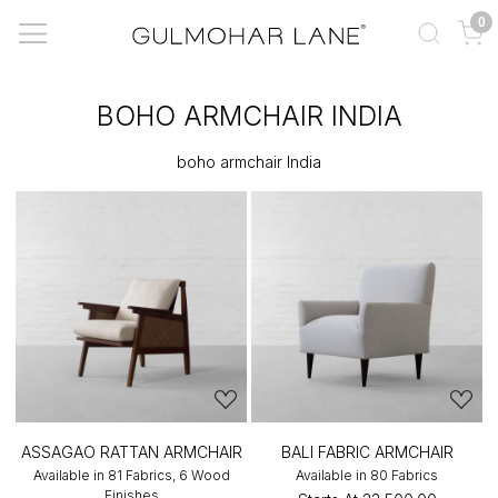
0
BOHO ARMCHAIR INDIA
boho armchair India
ASSAGAO RATTAN ARMCHAIR
BALI FABRIC ARMCHAIR
Available in 81 Fabrics, 6 Wood
Available in 80 Fabrics
Finishes