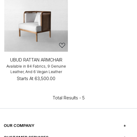
UBUD RATTAN ARMCHAIR
Available in 84 Fabrics, 9 Genuine
Leather, And 6 Vegan Leather
Starts At
₹63,500.00
Total Results -
5
OUR COMPANY