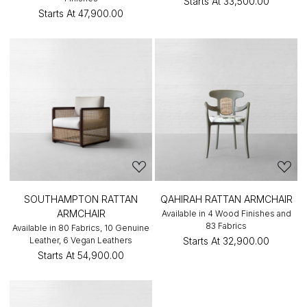
Starts At
₹33,500.00
Starts At
₹47,900.00
SOUTHAMPTON RATTAN
QAHIRAH RATTAN ARMCHAIR
ARMCHAIR
Available in 4 Wood Finishes and
83 Fabrics
Available in 80 Fabrics, 10 Genuine
Leather, 6 Vegan Leathers
Starts At
₹32,900.00
Starts At
₹54,900.00