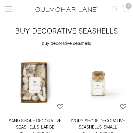
0
BUY DECORATIVE SEASHELLS
buy decorative seashells
SAND SHORE DECORATIVE
IVORY SHORE DECORATIVE
SEASHELLS-LARGE
SEASHELLS-SMALL