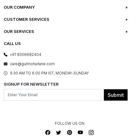
OUR COMPANY
ABOUT US
CUSTOMER SERVICES
CAREERS
FREQUENTLY ASKED QUESTIONS
OUR SERVICES
TESTIMONIALS
REFUND POLICY
E-GIFT CARDS
CALL US
PHOTO GALLERY
CANCELLATION POLICY
LAYOUT SERVICES
+91 8306682404
PRESS COVERAGE
WARRANTY INFORMATION
BESPOKE SERVICES
care@gulmoharlane.com
SHOP THE LOOK
PRODUCT KNOWLEDGE & CARE
ASSEMBLY SERVICES
9.30 AM TO 6:00 PM IST, MONDAY-SUNDAY
BLOG
SHIPPING & DELIVERY INFORMATION
INSTITUTIONAL ORDERS
SIGNUP FOR NEWSLETTER
OUR BELIEF - SUSTAINIBILITY
FRANCHISE ENQUIRY
GL PRIME- LOYALTY PROGRAMME
Submit
CONTACT US
FOLLOW US ON