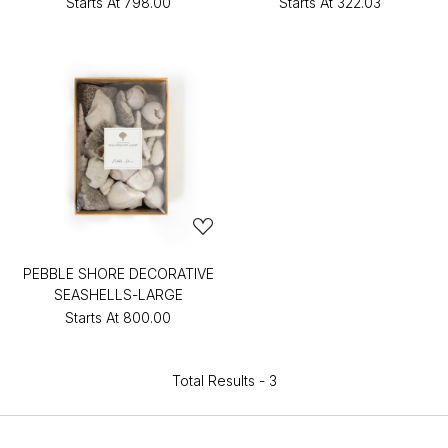
Starts At
₹798.00
Starts At
₹322.03
PEBBLE SHORE DECORATIVE
SEASHELLS-LARGE
Starts At
₹800.00
Total Results -
3