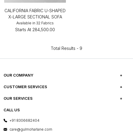
CALIFORNIA FABRIC U-SHAPED
X-LARGE SECTIONAL SOFA
Available in 32 Fabrics
Starts At
₹284,500.00
Total Results -
9
OUR COMPANY
ABOUT US
CUSTOMER SERVICES
CAREERS
FREQUENTLY ASKED QUESTIONS
OUR SERVICES
TESTIMONIALS
REFUND POLICY
E-GIFT CARDS
CALL US
PHOTO GALLERY
CANCELLATION POLICY
LAYOUT SERVICES
+91 8306682404
PRESS COVERAGE
WARRANTY INFORMATION
BESPOKE SERVICES
care@gulmoharlane.com
SHOP THE LOOK