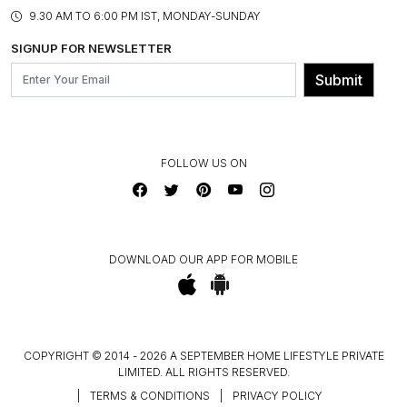
PRODUCT KNOWLEDGE & CARE
ASSEMBLY SERVICES
9.30 AM TO 6:00 PM IST, MONDAY-SUNDAY
BLOG
SHIPPING & DELIVERY INFORMATION
INSTITUTIONAL ORDERS
SIGNUP FOR NEWSLETTER
OUR BELIEF - SUSTAINIBILITY
FRANCHISE ENQUIRY
GL PRIME- LOYALTY PROGRAMME
Submit
CONTACT US
FOLLOW US ON
DOWNLOAD OUR APP FOR MOBILE
COPYRIGHT © 2014 - 2026 A SEPTEMBER HOME LIFESTYLE PRIVATE
LIMITED. ALL RIGHTS RESERVED.
|
TERMS & CONDITIONS
|
PRIVACY POLICY