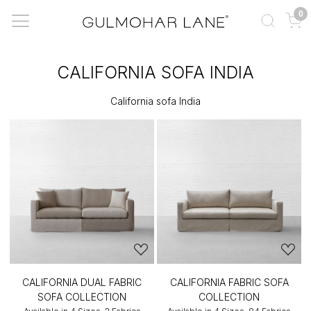
0
CALIFORNIA SOFA INDIA
California sofa India
CALIFORNIA DUAL FABRIC
CALIFORNIA FABRIC SOFA
SOFA COLLECTION
COLLECTION