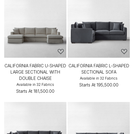
CALIFORNIA FABRIC U-SHAPED
CALIFORNIA FABRIC L-SHAPED
LARGE SECTIONAL WITH
SECTIONAL SOFA
DOUBLE CHAISE
Available in 32 Fabrics
Available in 32 Fabrics
Starts At
₹195,500.00
Starts At
₹181,500.00