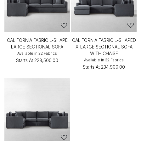
CALIFORNIA FABRIC L-SHAPE
CALIFORNIA FABRIC L-SHAPED
LARGE SECTIONAL SOFA
X-LARGE SECTIONAL SOFA
WITH CHAISE
Available in 32 Fabrics
Starts At
₹228,500.00
Available in 32 Fabrics
Starts At
₹234,900.00