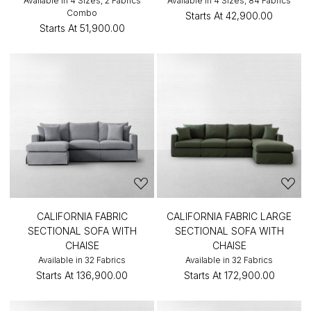
Available in 4 Sizes, 2 Fabrics
Available in 4 Sizes, 84 Fabrics
Combo
Starts At
₹42,900.00
Starts At
₹51,900.00
CALIFORNIA FABRIC
CALIFORNIA FABRIC LARGE
SECTIONAL SOFA WITH
SECTIONAL SOFA WITH
CHAISE
CHAISE
Available in 32 Fabrics
Available in 32 Fabrics
Starts At
₹136,900.00
Starts At
₹172,900.00