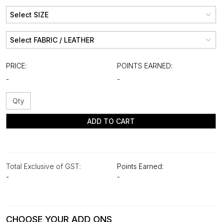
PRICE:
POINTS EARNED:
-
-
ADD TO CART
Total Exclusive of GST:
Points Earned:
-
-
CHOOSE YOUR ADD ONS