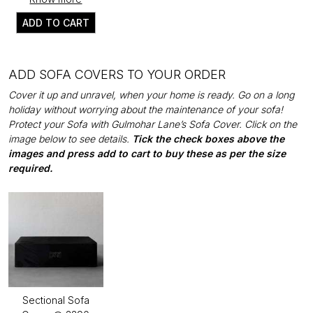
ADD TO CART
ADD SOFA COVERS TO YOUR ORDER
Cover it up and unravel, when your home is ready. Go on a long
holiday without worrying about the maintenance of your sofa!
Protect your Sofa with Gulmohar Lane’s Sofa Cover. Click on the
image below to see details.
Tick the check boxes above the
images and press add to cart to buy these as per the size
required.
Sectional Sofa