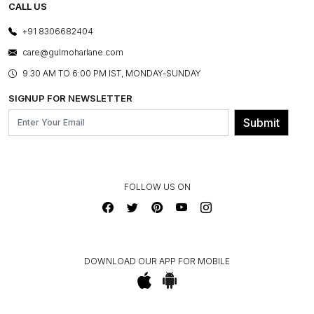
E-GIFT CARDS
CALL US
PHOTO GALLERY
CANCELLATION POLICY
LAYOUT SERVICES
+91 8306682404
PRESS COVERAGE
WARRANTY INFORMATION
BESPOKE SERVICES
care@gulmoharlane.com
SHOP THE LOOK
PRODUCT KNOWLEDGE & CARE
ASSEMBLY SERVICES
9.30 AM TO 6:00 PM IST, MONDAY-SUNDAY
BLOG
SHIPPING & DELIVERY INFORMATION
INSTITUTIONAL ORDERS
SIGNUP FOR NEWSLETTER
OUR BELIEF - SUSTAINIBILITY
FRANCHISE ENQUIRY
GL PRIME- LOYALTY PROGRAMME
Submit
CONTACT US
FOLLOW US ON
DOWNLOAD OUR APP FOR MOBILE