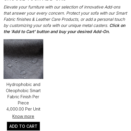
Elevate your furniture with our selection of innovative Add-ons
that answer your every concern. Protect your sofa with our Smart
Fabric finishes & Leather Care Products, or add a personal touch
by customizing your sofa with our unique metal casters.
Click on
the 'Add to Cart' button and buy your desired Add-On.
Hydrophobic and
Oleophobic Smart
Fabric Finish Per
Piece
₹4,000.00 Per Unit
Know more
ADD TO CART