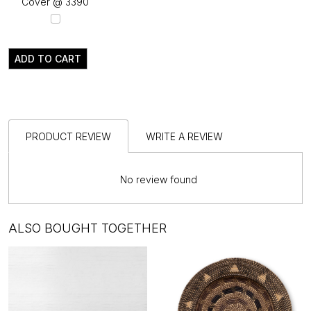
Cover @ ₹3390
ADD TO CART
PRODUCT REVIEW
WRITE A REVIEW
No review found
ALSO BOUGHT TOGETHER