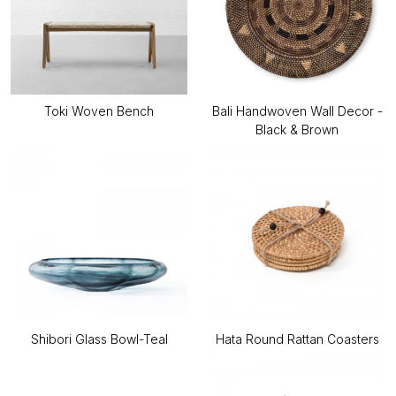
Toki Woven Bench
Bali Handwoven Wall Decor -
Black & Brown
Shibori Glass Bowl-Teal
Hata Round Rattan Coasters