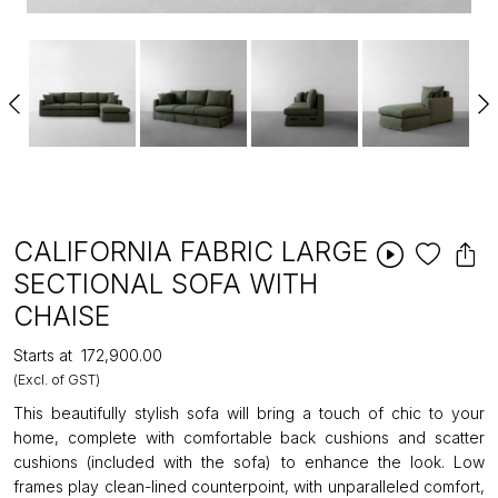
CALIFORNIA FABRIC LARGE
SECTIONAL SOFA WITH
CHAISE
Starts at
₹172,900.00
(Excl. of GST)
This beautifully stylish sofa will bring a touch of chic to your
home, complete with comfortable back cushions and scatter
cushions (included with the sofa) to enhance the look. Low
frames play clean-lined counterpoint, with unparalleled comfort,