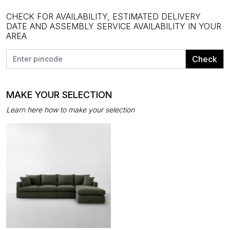
CHECK FOR AVAILABILITY, ESTIMATED DELIVERY
DATE AND ASSEMBLY SERVICE AVAILABILITY IN YOUR
AREA
Check
MAKE YOUR SELECTION
Learn here how to make your selection