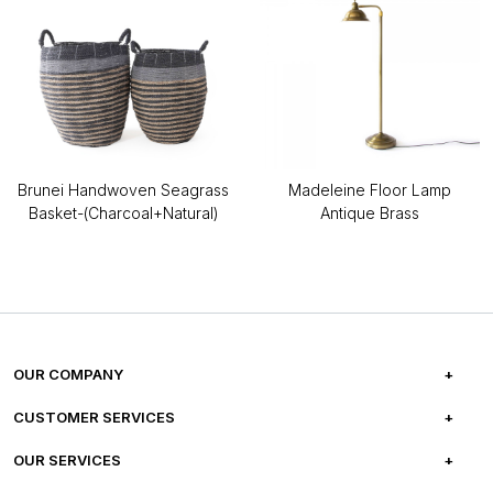
Brunei Handwoven Seagrass
Madeleine Floor Lamp
Basket-(Charcoal+Natural)
Antique Brass
OUR COMPANY
ABOUT US
CUSTOMER SERVICES
CAREERS
FREQUENTLY ASKED QUESTIONS
OUR SERVICES
TESTIMONIALS
REFUND POLICY