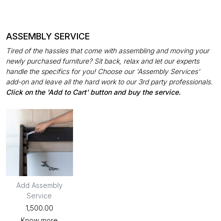
ASSEMBLY SERVICE
Tired of the hassles that come with assembling and moving your
newly purchased furniture? Sit back, relax and let our experts
handle the specifics for you! Choose our 'Assembly Services'
add-on and leave all the hard work to our 3rd party professionals.
Click on the 'Add to Cart' button and buy the service.
Add Assembly
Service
₹1,500.00
Know more