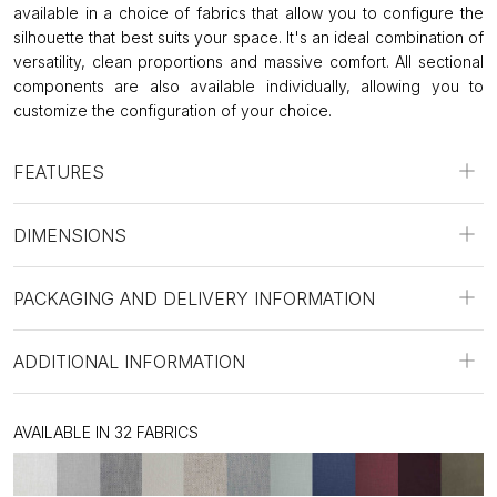
available in a choice of fabrics that allow you to configure the
silhouette that best suits your space. It's an ideal combination of
versatility, clean proportions and massive comfort. All sectional
components are also available individually, allowing you to
customize the configuration of your choice.
FEATURES
DIMENSIONS
PACKAGING AND DELIVERY INFORMATION
ADDITIONAL INFORMATION
AVAILABLE IN 32 FABRICS