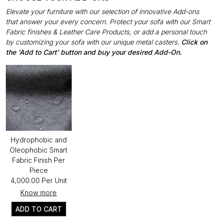
Elevate your furniture with our selection of innovative Add-ons
that answer your every concern. Protect your sofa with our Smart
Fabric finishes & Leather Care Products, or add a personal touch
by customizing your sofa with our unique metal casters.
Click on
the 'Add to Cart' button and buy your desired Add-On.
Hydrophobic and
Oleophobic Smart
Fabric Finish Per
Piece
₹4,000.00 Per Unit
Know more
ADD TO CART