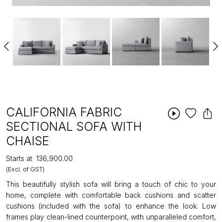
CALIFORNIA FABRIC
SECTIONAL SOFA WITH
CHAISE
Starts at
₹136,900.00
(Excl. of GST)
This beautifully stylish sofa will bring a touch of chic to your
home, complete with comfortable back cushions and scatter
cushions (included with the sofa) to enhance the look. Low
frames play clean-lined counterpoint, with unparalleled comfort,