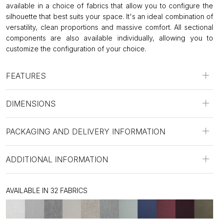
available in a choice of fabrics that allow you to configure the
silhouette that best suits your space. It's an ideal combination of
versatility, clean proportions and massive comfort. All sectional
components are also available individually, allowing you to
customize the configuration of your choice.
FEATURES
DIMENSIONS
PACKAGING AND DELIVERY INFORMATION
ADDITIONAL INFORMATION
AVAILABLE IN 32 FABRICS