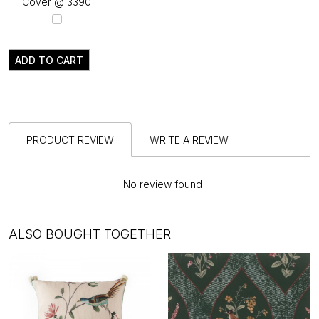
Cover @ ₹3390
ADD TO CART
PRODUCT REVIEW
WRITE A REVIEW
No review found
ALSO BOUGHT TOGETHER