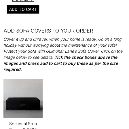
ADD TO CART
ADD SOFA COVERS TO YOUR ORDER
Cover it up and unravel, when your home is ready. Go on a long
holiday without worrying about the maintenance of your sofa!
Protect your Sofa with Gulmohar Lane’s Sofa Cover. Click on the
image below to see details.
Tick the check boxes above the
images and press add to cart to buy these as per the size
required.
Sectional Sofa