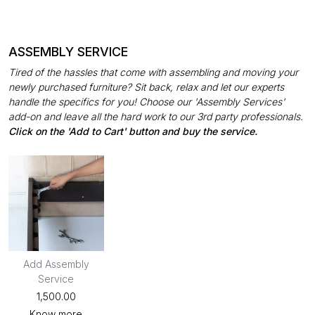
ASSEMBLY SERVICE
Tired of the hassles that come with assembling and moving your
newly purchased furniture? Sit back, relax and let our experts
handle the specifics for you! Choose our 'Assembly Services'
add-on and leave all the hard work to our 3rd party professionals.
Click on the 'Add to Cart' button and buy the service.
Add Assembly
Service
₹1,500.00
Know more