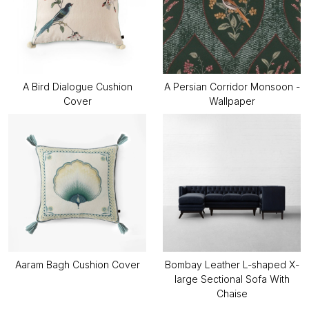
A Bird Dialogue Cushion
A Persian Corridor Monsoon -
Cover
Wallpaper
Aaram Bagh Cushion Cover
Bombay Leather L-shaped X-
large Sectional Sofa With
Chaise