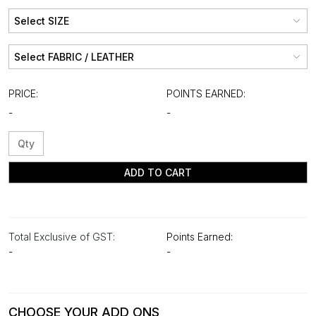
PRICE:
POINTS EARNED:
-
-
ADD TO CART
Total Exclusive of GST:
Points Earned:
-
-
CHOOSE YOUR ADD ONS