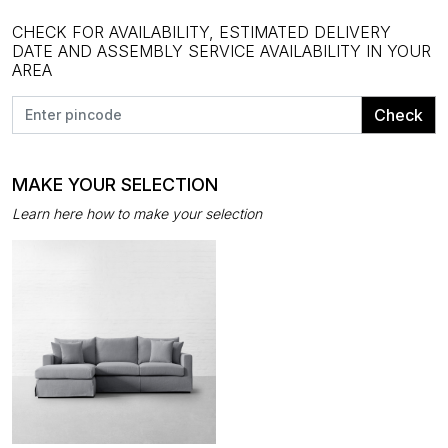
CHECK FOR AVAILABILITY, ESTIMATED DELIVERY
DATE AND ASSEMBLY SERVICE AVAILABILITY IN YOUR
AREA
Check
MAKE YOUR SELECTION
Learn here how to make your selection