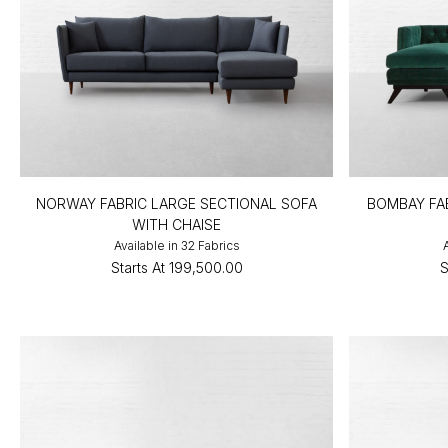
NORWAY FABRIC LARGE SECTIONAL SOFA
BOMBAY FA
WITH CHAISE
Available in 32 Fabrics
Starts At
₹199,500.00
S