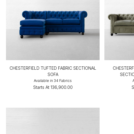
CHESTERFIELD TUFTED FABRIC SECTIONAL
CHESTERF
SOFA
SECTI
Available in 34 Fabrics
Starts At
₹136,900.00
S