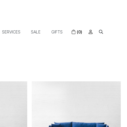
SERVICES
SALE
GIFTS
(0)