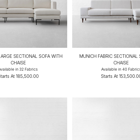
C LARGE SECTIONAL SOFA WITH
MUNICH FABRIC SECTIONAL
CHAISE
CHAISE
Available in 32 Fabrics
Available in 40 Fabric
tarts At
₹185,500.00
Starts At
₹153,500.0