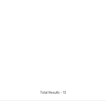
Total Results -
13