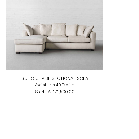
SOHO CHAISE SECTIONAL SOFA
Available in 40 Fabrics
Starts At
₹171,500.00