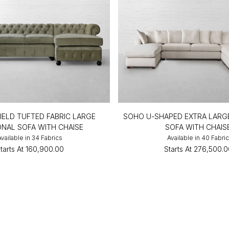
IELD TUFTED FABRIC LARGE
SOHO U-SHAPED EXTRA LARG
ONAL SOFA WITH CHAISE
SOFA WITH CHAIS
Available in 34 Fabrics
Available in 40 Fabri
tarts At
₹160,900.00
Starts At
₹276,500.0