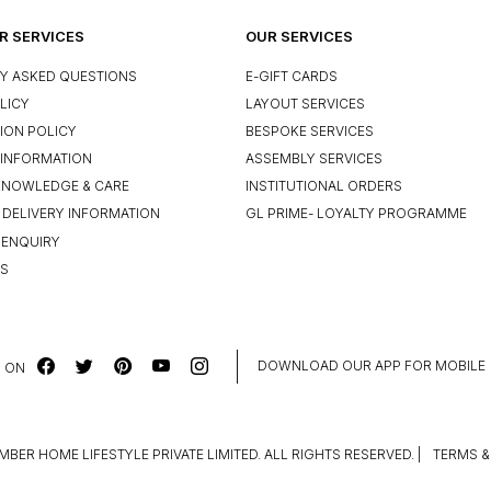
 SERVICES
OUR SERVICES
Y ASKED QUESTIONS
E-GIFT CARDS
LICY
LAYOUT SERVICES
ION POLICY
BESPOKE SERVICES
INFORMATION
ASSEMBLY SERVICES
KNOWLEDGE & CARE
INSTITUTIONAL ORDERS
 DELIVERY INFORMATION
GL PRIME- LOYALTY PROGRAMME
 ENQUIRY
US
DOWNLOAD OUR APP FOR MOBILE
 ON
MBER HOME LIFESTYLE PRIVATE LIMITED. ALL RIGHTS RESERVED.
|
TERMS &