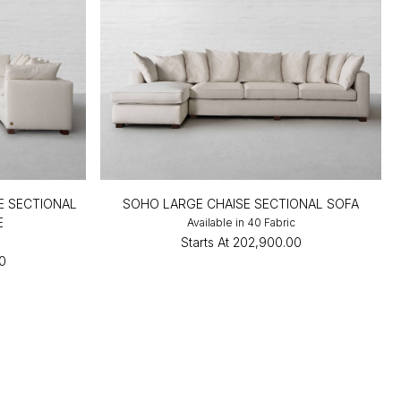
E SECTIONAL
SOHO LARGE CHAISE SECTIONAL SOFA
E
Available in 40 Fabric
c
Starts At
₹202,900.00
0