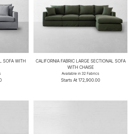
L SOFA WITH
CALIFORNIA FABRIC LARGE SECTIONAL SOFA
WITH CHAISE
s
Available in 32 Fabrics
0
Starts At
₹172,900.00