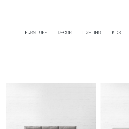
FURNITURE
DECOR
LIGHTING
KIDS