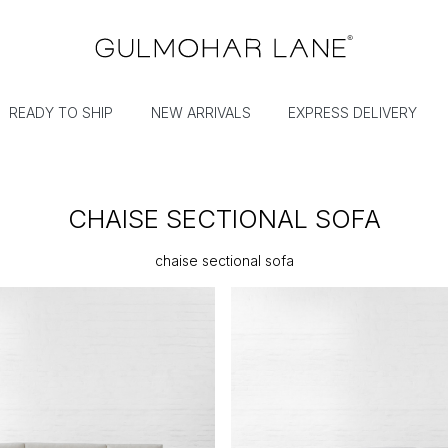
READY TO SHIP
NEW ARRIVALS
EXPRESS DELIVERY
CHAISE SECTIONAL SOFA
chaise sectional sofa