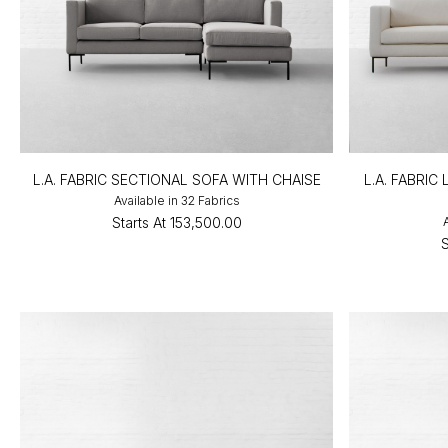
L.A. FABRIC SECTIONAL SOFA WITH CHAISE
L.A. FABRI
Available in 32 Fabrics
Starts At
₹153,500.00
S