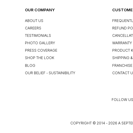
OUR COMPANY
CUSTOMER
ABOUT US
FREQUENTL
CAREERS
REFUND PO
TESTIMONIALS
CANCELLAT
PHOTO GALLERY
WARRANTY 
PRESS COVERAGE
PRODUCT 
SHOP THE LOOK
SHIPPING &
BLOG
FRANCHISE
OUR BELIEF - SUSTAINIBILITY
CONTACT 
FOLLOW US
COPYRIGHT © 2014 - 2026 A SEPTE