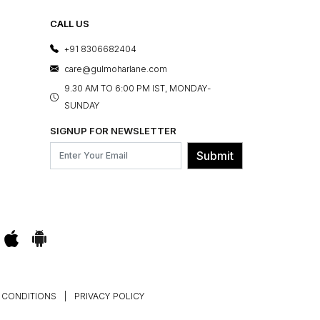
CALL US
+91 8306682404
care@gulmoharlane.com
9.30 AM TO 6:00 PM IST, MONDAY-
SUNDAY
SIGNUP FOR NEWSLETTER
Submit
 CONDITIONS
|
PRIVACY POLICY