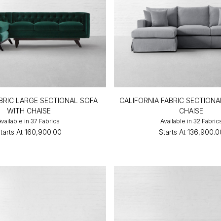
BRIC LARGE SECTIONAL SOFA
CALIFORNIA FABRIC SECTIONA
WITH CHAISE
CHAISE
Available in 37 Fabrics
Available in 32 Fabric
tarts At
₹160,900.00
Starts At
₹136,900.0