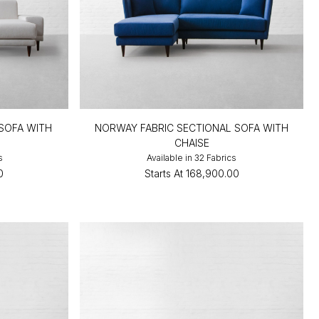
 SOFA WITH
NORWAY FABRIC SECTIONAL SOFA WITH
CHAISE
s
Available in 32 Fabrics
0
Starts At
₹168,900.00