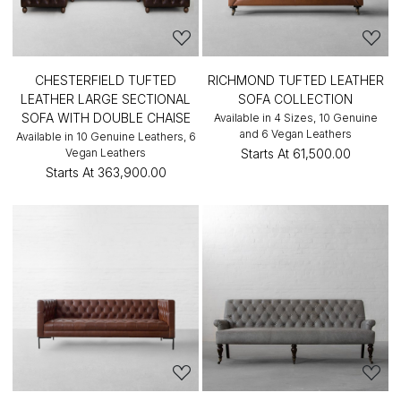
CHESTERFIELD TUFTED
RICHMOND TUFTED LEATHER
LEATHER LARGE SECTIONAL
SOFA COLLECTION
SOFA WITH DOUBLE CHAISE
Available in 4 Sizes, 10 Genuine
and 6 Vegan Leathers
Available in 10 Genuine Leathers, 6
Vegan Leathers
Starts At
₹61,500.00
Starts At
₹363,900.00