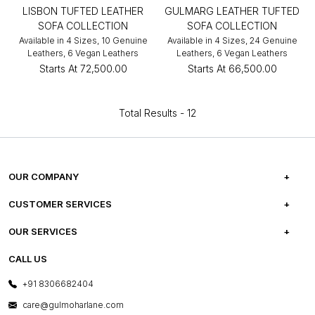
LISBON TUFTED LEATHER
GULMARG LEATHER TUFTED
SOFA COLLECTION
SOFA COLLECTION
Available in 4 Sizes, 10 Genuine
Available in 4 Sizes, 24 Genuine
Leathers, 6 Vegan Leathers
Leathers, 6 Vegan Leathers
Starts At
₹72,500.00
Starts At
₹66,500.00
Total Results -
12
OUR COMPANY
ABOUT US
CUSTOMER SERVICES
CAREERS
FREQUENTLY ASKED QUESTIONS
OUR SERVICES
TESTIMONIALS
REFUND POLICY
E-GIFT CARDS
CALL US
PHOTO GALLERY
CANCELLATION POLICY
LAYOUT SERVICES
+91 8306682404
PRESS COVERAGE
WARRANTY INFORMATION
BESPOKE SERVICES
care@gulmoharlane.com
SHOP THE LOOK