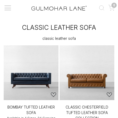
0
CLASSIC LEATHER SOFA
classic leather sofa
BOMBAY TUFTED LEATHER
CLASSIC CHESTERFIELD
SOFA
TUFTED LEATHER SOFA