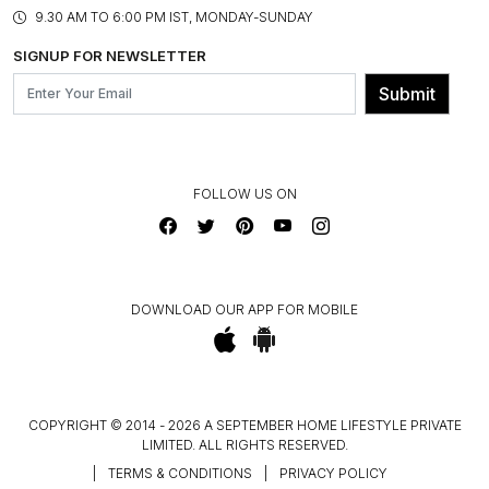
PRODUCT KNOWLEDGE & CARE
ASSEMBLY SERVICES
9.30 AM TO 6:00 PM IST, MONDAY-SUNDAY
BLOG
SHIPPING & DELIVERY INFORMATION
INSTITUTIONAL ORDERS
SIGNUP FOR NEWSLETTER
OUR BELIEF - SUSTAINIBILITY
FRANCHISE ENQUIRY
GL PRIME- LOYALTY PROGRAMME
Submit
CONTACT US
FOLLOW US ON
DOWNLOAD OUR APP FOR MOBILE
COPYRIGHT © 2014 - 2026 A SEPTEMBER HOME LIFESTYLE PRIVATE
LIMITED. ALL RIGHTS RESERVED.
|
TERMS & CONDITIONS
|
PRIVACY POLICY