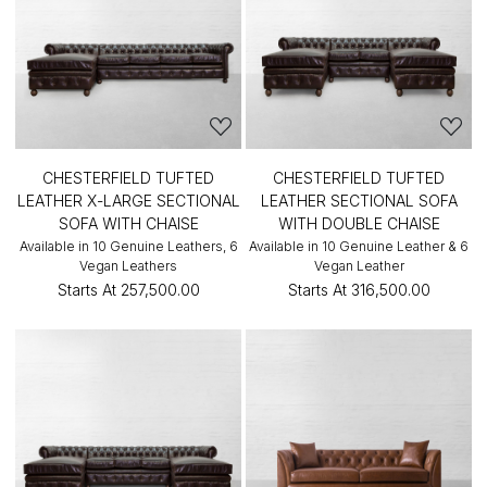
CHESTERFIELD TUFTED
CHESTERFIELD TUFTED
LEATHER X-LARGE SECTIONAL
LEATHER SECTIONAL SOFA
SOFA WITH CHAISE
WITH DOUBLE CHAISE
Available in 10 Genuine Leathers, 6
Available in 10 Genuine Leather & 6
Vegan Leathers
Vegan Leather
Starts At
₹257,500.00
Starts At
₹316,500.00