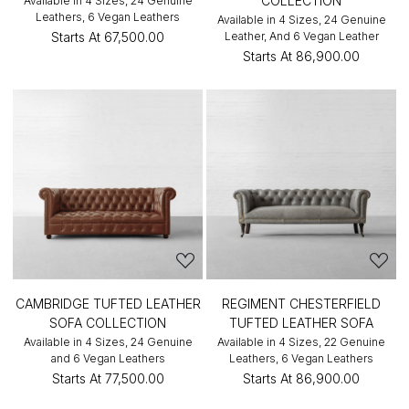
COLLECTION
Available in 4 Sizes, 24 Genuine
Leathers, 6 Vegan Leathers
Available in 4 Sizes, 24 Genuine
Starts At
₹67,500.00
Leather, And 6 Vegan Leather
Starts At
₹86,900.00
CAMBRIDGE TUFTED LEATHER
REGIMENT CHESTERFIELD
SOFA COLLECTION
TUFTED LEATHER SOFA
Available in 4 Sizes, 24 Genuine
Available in 4 Sizes, 22 Genuine
and 6 Vegan Leathers
Leathers, 6 Vegan Leathers
Starts At
₹77,500.00
Starts At
₹86,900.00