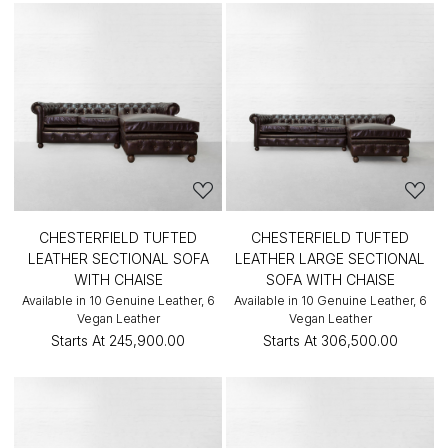
CHESTERFIELD TUFTED
CHESTERFIELD TUFTED
LEATHER SECTIONAL SOFA
LEATHER LARGE SECTIONAL
WITH CHAISE
SOFA WITH CHAISE
Available in 10 Genuine Leather, 6
Available in 10 Genuine Leather, 6
Vegan Leather
Vegan Leather
Starts At
₹245,900.00
Starts At
₹306,500.00