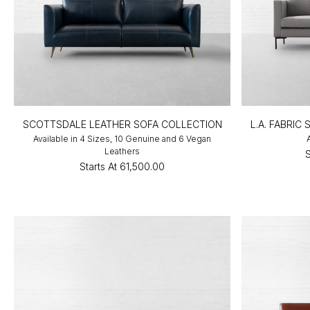
SCOTTSDALE LEATHER SOFA COLLECTION
L.A. FABRIC
Available in 4 Sizes, 10 Genuine and 6 Vegan
Leathers
S
Starts At
₹61,500.00