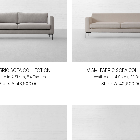
FABRIC SOFA COLLECTION
MIAMI FABRIC SOFA COL
able in 4 Sizes, 84 Fabrics
Available in 4 Sizes, 81 Fa
Starts At
₹43,500.00
Starts At
₹40,900.0