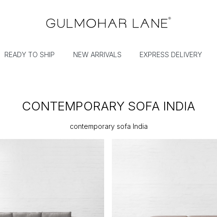
READY TO SHIP
NEW ARRIVALS
EXPRESS DELIVERY
CONTEMPORARY SOFA INDIA
contemporary sofa India