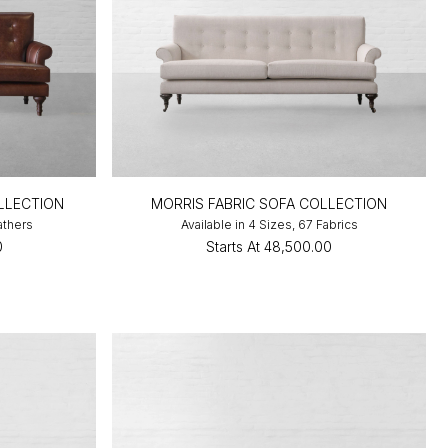
LLECTION
MORRIS FABRIC SOFA COLLECTION
athers
Available in 4 Sizes, 67 Fabrics
0
Starts At
₹48,500.00