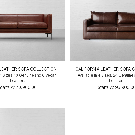
LEATHER SOFA COLLECTION
CALIFORNIA LEATHER SOFA 
 4 Sizes, 10 Genuine and 6 Vegan
Available in 4 Sizes, 24 Genuine
Leathers
Leathers
Starts At
₹70,900.00
Starts At
₹95,900.0