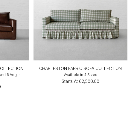
COLLECTION
CHARLESTON FABRIC SOFA COLLECTION
 and 6 Vegan
Available in 4 Sizes
Starts At
₹62,500.00
0