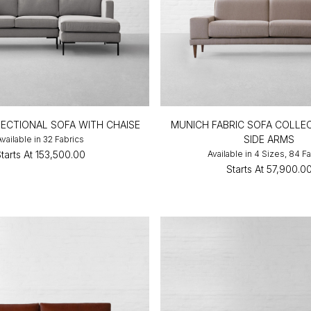
 SECTIONAL SOFA WITH CHAISE
MUNICH FABRIC SOFA COLLE
SIDE ARMS
Available in 32 Fabrics
tarts At
₹153,500.00
Available in 4 Sizes, 84 F
Starts At
₹57,900.0