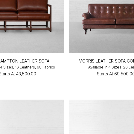
AMPTON LEATHER SOFA
MORRIS LEATHER SOFA CO
 4 Sizes, 16 Leathers, 68 Fabrics
Available in 4 Sizes, 26 Le
Starts At
₹43,500.00
Starts At
₹69,500.0