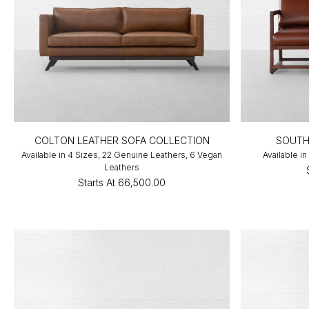
COLTON LEATHER SOFA COLLECTION
SOUTH
Available in 4 Sizes, 22 Genuine Leathers, 6 Vegan
Available in
Leathers
Starts At
₹66,500.00