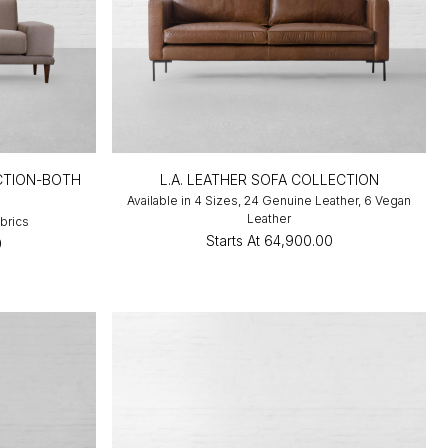
CTION-BOTH
L.A. LEATHER SOFA COLLECTION
Available in 4 Sizes, 24 Genuine Leather, 6 Vegan
Leather
abrics
Starts At
₹64,900.00
0