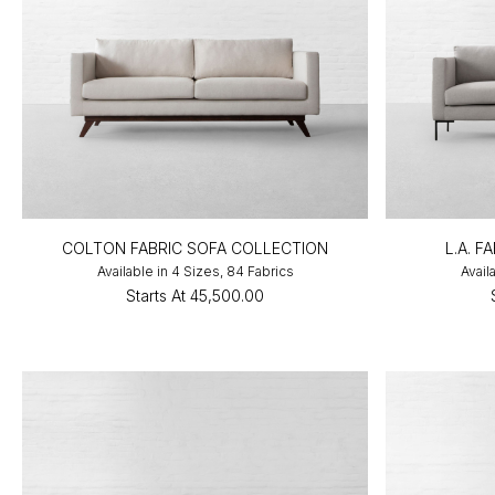
COLTON FABRIC SOFA COLLECTION
L.A. 
Available in 4 Sizes, 84 Fabrics
Avail
Starts At
₹45,500.00