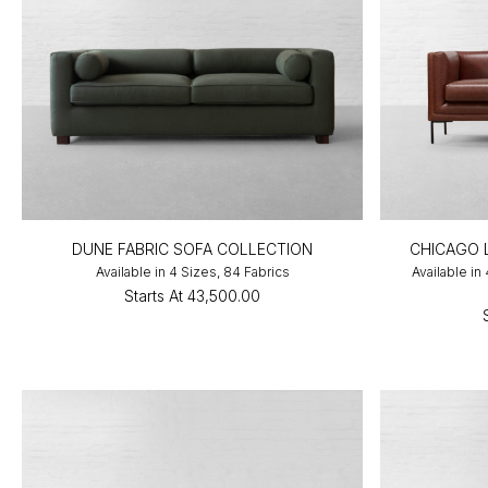
DUNE FABRIC SOFA COLLECTION
CHICAGO 
Available in 4 Sizes, 84 Fabrics
Available in
Starts At
₹43,500.00