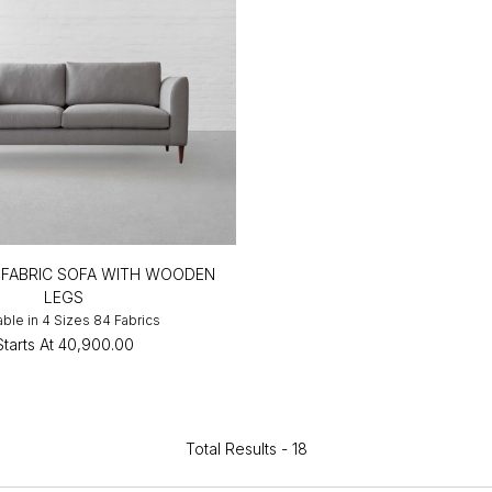
FABRIC SOFA WITH WOODEN
LEGS
able in 4 Sizes 84 Fabrics
Starts At
₹40,900.00
Total Results -
18