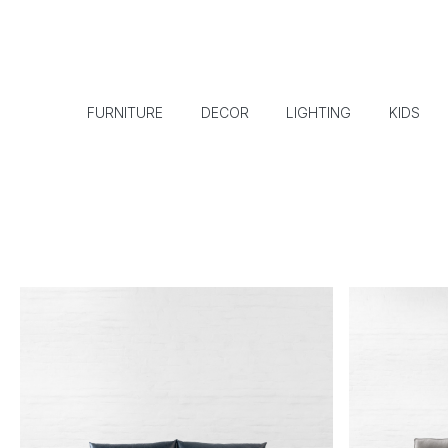
FURNITURE
DECOR
LIGHTING
KIDS