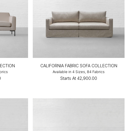
LECTION
CALIFORNIA FABRIC SOFA COLLECTION
brics
Available in 4 Sizes, 84 Fabrics
0
Starts At
₹42,900.00