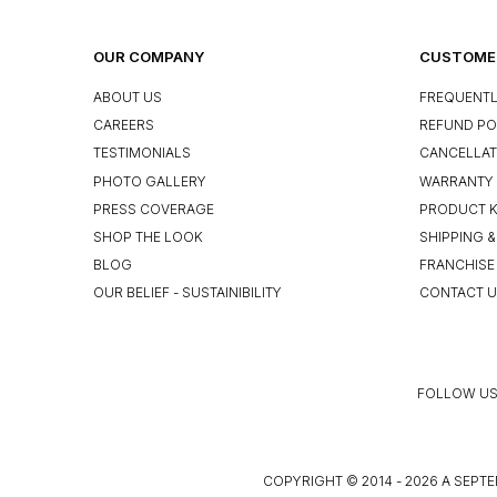
OUR COMPANY
CUSTOMER
ABOUT US
FREQUENTL
CAREERS
REFUND PO
TESTIMONIALS
CANCELLAT
PHOTO GALLERY
WARRANTY 
PRESS COVERAGE
PRODUCT 
SHOP THE LOOK
SHIPPING &
BLOG
FRANCHISE
OUR BELIEF - SUSTAINIBILITY
CONTACT 
FOLLOW US
COPYRIGHT © 2014 - 2026 A SEPTE