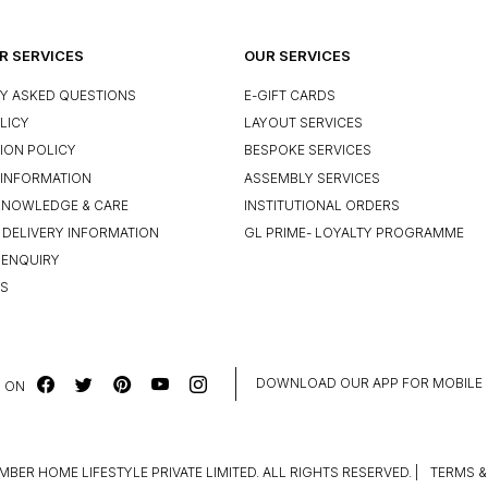
 SERVICES
OUR SERVICES
Y ASKED QUESTIONS
E-GIFT CARDS
LICY
LAYOUT SERVICES
ION POLICY
BESPOKE SERVICES
INFORMATION
ASSEMBLY SERVICES
KNOWLEDGE & CARE
INSTITUTIONAL ORDERS
 DELIVERY INFORMATION
GL PRIME- LOYALTY PROGRAMME
 ENQUIRY
US
DOWNLOAD OUR APP FOR MOBILE
 ON
MBER HOME LIFESTYLE PRIVATE LIMITED. ALL RIGHTS RESERVED.
|
TERMS &