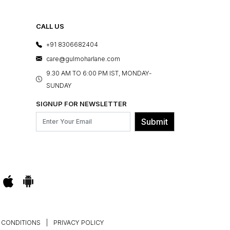
CALL US
+91 8306682404
care@gulmoharlane.com
9.30 AM TO 6:00 PM IST, MONDAY-
SUNDAY
SIGNUP FOR NEWSLETTER
Submit
 CONDITIONS
|
PRIVACY POLICY