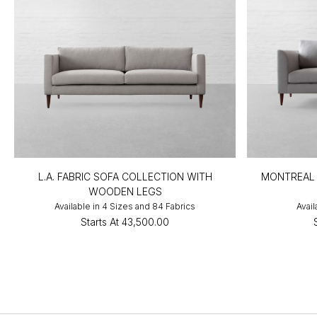
L.A. FABRIC SOFA COLLECTION WITH
MONTREAL 
WOODEN LEGS
Available in 4 Sizes and 84 Fabrics
Avail
Starts At
₹43,500.00