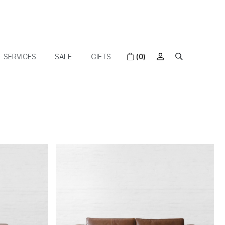
SERVICES
SALE
GIFTS
(0)