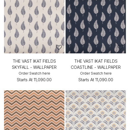
THE VAST IKAT FIELDS
THE VAST IKAT FIELDS
SKYFALL - WALLPAPER
COASTLINE - WALLPAPER
Order Swatch here
Order Swatch here
Starts At
₹11,090.00
Starts At
₹11,090.00