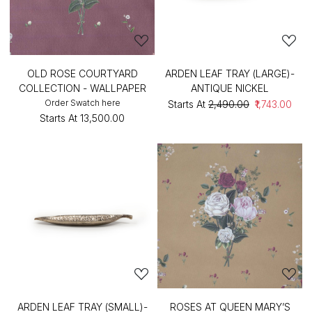
OLD ROSE COURTYARD
ARDEN LEAF TRAY (LARGE)-
COLLECTION - WALLPAPER
ANTIQUE NICKEL
Order Swatch here
Starts At
₹2,490.00
₹1,743.00
Starts At
₹13,500.00
ARDEN LEAF TRAY (SMALL)-
ROSES AT QUEEN MARY’S