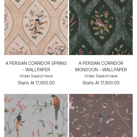
A PERSIAN CORRIDOR SPRING
A PERSIAN CORRIDOR
- WALLPAPER
MONSOON - WALLPAPER
Order Swatch here
Order Swatch here
Starts At
₹17,900.00
Starts At
₹17,900.00