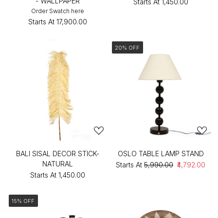
- WALLPAPER
Starts At
₹1,450.00
Order Swatch here
Starts At
₹17,900.00
20% OFF
BALI SISAL DECOR STICK-
OSLO TABLE LAMP STAND
NATURAL
Starts At
₹5,990.00
₹4,792.00
Starts At
₹1,450.00
15% OFF