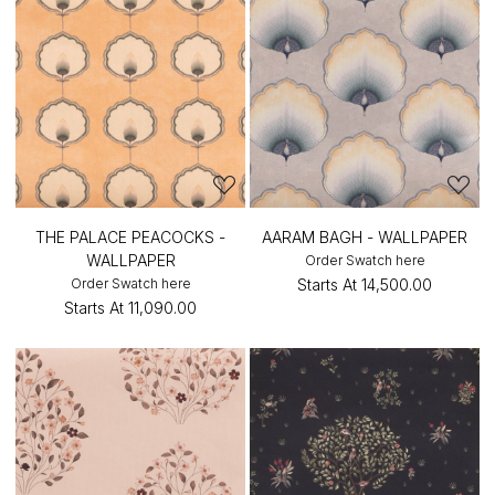
THE PALACE PEACOCKS -
AARAM BAGH - WALLPAPER
WALLPAPER
Order Swatch here
Order Swatch here
Starts At
₹14,500.00
Starts At
₹11,090.00