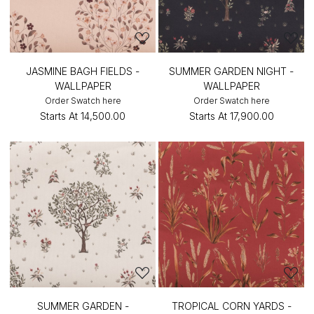
JASMINE BAGH FIELDS -
SUMMER GARDEN NIGHT -
WALLPAPER
WALLPAPER
Order Swatch here
Order Swatch here
Starts At
₹14,500.00
Starts At
₹17,900.00
SUMMER GARDEN -
TROPICAL CORN YARDS -