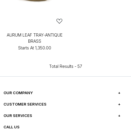
AURUM LEAF TRAY-ANTIQUE
BRASS
Starts At
₹1,350.00
Total Results -
57
OUR COMPANY
ABOUT US
CUSTOMER SERVICES
CAREERS
FREQUENTLY ASKED QUESTIONS
OUR SERVICES
TESTIMONIALS
REFUND POLICY
E-GIFT CARDS
CALL US
PHOTO GALLERY