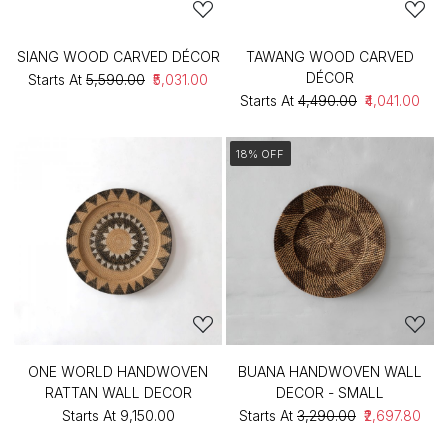
SIANG WOOD CARVED DÉCOR
TAWANG WOOD CARVED
DÉCOR
Starts At
₹5,590.00
₹5,031.00
Starts At
₹4,490.00
₹4,041.00
18% OFF
ONE WORLD HANDWOVEN
BUANA HANDWOVEN WALL
RATTAN WALL DECOR
DECOR - SMALL
Starts At
₹9,150.00
Starts At
₹3,290.00
₹2,697.80