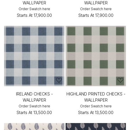
WALLPAPER
WALLPAPER
Order Swatch here
Order Swatch here
Starts At
₹17,900.00
Starts At
₹17,900.00
IRELAND CHECKS -
HIGHLAND PRINTED CHECKS -
WALLPAPER
WALLPAPER
Order Swatch here
Order Swatch here
Starts At
₹13,500.00
Starts At
₹13,500.00