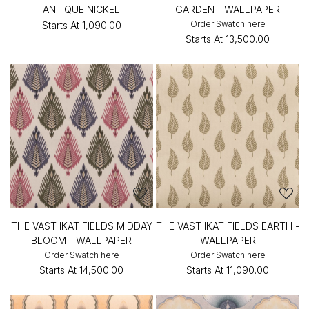
ANTIQUE NICKEL
GARDEN - WALLPAPER
Order Swatch here
Starts At
₹1,090.00
Starts At
₹13,500.00
THE VAST IKAT FIELDS MIDDAY
THE VAST IKAT FIELDS EARTH -
BLOOM - WALLPAPER
WALLPAPER
Order Swatch here
Order Swatch here
Starts At
₹14,500.00
Starts At
₹11,090.00