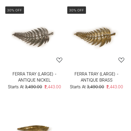
30% OFF
30% OFF
FERRA TRAY (LARGE) -
FERRA TRAY (LARGE) -
ANTIQUE NICKEL
ANTIQUE BRASS
Starts At
₹3,490.00
₹2,443.00
Starts At
₹3,490.00
₹2,443.00