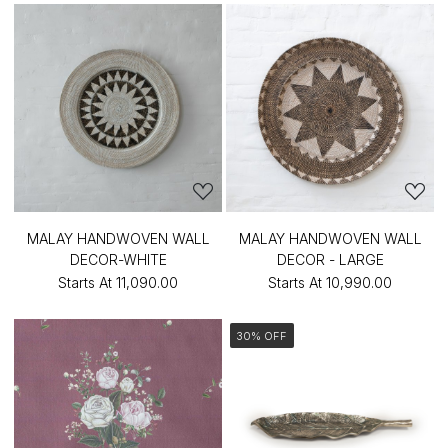
MALAY HANDWOVEN WALL
MALAY HANDWOVEN WALL
DECOR-WHITE
DECOR - LARGE
Starts At
₹11,090.00
Starts At
₹10,990.00
30% OFF