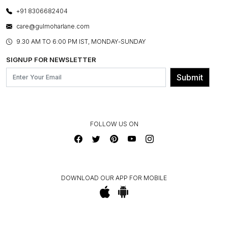
CANCELLATION POLICY
LAYOUT SERVICES
+91 8306682404
PRESS COVERAGE
WARRANTY INFORMATION
BESPOKE SERVICES
care@gulmoharlane.com
SHOP THE LOOK
PRODUCT KNOWLEDGE & CARE
ASSEMBLY SERVICES
9.30 AM TO 6:00 PM IST, MONDAY-SUNDAY
BLOG
SHIPPING & DELIVERY INFORMATION
INSTITUTIONAL ORDERS
SIGNUP FOR NEWSLETTER
OUR BELIEF - SUSTAINIBILITY
FRANCHISE ENQUIRY
GL PRIME- LOYALTY PROGRAMME
Submit
CONTACT US
FOLLOW US ON
DOWNLOAD OUR APP FOR MOBILE