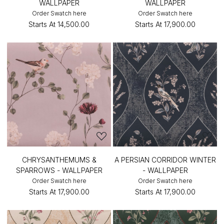
WALLPAPER
WALLPAPER
Order Swatch here
Order Swatch here
Starts At
₹14,500.00
Starts At
₹17,900.00
CHRYSANTHEMUMS &
A PERSIAN CORRIDOR WINTER
SPARROWS - WALLPAPER
- WALLPAPER
Order Swatch here
Order Swatch here
Starts At
₹17,900.00
Starts At
₹17,900.00