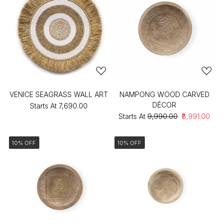
VENICE SEAGRASS WALL ART
NAMPONG WOOD CARVED
DÉCOR
Starts At
₹7,690.00
Starts At
₹9,990.00
₹8,991.00
10% OFF
10% OFF