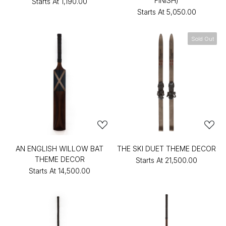
FINISH)
Starts At
₹1,190.00
Starts At
₹5,050.00
Sold Out
AN ENGLISH WILLOW BAT
THE SKI DUET THEME DECOR
THEME DECOR
Starts At
₹21,500.00
Starts At
₹14,500.00