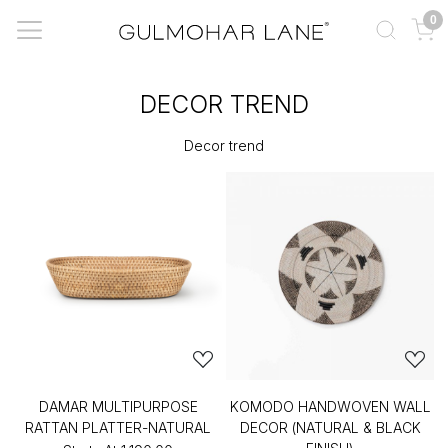
0
DECOR TREND
Decor trend
DAMAR MULTIPURPOSE
KOMODO HANDWOVEN WALL
RATTAN PLATTER-NATURAL
DECOR (NATURAL & BLACK