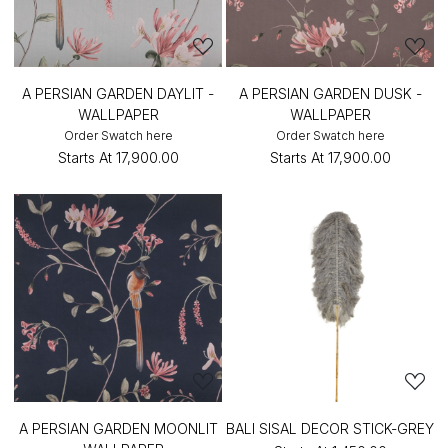
A PERSIAN GARDEN DAYLIT -
A PERSIAN GARDEN DUSK -
WALLPAPER
WALLPAPER
Order Swatch here
Order Swatch here
Starts At
₹17,900.00
Starts At
₹17,900.00
A PERSIAN GARDEN MOONLIT
BALI SISAL DECOR STICK-GREY