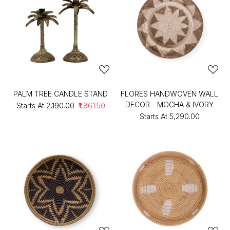
PALM TREE CANDLE STAND
FLORES HANDWOVEN WALL
DECOR - MOCHA & IVORY
Starts At
₹2,190.00
₹1,861.50
Starts At
₹5,290.00