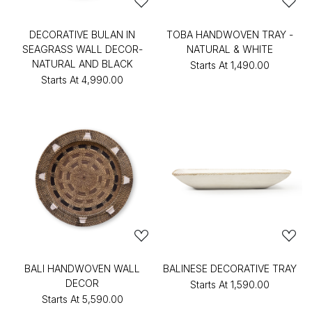
DECORATIVE BULAN IN
TOBA HANDWOVEN TRAY -
SEAGRASS WALL DECOR-
NATURAL & WHITE
NATURAL AND BLACK
Starts At
₹1,490.00
Starts At
₹4,990.00
BALI HANDWOVEN WALL
BALINESE DECORATIVE TRAY
DECOR
Starts At
₹1,590.00
Starts At
₹5,590.00