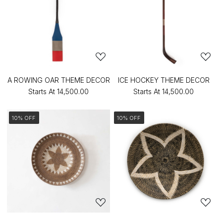
A ROWING OAR THEME DECOR
ICE HOCKEY THEME DECOR
Starts At
₹14,500.00
Starts At
₹14,500.00
10% OFF
10% OFF