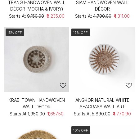
TRANG HANDWOVEN WALL
SIAM HANDWOVEN WALL
DÉCOR (MOCHA & IVORY)
DÉCOR
Starts At
₹9,150.00
₹8,235.00
Starts At
₹4,790.00
₹4,311.00
15% OFF
19% OFF
KRABI TOWN HANDWOVEN
ANGKOR NATURAL WHITE
WALL DÉCOR
SEAGRASS WALL ART
Starts At
₹1,950.00
₹1,657.50
Starts At
₹5,890.00
₹4,770.90
10% OFF