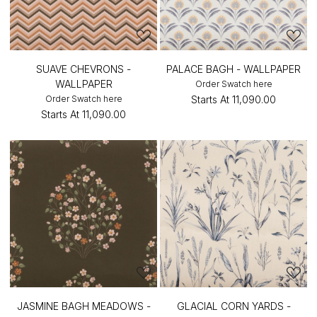
SUAVE CHEVRONS -
PALACE BAGH - WALLPAPER
WALLPAPER
Order Swatch here
Order Swatch here
Starts At
₹11,090.00
Starts At
₹11,090.00
JASMINE BAGH MEADOWS -
GLACIAL CORN YARDS -