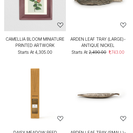
CAMELLIA BLOOM MINIATURE
ARDEN LEAF TRAY (LARGE)-
PRINTED ARTWORK
ANTIQUE NICKEL
Starts At
₹4,305.00
Starts At
₹2,490.00
₹1,743.00
DAISY MEADOW REED
ARDEN LEAF TRAY (SMALL)-