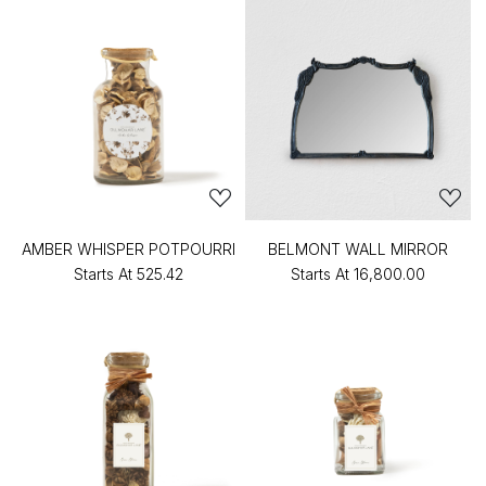
AMBER WHISPER POTPOURRI
BELMONT WALL MIRROR
Starts At
₹525.42
Starts At
₹16,800.00