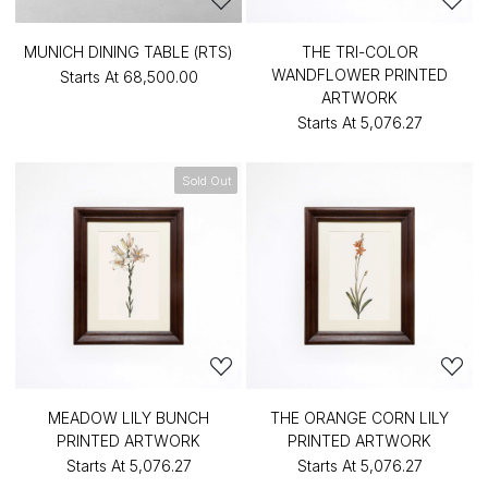
MUNICH DINING TABLE (RTS)
THE TRI-COLOR
WANDFLOWER PRINTED
Starts At
₹68,500.00
ARTWORK
Starts At
₹5,076.27
Sold Out
MEADOW LILY BUNCH
THE ORANGE CORN LILY
PRINTED ARTWORK
PRINTED ARTWORK
Starts At
₹5,076.27
Starts At
₹5,076.27