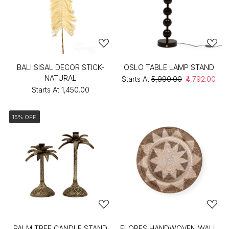
BALI SISAL DECOR STICK-
OSLO TABLE LAMP STAND
NATURAL
Starts At
₹5,990.00
₹4,792.00
Starts At
₹1,450.00
15% OFF
PALM TREE CANDLE STAND
FLORES HANDWOVEN WALL