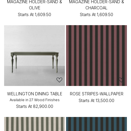
MAGAZINE HOLDER-SAND &
MAGAZINE HOLDER-SAND &
OLIVE
CHARCOAL
Starts At
₹1,609.50
Starts At
₹1,609.50
WELLINGTON DINING TABLE
ROSE STRIPES-WALLPAPER
Available in 27 Wood Finishes
Starts At
₹13,500.00
Starts At
₹82,900.00