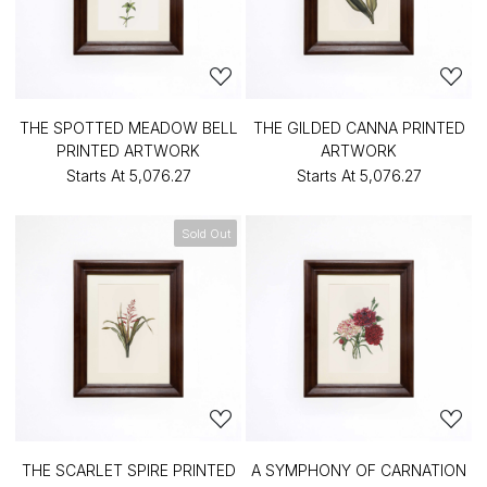
THE SPOTTED MEADOW BELL
THE GILDED CANNA PRINTED
PRINTED ARTWORK
ARTWORK
Starts At
₹5,076.27
Starts At
₹5,076.27
Sold Out
THE SCARLET SPIRE PRINTED
A SYMPHONY OF CARNATION