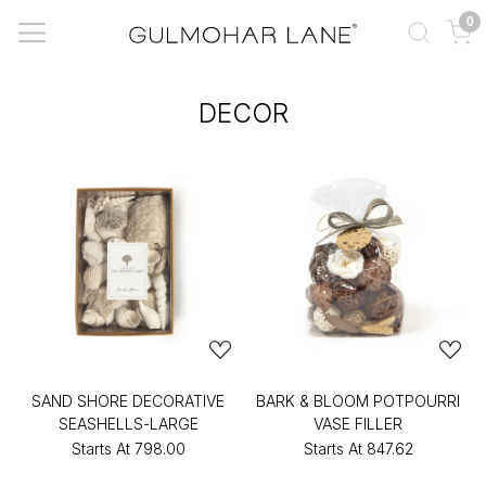
0
DECOR
SAND SHORE DECORATIVE
BARK & BLOOM POTPOURRI
SEASHELLS-LARGE
VASE FILLER
Starts At
₹798.00
Starts At
₹847.62