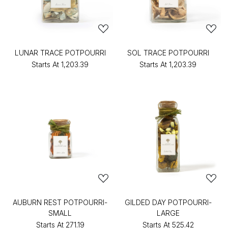
LUNAR TRACE POTPOURRI
SOL TRACE POTPOURRI
Starts At
₹1,203.39
Starts At
₹1,203.39
AUBURN REST POTPOURRI-
GILDED DAY POTPOURRI-
SMALL
LARGE
Starts At
₹271.19
Starts At
₹525.42