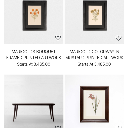
MARIGOLDS BOUQUET
MARIGOLD COLORWAY IN
FRAMED PRINTED ARTWORK
MUSTARD PRINTED ARTWORK
Starts At
₹3,485.00
Starts At
₹3,485.00