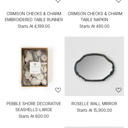
CRIMSON CHECKS & CHARM
CRIMSON CHECKS & CHARM
EMBROIDERED TABLE RUNNER
TABLE NAPKIN
Starts At
₹4,199.00
Starts At
₹490.00
PEBBLE SHORE DECORATIVE
ROSELLE WALL MIRROR
SEASHELLS-LARGE
Starts At
₹15,900.00
Starts At
₹800.00