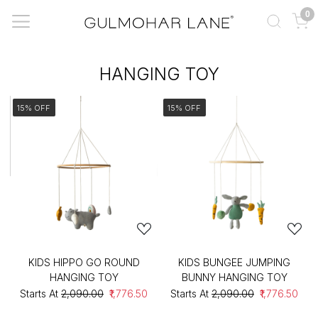
0
HANGING TOY
15% OFF
15% OFF
KIDS HIPPO GO ROUND
KIDS BUNGEE JUMPING
HANGING TOY
BUNNY HANGING TOY
Starts At
₹2,090.00
₹1,776.50
Starts At
₹2,090.00
₹1,776.50