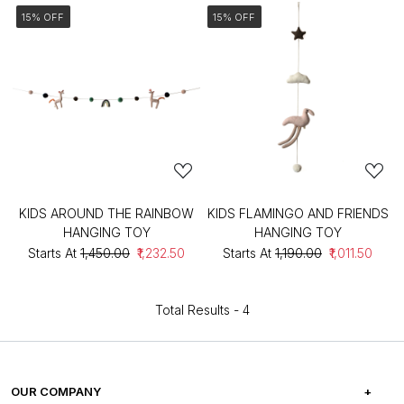
15% OFF
15% OFF
KIDS AROUND THE RAINBOW
KIDS FLAMINGO AND FRIENDS
HANGING TOY
HANGING TOY
Starts At
₹1,450.00
₹1,232.50
Starts At
₹1,190.00
₹1,011.50
Total Results -
4
OUR COMPANY