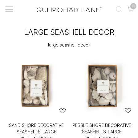
0
LARGE SEASHELL DECOR
large seashell decor
SAND SHORE DECORATIVE
PEBBLE SHORE DECORATIVE
SEASHELLS-LARGE
SEASHELLS-LARGE