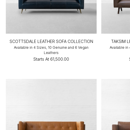
SCOTTSDALE LEATHER SOFA COLLECTION
TAKSIM 
Available in 4 Sizes, 10 Genuine and 6 Vegan
Available in
Leathers
Starts At
₹61,500.00