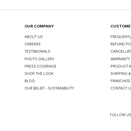
OUR COMPANY
CUSTOMER
ABOUT US
FREQUENTL
CAREERS
REFUND PO
TESTIMONIALS
CANCELLAT
PHOTO GALLERY
WARRANTY 
PRESS COVERAGE
PRODUCT 
SHOP THE LOOK
SHIPPING &
BLOG
FRANCHISE
OUR BELIEF - SUSTAINIBILITY
CONTACT 
FOLLOW US