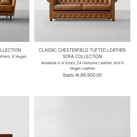
LLECTION
CLASSIC CHESTERFIELD TUFTED LEATHER
SOFA COLLECTION
athers, 6 Vegan
Available in 4 Sizes, 24 Genuine Leather, And 6
0
Vegan Leather
Starts At
₹86,900.00