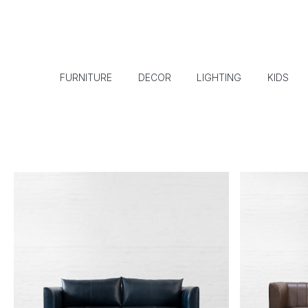
FURNITURE
DECOR
LIGHTING
KIDS