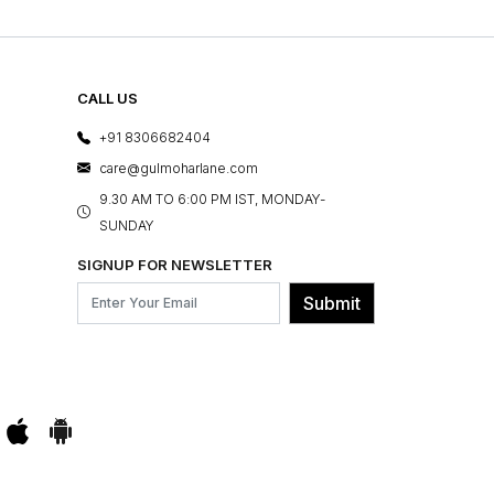
CALL US
+91 8306682404
care@gulmoharlane.com
9.30 AM TO 6:00 PM IST, MONDAY-
SUNDAY
SIGNUP FOR NEWSLETTER
Submit