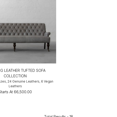
G LEATHER TUFTED SOFA
COLLECTION
Sizes, 24 Genuine Leathers, 6 Vegan
Leathers
Starts At
₹66,500.00
Total Results -
18