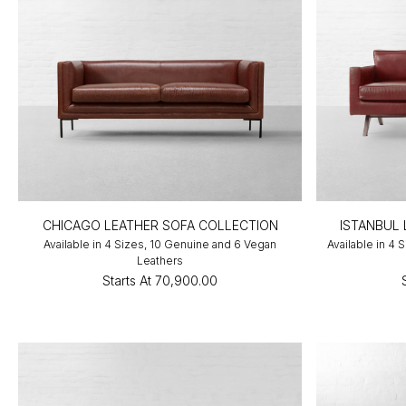
CHICAGO LEATHER SOFA COLLECTION
ISTANBUL
Available in 4 Sizes, 10 Genuine and 6 Vegan
Available in 4
Leathers
Starts At
₹70,900.00