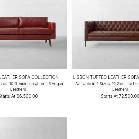
 LEATHER SOFA COLLECTION
LISBON TUFTED LEATHER SOF
 Sizes, 10 Genuine Leathers, 6 Vegan
Available in 4 Sizes, 10 Genuine Le
Leathers
Leathers
Starts At
₹66,500.00
Starts At
₹72,500.0