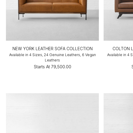
NEW YORK LEATHER SOFA COLLECTION
COLTON L
Available in 4 Sizes, 24 Genuine Leathers, 6 Vegan
Available in 4
Leathers
Starts At
₹79,500.00