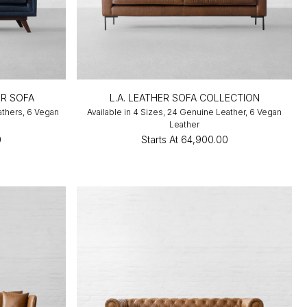
R SOFA
L.A. LEATHER SOFA COLLECTION
athers, 6 Vegan
Available in 4 Sizes, 24 Genuine Leather, 6 Vegan
Leather
0
Starts At
₹64,900.00