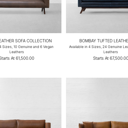
LEATHER SOFA COLLECTION
BOMBAY TUFTED LEATHE
 4 Sizes, 10 Genuine and 6 Vegan
Available in 4 Sizes, 24 Genuine Le
Leathers
Leathers
Starts At
₹61,500.00
Starts At
₹67,500.0