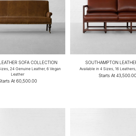
LEATHER SOFA COLLECTION
SOUTHAMPTON LEATHE
 Sizes, 24 Genuine Leather, 6 Vegan
Available in 4 Sizes, 16 Leathers
Leather
Starts At
₹43,500.0
Starts At
₹60,500.00