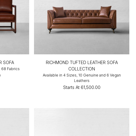
R SOFA
RICHMOND TUFTED LEATHER SOFA
COLLECTION
, 68 Fabrics
0
Available in 4 Sizes, 10 Genuine and 6 Vegan
Leathers
Starts At
₹61,500.00