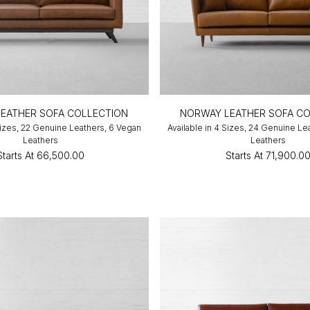
EATHER SOFA COLLECTION
NORWAY LEATHER SOFA CO
 Sizes, 22 Genuine Leathers, 6 Vegan
Available in 4 Sizes, 24 Genuine Le
Leathers
Leathers
Starts At
₹66,500.00
Starts At
₹71,900.0