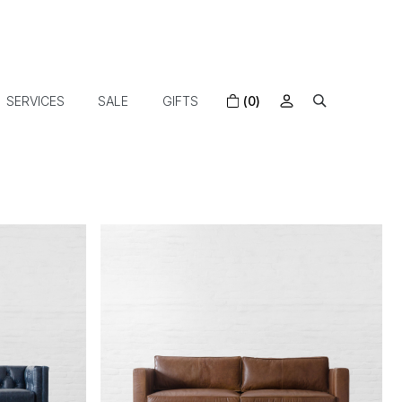
SERVICES
SALE
GIFTS
(0)