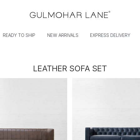
READY TO SHIP
NEW ARRIVALS
EXPRESS DELIVERY
LEATHER SOFA SET