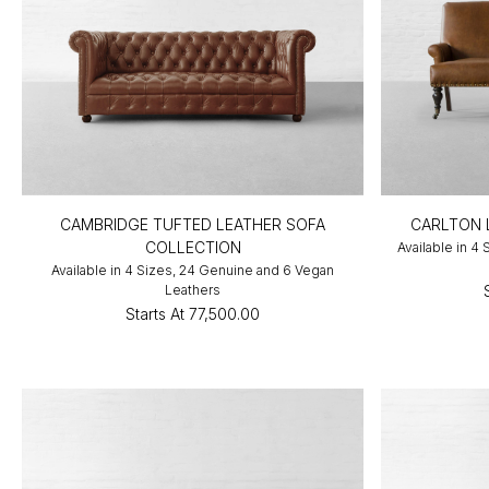
CAMBRIDGE TUFTED LEATHER SOFA
CARLTON 
COLLECTION
Available in 4
Available in 4 Sizes, 24 Genuine and 6 Vegan
Leathers
Starts At
₹77,500.00