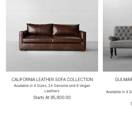
CALIFORNIA LEATHER SOFA COLLECTION
GULMAR
Available in 4 Sizes, 24 Genuine and 6 Vegan
Leathers
Available in 4 
Starts At
₹95,900.00