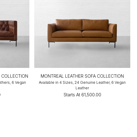
A COLLECTION
MONTREAL LEATHER SOFA COLLECTION
athers, 6 Vegan
Available in 4 Sizes, 24 Genuine Leather, 6 Vegan
Leather
0
Starts At
₹61,500.00