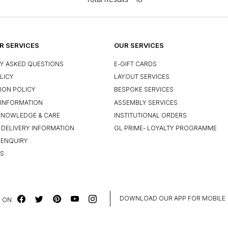
 SERVICES
OUR SERVICES
Y ASKED QUESTIONS
E-GIFT CARDS
LICY
LAYOUT SERVICES
ION POLICY
BESPOKE SERVICES
INFORMATION
ASSEMBLY SERVICES
KNOWLEDGE & CARE
INSTITUTIONAL ORDERS
 DELIVERY INFORMATION
GL PRIME- LOYALTY PROGRAMME
 ENQUIRY
US
DOWNLOAD OUR APP FOR MOBILE
 ON