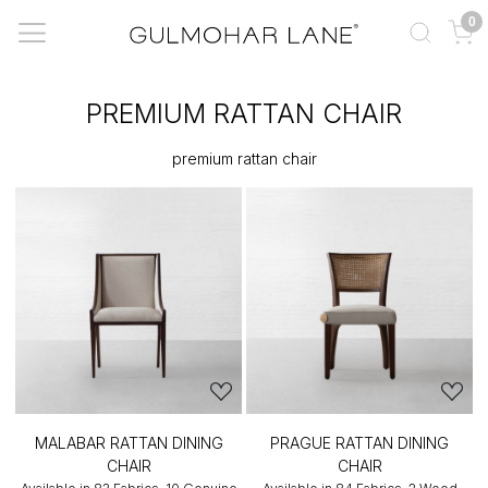
0
PREMIUM RATTAN CHAIR
premium rattan chair
MALABAR RATTAN DINING
PRAGUE RATTAN DINING
CHAIR
CHAIR