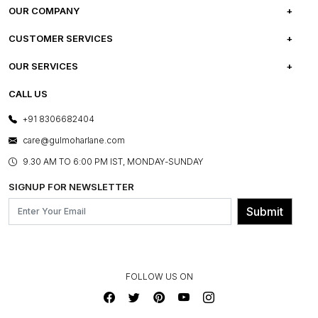
OUR COMPANY
ABOUT US
CUSTOMER SERVICES
CAREERS
FREQUENTLY ASKED QUESTIONS
OUR SERVICES
TESTIMONIALS
REFUND POLICY
E-GIFT CARDS
CALL US
PHOTO GALLERY
CANCELLATION POLICY
LAYOUT SERVICES
+91 8306682404
PRESS COVERAGE
WARRANTY INFORMATION
BESPOKE SERVICES
care@gulmoharlane.com
SHOP THE LOOK
PRODUCT KNOWLEDGE & CARE
ASSEMBLY SERVICES
9.30 AM TO 6:00 PM IST, MONDAY-SUNDAY
BLOG
SHIPPING & DELIVERY INFORMATION
INSTITUTIONAL ORDERS
SIGNUP FOR NEWSLETTER
OUR BELIEF - SUSTAINIBILITY
FRANCHISE ENQUIRY
GL PRIME- LOYALTY PROGRAMME
Submit
CONTACT US
FOLLOW US ON