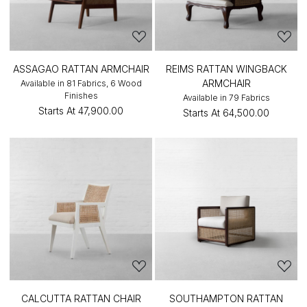
ASSAGAO RATTAN ARMCHAIR
REIMS RATTAN WINGBACK
ARMCHAIR
Available in 81 Fabrics, 6 Wood
Finishes
Available in 79 Fabrics
Starts At
₹47,900.00
Starts At
₹64,500.00
CALCUTTA RATTAN CHAIR
SOUTHAMPTON RATTAN