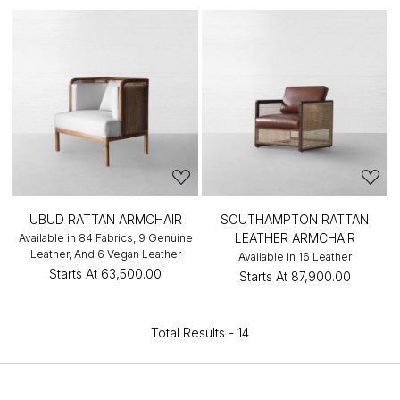
UBUD RATTAN ARMCHAIR
SOUTHAMPTON RATTAN
LEATHER ARMCHAIR
Available in 84 Fabrics, 9 Genuine
Leather, And 6 Vegan Leather
Available in 16 Leather
Starts At
₹63,500.00
Starts At
₹87,900.00
Total Results -
14