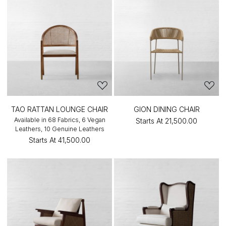
TAO RATTAN LOUNGE CHAIR
GION DINING CHAIR
Available in 68 Fabrics, 6 Vegan
Starts At
₹21,500.00
Leathers, 10 Genuine Leathers
Starts At
₹41,500.00