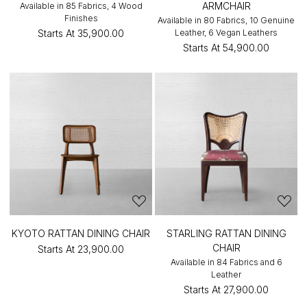
ARMCHAIR
Available in 85 Fabrics, 4 Wood
Finishes
Available in 80 Fabrics, 10 Genuine
Starts At
₹35,900.00
Leather, 6 Vegan Leathers
Starts At
₹54,900.00
KYOTO RATTAN DINING CHAIR
STARLING RATTAN DINING
CHAIR
Starts At
₹23,900.00
Available in 84 Fabrics and 6
Leather
Starts At
₹27,900.00