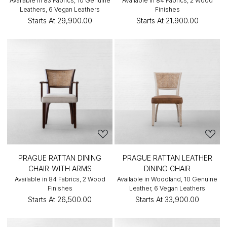
Available in 83 Fabrics, 10 Genuine
Available in 84 Fabrics, 2 Wood
Leathers, 6 Vegan Leathers
Finishes
Starts At
₹29,900.00
Starts At
₹21,900.00
PRAGUE RATTAN DINING
PRAGUE RATTAN LEATHER
CHAIR-WITH ARMS
DINING CHAIR
Available in 84 Fabrics, 2 Wood
Available in Woodland, 10 Genuine
Finishes
Leather, 6 Vegan Leathers
Starts At
₹26,500.00
Starts At
₹33,900.00