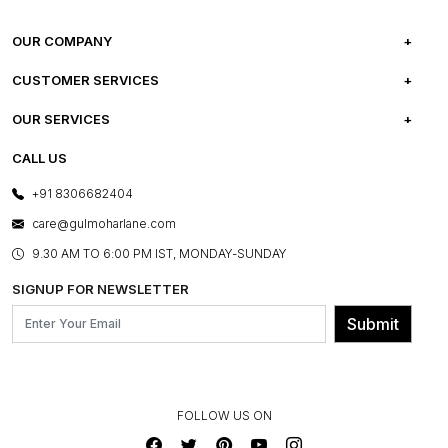
OUR COMPANY
ABOUT US
CUSTOMER SERVICES
CAREERS
FREQUENTLY ASKED QUESTIONS
OUR SERVICES
TESTIMONIALS
REFUND POLICY
E-GIFT CARDS
CALL US
PHOTO GALLERY
CANCELLATION POLICY
LAYOUT SERVICES
+91 8306682404
PRESS COVERAGE
WARRANTY INFORMATION
BESPOKE SERVICES
care@gulmoharlane.com
SHOP THE LOOK
PRODUCT KNOWLEDGE & CARE
ASSEMBLY SERVICES
9.30 AM TO 6:00 PM IST, MONDAY-SUNDAY
BLOG
SHIPPING & DELIVERY INFORMATION
INSTITUTIONAL ORDERS
SIGNUP FOR NEWSLETTER
OUR BELIEF - SUSTAINIBILITY
FRANCHISE ENQUIRY
GL PRIME- LOYALTY PROGRAMME
Submit
CONTACT US
FOLLOW US ON