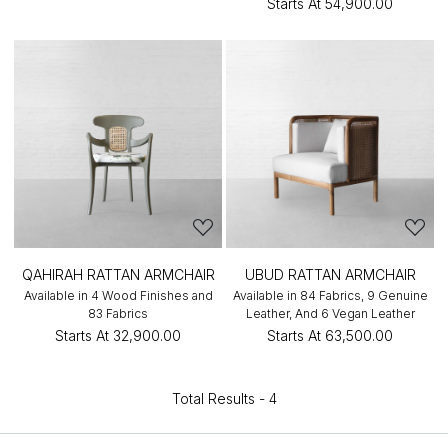
Starts At
₹54,900.00
QAHIRAH RATTAN ARMCHAIR
UBUD RATTAN ARMCHAIR
Available in 4 Wood Finishes and
Available in 84 Fabrics, 9 Genuine
83 Fabrics
Leather, And 6 Vegan Leather
Starts At
₹32,900.00
Starts At
₹63,500.00
Total Results -
4