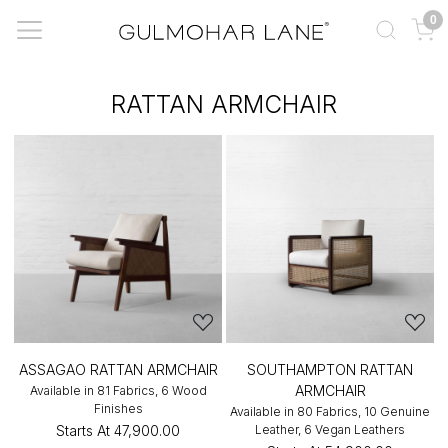
0
RATTAN ARMCHAIR
ASSAGAO RATTAN ARMCHAIR
SOUTHAMPTON RATTAN
ARMCHAIR
Available in 81 Fabrics, 6 Wood
Finishes
Available in 80 Fabrics, 10 Genuine
Starts At
₹47,900.00
Leather, 6 Vegan Leathers