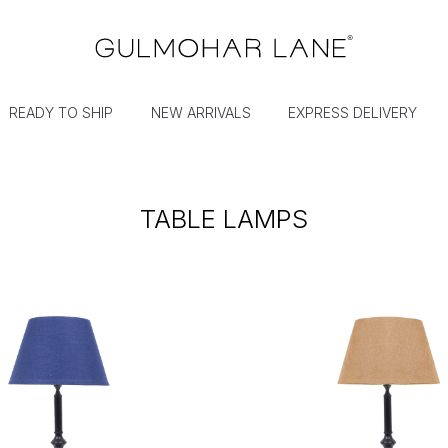
READY TO SHIP
NEW ARRIVALS
EXPRESS DELIVERY
TABLE LAMPS