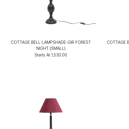
COTTAGE BELL LAMPSHADE-GIR FOREST
COTTAGE B
NIGHT (SMALL)
Starts At
₹1,530.00