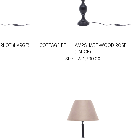
RLOT (LARGE)
COTTAGE BELL LAMPSHADE-WOOD ROSE
(LARGE)
Starts At
₹1,799.00