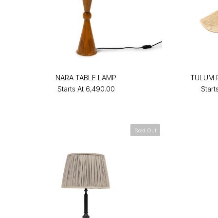
NARA TABLE LAMP
TULUM 
Starts At
₹6,490.00
Start
Sold Out