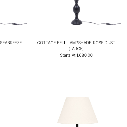
SEABREEZE
COTTAGE BELL LAMPSHADE-ROSE DUST
(LARGE)
Starts At
₹1,680.00