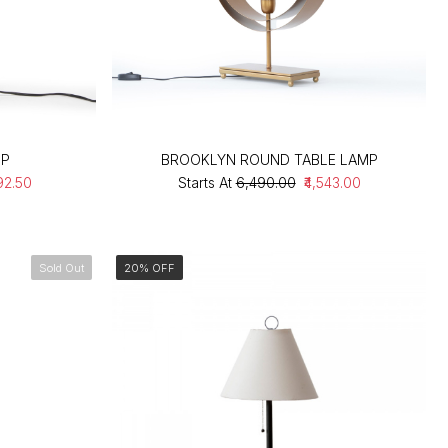
MP
BROOKLYN ROUND TABLE LAMP
92.50
Starts At
₹6,490.00
₹4,543.00
Sold Out
20% OFF