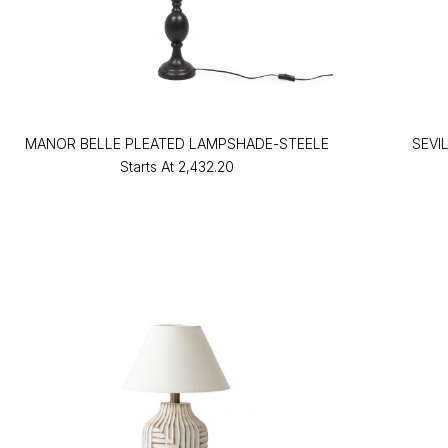
MANOR BELLE PLEATED LAMPSHADE-STEELE
SEVI
Starts At
₹2,432.20