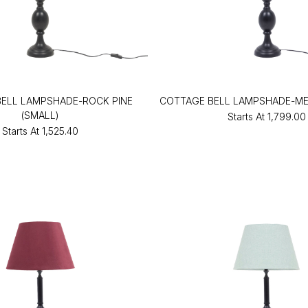
ELL LAMPSHADE-ROCK PINE
COTTAGE BELL LAMPSHADE-ME
(SMALL)
Starts At
₹1,799.00
Starts At
₹1,525.40