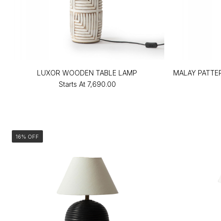
LUXOR WOODEN TABLE LAMP
MALAY PATTE
Starts At
₹7,690.00
16% OFF