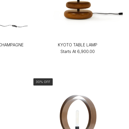
-CHAMPAGNE
KYOTO TABLE LAMP
Starts At
₹6,900.00
30% OFF