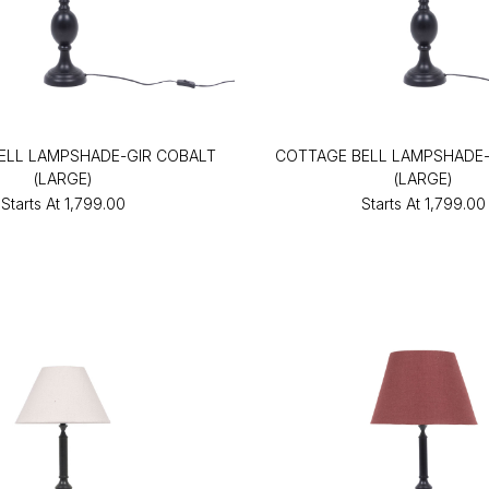
ELL LAMPSHADE-GIR COBALT
COTTAGE BELL LAMPSHADE-
(LARGE)
(LARGE)
Starts At
₹1,799.00
Starts At
₹1,799.00