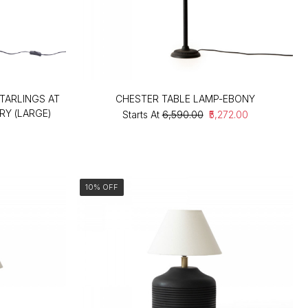
TARLINGS AT
CHESTER TABLE LAMP-EBONY
RY (LARGE)
Starts At
₹6,590.00
₹5,272.00
10% OFF