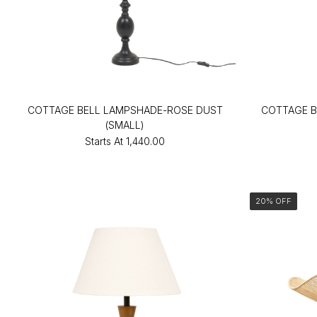
COTTAGE BELL LAMPSHADE-ROSE DUST
COTTAGE B
(SMALL)
Starts At
₹1,440.00
20% OFF