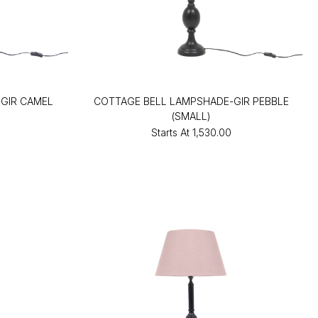
GIR CAMEL
COTTAGE BELL LAMPSHADE-GIR PEBBLE
(SMALL)
Starts At
₹1,530.00