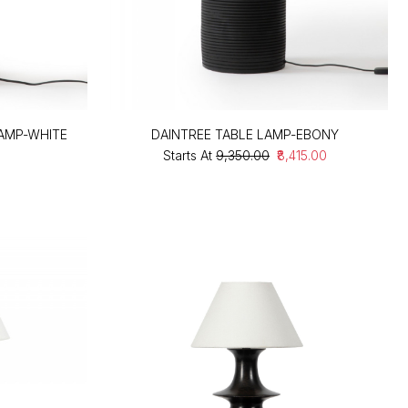
LAMP-WHITE
DAINTREE TABLE LAMP-EBONY
Starts At
₹9,350.00
₹8,415.00