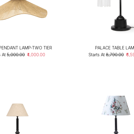
PENDANT LAMP-TWO TIER
PALACE TABLE LA
s At
₹5,000.00
₹4,000.00
Starts At
₹8,790.00
₹6,5