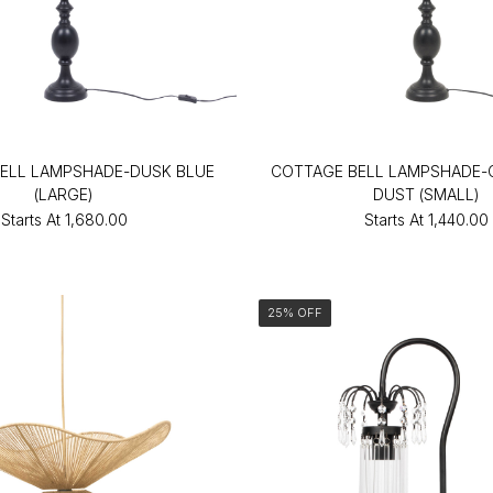
ELL LAMPSHADE-DUSK BLUE
COTTAGE BELL LAMPSHADE
(LARGE)
DUST (SMALL)
Starts At
₹1,680.00
Starts At
₹1,440.00
25% OFF