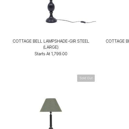
COTTAGE BELL LAMPSHADE-GIR STEEL
COTTAGE B
(LARGE)
Starts At
₹1,799.00
Sold Out