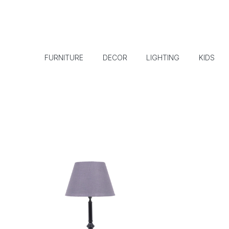
FURNITURE
DECOR
LIGHTING
KIDS