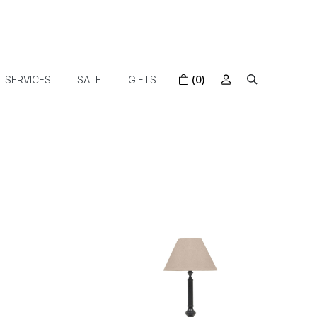
SERVICES
SALE
GIFTS
(0)