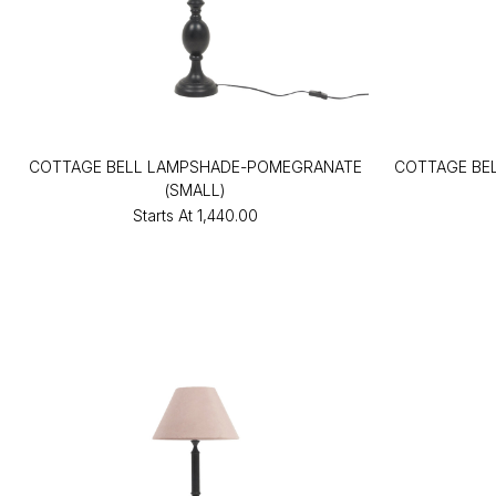
COTTAGE BELL LAMPSHADE-POMEGRANATE
COTTAGE BE
(SMALL)
Starts At
₹1,440.00