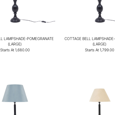
LL LAMPSHADE-POMEGRANATE
COTTAGE BELL LAMPSHADE-
(LARGE)
(LARGE)
Starts At
₹1,680.00
Starts At
₹1,799.00