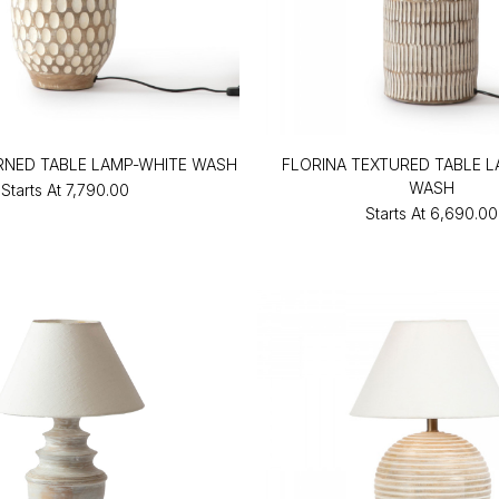
RNED TABLE LAMP-WHITE WASH
FLORINA TEXTURED TABLE 
WASH
Starts At
₹7,790.00
Starts At
₹6,690.00