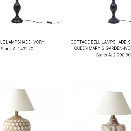
LLE LAMPSHADE-IVORY
COTTAGE BELL LAMPSHADE-S
QUEEN MARY'S GARDEN-IVO
Starts At
₹1,432.20
Starts At
₹2,090.00