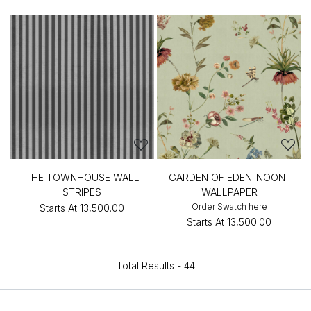
THE TOWNHOUSE WALL
GARDEN OF EDEN-NOON-
STRIPES
WALLPAPER
Order Swatch here
Starts At
₹13,500.00
Starts At
₹13,500.00
Total Results -
44