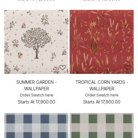
SUMMER GARDEN -
TROPICAL CORN YARDS -
WALLPAPER
WALLPAPER
Order Swatch here
Order Swatch here
Starts At
₹17,900.00
Starts At
₹17,900.00