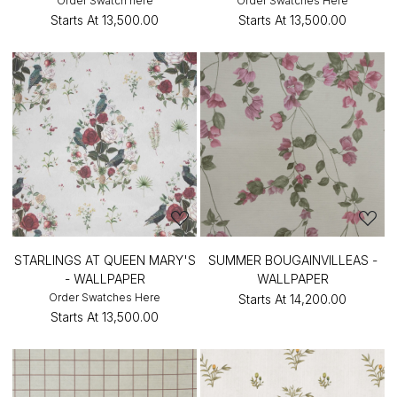
Order Swatch here
Order Swatches Here
Starts At
₹13,500.00
Starts At
₹13,500.00
STARLINGS AT QUEEN MARY'S
SUMMER BOUGAINVILLEAS -
- WALLPAPER
WALLPAPER
Order Swatches Here
Starts At
₹14,200.00
Starts At
₹13,500.00