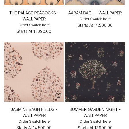
THE PALACE PEACOCKS -
AARAM BAGH - WALLPAPER
WALLPAPER
Order Swatch here
Order Swatch here
Starts At
₹14,500.00
Starts At
₹11,090.00
JASMINE BAGH FIELDS -
SUMMER GARDEN NIGHT -
WALLPAPER
WALLPAPER
Order Swatch here
Order Swatch here
Starts At
₹14,500.00
Starts At
₹17,900.00