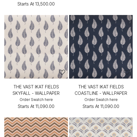
Starts At
₹13,500.00
THE VAST IKAT FIELDS
THE VAST IKAT FIELDS
SKYFALL - WALLPAPER
COASTLINE - WALLPAPER
Order Swatch here
Order Swatch here
Starts At
₹11,090.00
Starts At
₹11,090.00