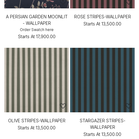
A PERSIAN GARDEN MOONLIT
ROSE STRIPES-WALLPAPER
- WALLPAPER
Starts At
₹13,500.00
Order Swatch here
Starts At
₹17,900.00
OLIVE STRIPES-WALLPAPER
STARGAZER STRIPES-
WALLPAPER
Starts At
₹13,500.00
Starts At
₹13,500.00