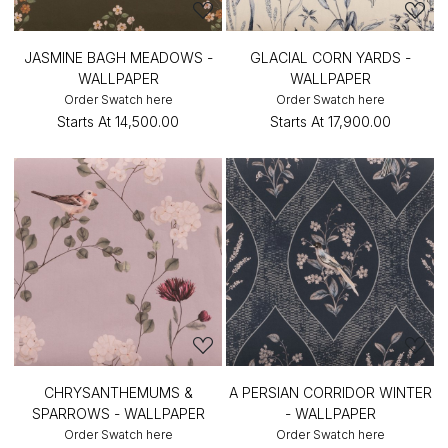
JASMINE BAGH MEADOWS -
GLACIAL CORN YARDS -
WALLPAPER
WALLPAPER
Order Swatch here
Order Swatch here
Starts At
₹14,500.00
Starts At
₹17,900.00
CHRYSANTHEMUMS &
A PERSIAN CORRIDOR WINTER
SPARROWS - WALLPAPER
- WALLPAPER
Order Swatch here
Order Swatch here