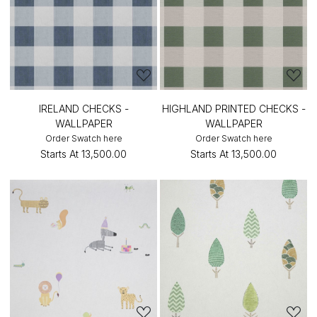
IRELAND CHECKS -
HIGHLAND PRINTED CHECKS -
WALLPAPER
WALLPAPER
Order Swatch here
Order Swatch here
Starts At
₹13,500.00
Starts At
₹13,500.00