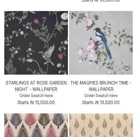
STARLINGS AT ROSE GARDEN
THE MAGPIES BRUNCH TIME -
NIGHT - WALLPAPER
WALLPAPER
Order Swatch here
Order Swatch here
Starts At
₹13,500.00
Starts At
₹13,500.00