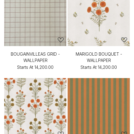
BOUGAINVILLEAS GRID -
MARIGOLD BOUQUET -
WALLPAPER
WALLPAPER
Starts At
₹14,200.00
Starts At
₹14,200.00