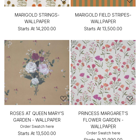
MARIGOLD STRINGS-
MARIGOLD FIELD STRIPES-
WALLPAPER
WALLPAPER
Starts At
₹14,200.00
Starts At
₹13,500.00
ROSES AT QUEEN MARY’S
PRINCESS MARGARET’S
GARDEN - WALLPAPER
FLOWER GARDEN -
WALLPAPER
Order Swatch here
Starts At
₹13,500.00
Order Swatch here
Starts At
₹10,990.00