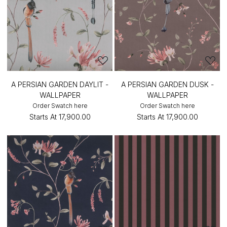
A PERSIAN GARDEN DAYLIT -
A PERSIAN GARDEN DUSK -
WALLPAPER
WALLPAPER
Order Swatch here
Order Swatch here
Starts At
₹17,900.00
Starts At
₹17,900.00