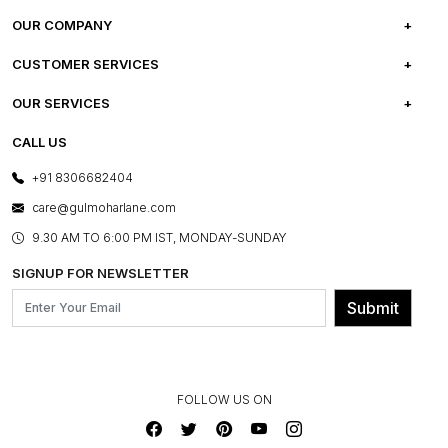
OUR COMPANY
ABOUT US
CUSTOMER SERVICES
CAREERS
FREQUENTLY ASKED QUESTIONS
OUR SERVICES
TESTIMONIALS
REFUND POLICY
E-GIFT CARDS
CALL US
PHOTO GALLERY
CANCELLATION POLICY
LAYOUT SERVICES
+91 8306682404
PRESS COVERAGE
WARRANTY INFORMATION
BESPOKE SERVICES
care@gulmoharlane.com
SHOP THE LOOK
PRODUCT KNOWLEDGE & CARE
ASSEMBLY SERVICES
9.30 AM TO 6:00 PM IST, MONDAY-SUNDAY
BLOG
SHIPPING & DELIVERY INFORMATION
INSTITUTIONAL ORDERS
SIGNUP FOR NEWSLETTER
OUR BELIEF - SUSTAINIBILITY
FRANCHISE ENQUIRY
GL PRIME- LOYALTY PROGRAMME
Submit
CONTACT US
FOLLOW US ON