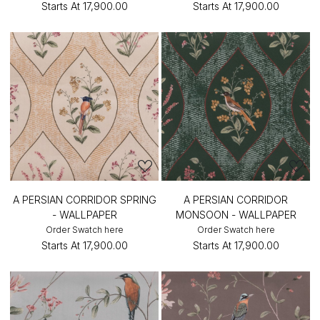
Starts At
₹17,900.00
Starts At
₹17,900.00
A PERSIAN CORRIDOR SPRING
A PERSIAN CORRIDOR
- WALLPAPER
MONSOON - WALLPAPER
Order Swatch here
Order Swatch here
Starts At
₹17,900.00
Starts At
₹17,900.00