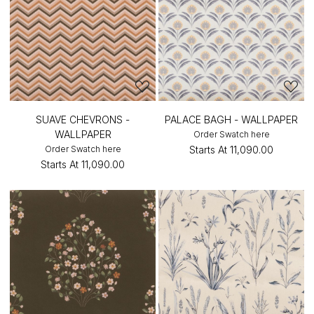
SUAVE CHEVRONS -
PALACE BAGH - WALLPAPER
WALLPAPER
Order Swatch here
Order Swatch here
Starts At
₹11,090.00
Starts At
₹11,090.00