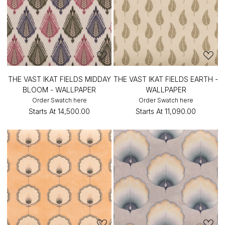
THE VAST IKAT FIELDS MIDDAY
THE VAST IKAT FIELDS EARTH -
BLOOM - WALLPAPER
WALLPAPER
Order Swatch here
Order Swatch here
Starts At
₹14,500.00
Starts At
₹11,090.00