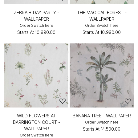
ZEBRA B'DAY PARTY -
THE MAGICAL FOREST -
WALLPAPER
WALLPAPER
Order Swatch here
Order Swatch here
Starts At
₹10,990.00
Starts At
₹10,990.00
WILD FLOWERS AT
BANANA TREE - WALLPAPER
BARRINGTON COURT -
Order Swatch here
WALLPAPER
Starts At
₹14,500.00
Order Swatch here