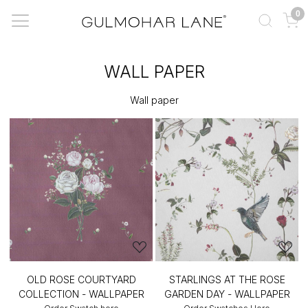
0
WALL PAPER
Wall paper
OLD ROSE COURTYARD
STARLINGS AT THE ROSE
COLLECTION - WALLPAPER
GARDEN DAY - WALLPAPER