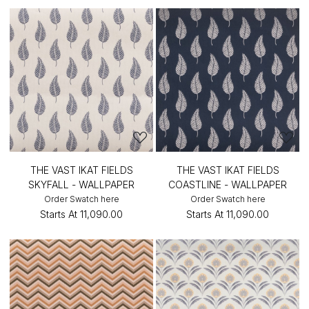
THE VAST IKAT FIELDS
THE VAST IKAT FIELDS
SKYFALL - WALLPAPER
COASTLINE - WALLPAPER
Order Swatch here
Order Swatch here
Starts At
₹11,090.00
Starts At
₹11,090.00