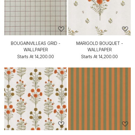
BOUGAINVILLEAS GRID -
MARIGOLD BOUQUET -
WALLPAPER
WALLPAPER
Starts At
₹14,200.00
Starts At
₹14,200.00