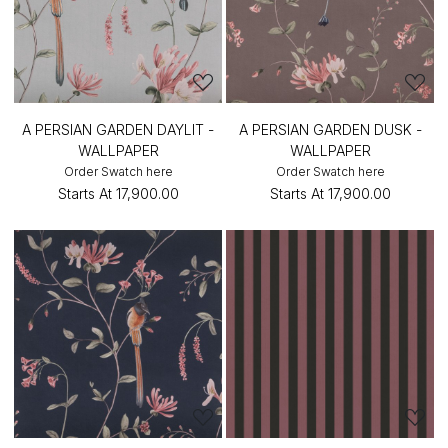
A PERSIAN GARDEN DAYLIT -
A PERSIAN GARDEN DUSK -
WALLPAPER
WALLPAPER
Order Swatch here
Order Swatch here
Starts At
₹17,900.00
Starts At
₹17,900.00