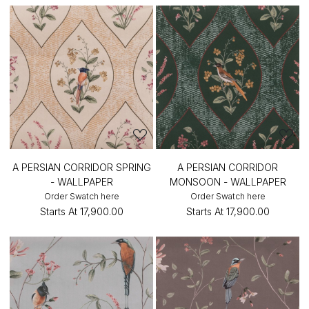
A PERSIAN CORRIDOR SPRING
A PERSIAN CORRIDOR
- WALLPAPER
MONSOON - WALLPAPER
Order Swatch here
Order Swatch here
Starts At
₹17,900.00
Starts At
₹17,900.00