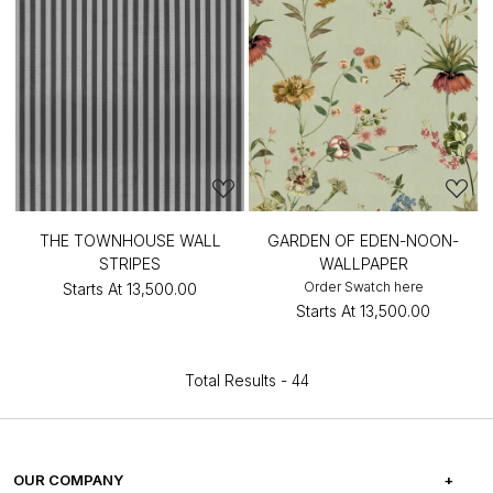
THE TOWNHOUSE WALL
GARDEN OF EDEN-NOON-
STRIPES
WALLPAPER
Order Swatch here
Starts At
₹13,500.00
Starts At
₹13,500.00
Total Results -
44
OUR COMPANY