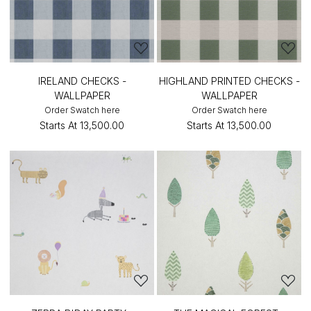
IRELAND CHECKS -
HIGHLAND PRINTED CHECKS -
WALLPAPER
WALLPAPER
Order Swatch here
Order Swatch here
Starts At
₹13,500.00
Starts At
₹13,500.00