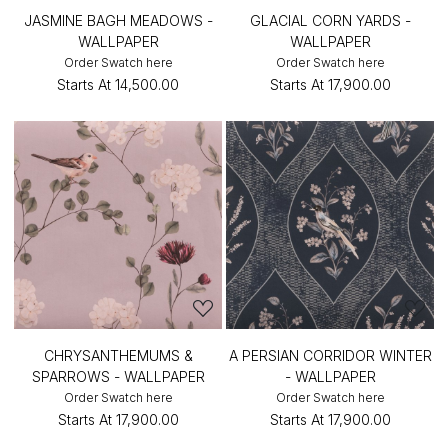
JASMINE BAGH MEADOWS -
GLACIAL CORN YARDS -
WALLPAPER
WALLPAPER
Order Swatch here
Order Swatch here
Starts At
₹14,500.00
Starts At
₹17,900.00
CHRYSANTHEMUMS &
A PERSIAN CORRIDOR WINTER
SPARROWS - WALLPAPER
- WALLPAPER
Order Swatch here
Order Swatch here
Starts At
₹17,900.00
Starts At
₹17,900.00