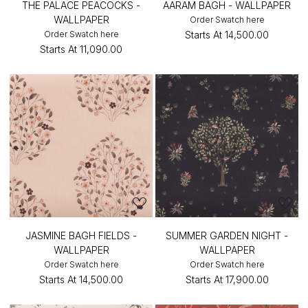
THE PALACE PEACOCKS -
AARAM BAGH - WALLPAPER
WALLPAPER
Order Swatch here
Order Swatch here
Starts At
₹14,500.00
Starts At
₹11,090.00
JASMINE BAGH FIELDS -
SUMMER GARDEN NIGHT -
WALLPAPER
WALLPAPER
Order Swatch here
Order Swatch here
Starts At
₹14,500.00
Starts At
₹17,900.00