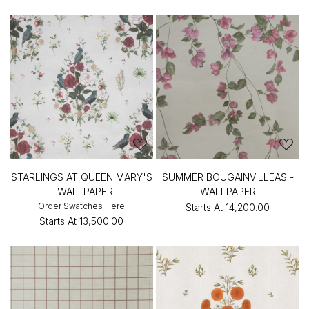
STARLINGS AT QUEEN MARY'S
SUMMER BOUGAINVILLEAS -
- WALLPAPER
WALLPAPER
Order Swatches Here
Starts At
₹14,200.00
Starts At
₹13,500.00