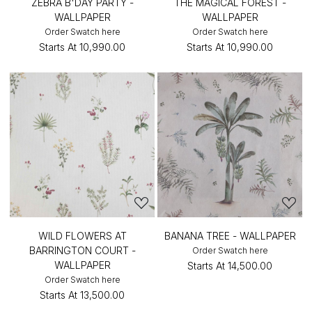
ZEBRA B'DAY PARTY -
THE MAGICAL FOREST -
WALLPAPER
WALLPAPER
Order Swatch here
Order Swatch here
Starts At
₹10,990.00
Starts At
₹10,990.00
WILD FLOWERS AT
BANANA TREE - WALLPAPER
BARRINGTON COURT -
Order Swatch here
WALLPAPER
Starts At
₹14,500.00
Order Swatch here
Starts At
₹13,500.00