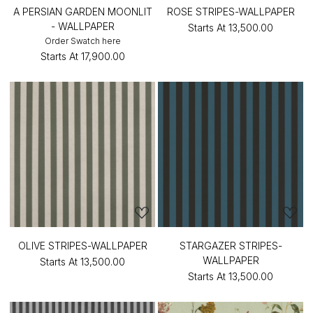
A PERSIAN GARDEN MOONLIT
ROSE STRIPES-WALLPAPER
- WALLPAPER
Starts At
₹13,500.00
Order Swatch here
Starts At
₹17,900.00
OLIVE STRIPES-WALLPAPER
STARGAZER STRIPES-
WALLPAPER
Starts At
₹13,500.00
Starts At
₹13,500.00