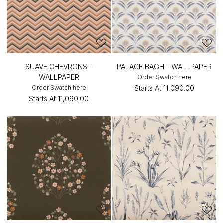
SUAVE CHEVRONS -
PALACE BAGH - WALLPAPER
WALLPAPER
Order Swatch here
Order Swatch here
Starts At
₹11,090.00
Starts At
₹11,090.00