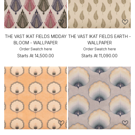
THE VAST IKAT FIELDS MIDDAY
THE VAST IKAT FIELDS EARTH -
BLOOM - WALLPAPER
WALLPAPER
Order Swatch here
Order Swatch here
Starts At
₹14,500.00
Starts At
₹11,090.00