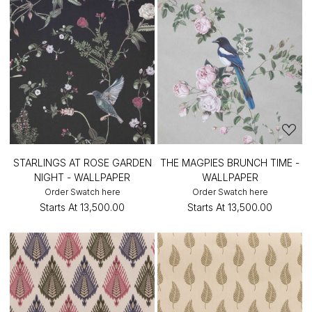
STARLINGS AT ROSE GARDEN
THE MAGPIES BRUNCH TIME -
NIGHT - WALLPAPER
WALLPAPER
Order Swatch here
Order Swatch here
Starts At
₹13,500.00
Starts At
₹13,500.00