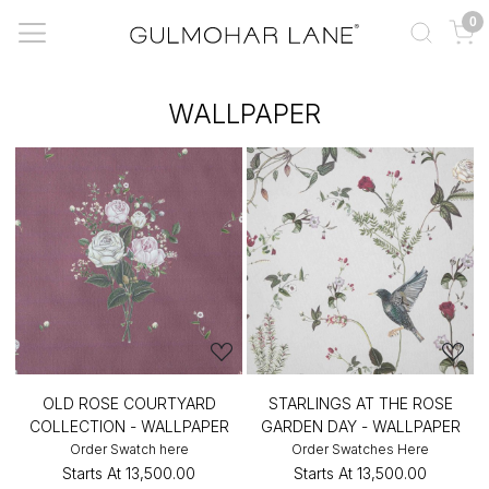
0
WALLPAPER
OLD ROSE COURTYARD
STARLINGS AT THE ROSE
COLLECTION - WALLPAPER
GARDEN DAY - WALLPAPER
Order Swatch here
Order Swatches Here
Starts At
₹13,500.00
Starts At
₹13,500.00