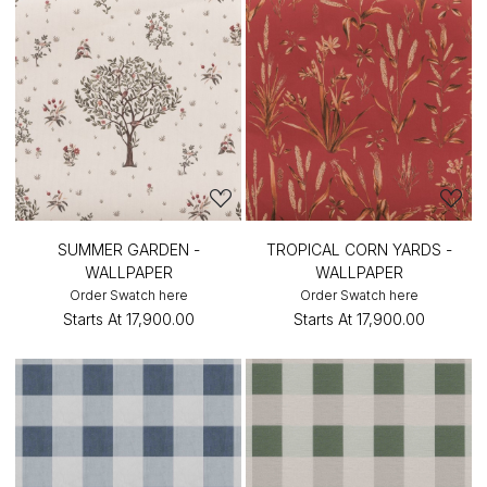
SUMMER GARDEN -
TROPICAL CORN YARDS -
WALLPAPER
WALLPAPER
Order Swatch here
Order Swatch here
Starts At
₹17,900.00
Starts At
₹17,900.00