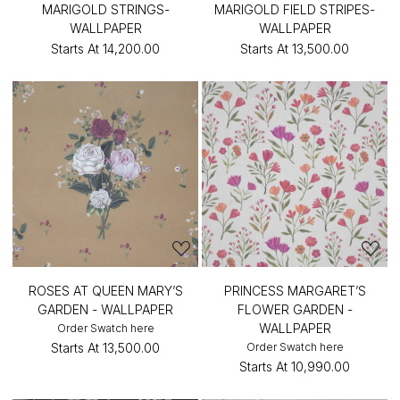
MARIGOLD STRINGS-
MARIGOLD FIELD STRIPES-
WALLPAPER
WALLPAPER
Starts At
₹14,200.00
Starts At
₹13,500.00
ROSES AT QUEEN MARY’S
PRINCESS MARGARET’S
GARDEN - WALLPAPER
FLOWER GARDEN -
WALLPAPER
Order Swatch here
Starts At
₹13,500.00
Order Swatch here
Starts At
₹10,990.00