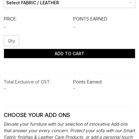
PRICE:
POINTS EARNED:
-
-
ADD TO CART
Total Exclusive of GST:
Points Earned:
-
-
CHOOSE YOUR ADD ONS
Elevate your furniture with our selection of innovative Add-ons
that answer your every concern. Protect your sofa with our Smart
Fabric finishes & Leather Care Products, or add a personal touch