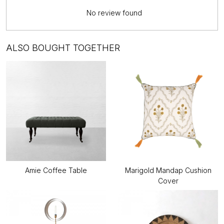
No review found
ALSO BOUGHT TOGETHER
Amie Coffee Table
Marigold Mandap Cushion
Cover