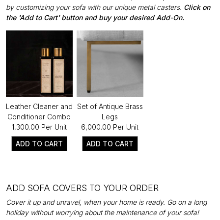
by customizing your sofa with our unique metal casters.
Click on
the 'Add to Cart' button and buy your desired Add-On.
Leather Cleaner and
Set of Antique Brass
Conditioner Combo
Legs
₹1,300.00 Per Unit
₹6,000.00 Per Unit
ADD TO CART
ADD TO CART
ADD SOFA COVERS TO YOUR ORDER
Cover it up and unravel, when your home is ready. Go on a long
holiday without worrying about the maintenance of your sofa!