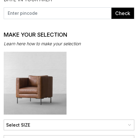
Check
MAKE YOUR SELECTION
Learn here how to make your selection