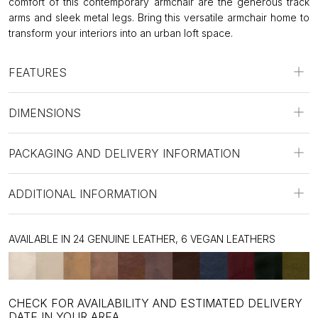
comfort of this contemporary armchair are the generous track
arms and sleek metal legs. Bring this versatile armchair home to
transform your interiors into an urban loft space.
FEATURES
DIMENSIONS
PACKAGING AND DELIVERY INFORMATION
ADDITIONAL INFORMATION
AVAILABLE IN 24 GENUINE LEATHER, 6 VEGAN LEATHERS
CHECK FOR AVAILABILITY AND ESTIMATED DELIVERY
DATE IN YOUR AREA