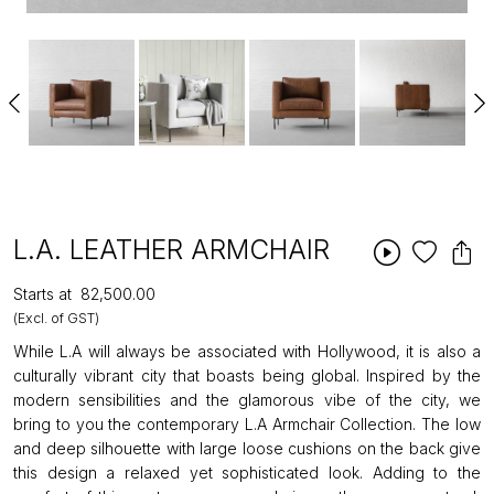
L.A. LEATHER ARMCHAIR
Starts at
₹82,500.00
(Excl. of GST)
While L.A will always be associated with Hollywood, it is also a
culturally vibrant city that boasts being global. Inspired by the
modern sensibilities and the glamorous vibe of the city, we
bring to you the contemporary L.A Armchair Collection. The low
and deep silhouette with large loose cushions on the back give
this design a relaxed yet sophisticated look. Adding to the