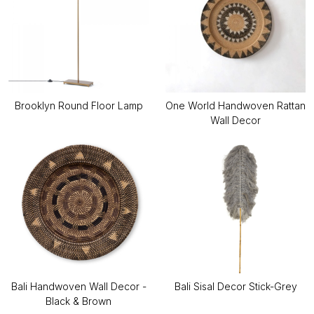
Brooklyn Round Floor Lamp
One World Handwoven Rattan
Wall Decor
Bali Handwoven Wall Decor -
Bali Sisal Decor Stick-Grey
Black & Brown