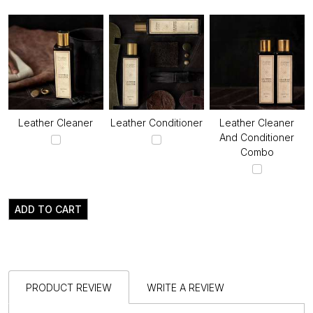
Leather Cleaner
Leather Conditioner
Leather Cleaner
And Conditioner
Combo
ADD TO CART
PRODUCT REVIEW
WRITE A REVIEW