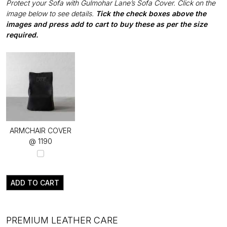
Protect your Sofa with Gulmohar Lane’s Sofa Cover. Click on the
image below to see details.
Tick the check boxes above the
images and press add to cart to buy these as per the size
required.
ARMCHAIR COVER
@ ₹1190
ADD TO CART
PREMIUM LEATHER CARE