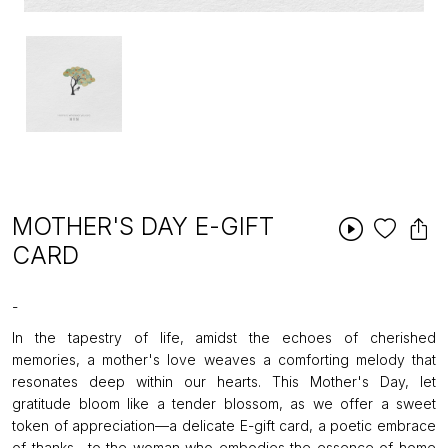
MOTHER'S DAY E-GIFT
CARD
-
In the tapestry of life, amidst the echoes of cherished
memories, a mother's love weaves a comforting melody that
resonates deep within our hearts. This Mother's Day, let
gratitude bloom like a tender blossom, as we offer a sweet
token of appreciation—a delicate E-gift card, a poetic embrace
of thanks—to the woman who embodies the essence of home