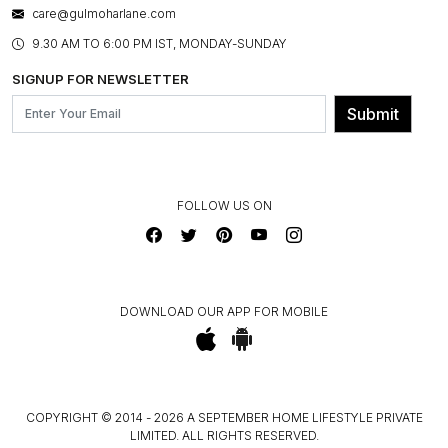
BESPOKE SERVICES
care@gulmoharlane.com
SHOP THE LOOK
PRODUCT KNOWLEDGE & CARE
ASSEMBLY SERVICES
9.30 AM TO 6:00 PM IST, MONDAY-SUNDAY
BLOG
SHIPPING & DELIVERY INFORMATION
INSTITUTIONAL ORDERS
SIGNUP FOR NEWSLETTER
OUR BELIEF - SUSTAINIBILITY
FRANCHISE ENQUIRY
GL PRIME- LOYALTY PROGRAMME
Submit
CONTACT US
FOLLOW US ON
DOWNLOAD OUR APP FOR MOBILE
COPYRIGHT © 2014 - 2026 A SEPTEMBER HOME LIFESTYLE PRIVATE
LIMITED. ALL RIGHTS RESERVED.