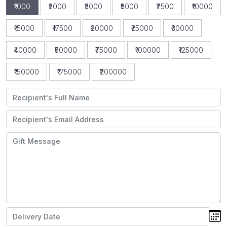
₹1000
₹2000
₹3000
₹5000
₹7500
₹10000
₹15000
₹17500
₹20000
₹25000
₹30000
₹40000
₹50000
₹75000
₹100000
₹125000
₹150000
₹175000
₹200000