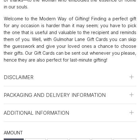
in our souls.
Welcome to the Modern Way of Gifting! Finding a perfect gift
for any occasion is harder than it may seem; you have to pick
the one that is useful and valuable to the recipient and reminds
them of you. Well, with Gulmohar Lane Gift Cards you can skip
the guesswork and give your loved ones a chance to choose
their gifts. Our Gift Cards can be sent out whenever you please,
hence they are also perfect for last-minute gifting!
DISCLAIMER
PACKAGING AND DELIVERY INFORMATION
ADDITIONAL INFORMATION
AMOUNT