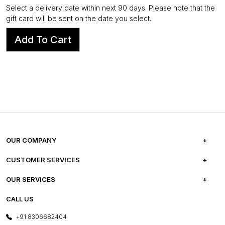
Select a delivery date within next 90 days. Please note that the
gift card will be sent on the date you select.
Add To Cart
OUR COMPANY
ABOUT US
CUSTOMER SERVICES
CAREERS
FREQUENTLY ASKED QUESTIONS
OUR SERVICES
TESTIMONIALS
REFUND POLICY
E-GIFT CARDS
CALL US
PHOTO GALLERY
CANCELLATION POLICY
LAYOUT SERVICES
+91 8306682404
PRESS COVERAGE
WARRANTY INFORMATION