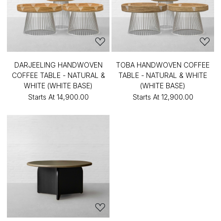
DARJEELING HANDWOVEN
TOBA HANDWOVEN COFFEE
COFFEE TABLE - NATURAL &
TABLE - NATURAL & WHITE
WHITE (WHITE BASE)
(WHITE BASE)
Starts At
₹14,900.00
Starts At
₹12,900.00