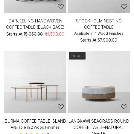
DARJEELING HANDWOVEN
STOCKHOLM NESTING
COFFEE TABLE (BLACK BASE)
COFFEE TABLE
Available in 4 Wood Finishes
Starts At
₹15,950.00
₹14,500.00
Starts At
₹57,900.00
9% OFF
BURMA COFFEE TABLE ISLAND
LANGKAWI SEAGRASS ROUND
COFFEE TABLE-NATURAL
Available in 2 Wood Finishes
WHITE