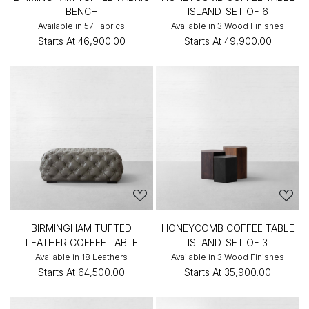
BENCH
ISLAND-SET OF 6
Available in 57 Fabrics
Available in 3 Wood Finishes
Starts At
₹46,900.00
Starts At
₹49,900.00
BIRMINGHAM TUFTED
HONEYCOMB COFFEE TABLE
LEATHER COFFEE TABLE
ISLAND-SET OF 3
Available in 18 Leathers
Available in 3 Wood Finishes
Starts At
₹64,500.00
Starts At
₹35,900.00