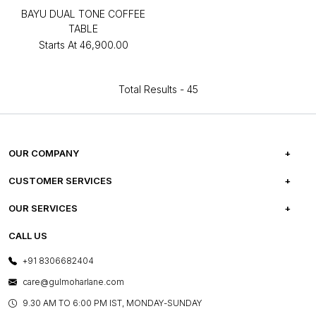
BAYU DUAL TONE COFFEE
TABLE
Starts At
₹46,900.00
Total Results -
45
OUR COMPANY
ABOUT US
CUSTOMER SERVICES
CAREERS
FREQUENTLY ASKED QUESTIONS
OUR SERVICES
TESTIMONIALS
REFUND POLICY
E-GIFT CARDS
CALL US
PHOTO GALLERY
CANCELLATION POLICY
LAYOUT SERVICES
+91 8306682404
PRESS COVERAGE
WARRANTY INFORMATION
BESPOKE SERVICES
care@gulmoharlane.com
SHOP THE LOOK
PRODUCT KNOWLEDGE & CARE
ASSEMBLY SERVICES
9.30 AM TO 6:00 PM IST, MONDAY-SUNDAY
BLOG
SHIPPING & DELIVERY INFORMATION