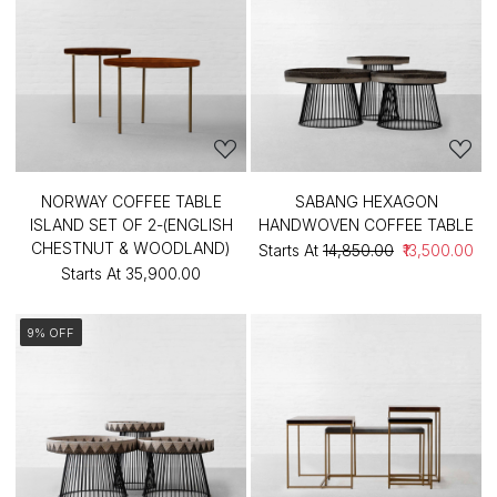
NORWAY COFFEE TABLE
SABANG HEXAGON
ISLAND SET OF 2-(ENGLISH
HANDWOVEN COFFEE TABLE
CHESTNUT & WOODLAND)
Starts At
₹14,850.00
₹13,500.00
Starts At
₹35,900.00
9% OFF