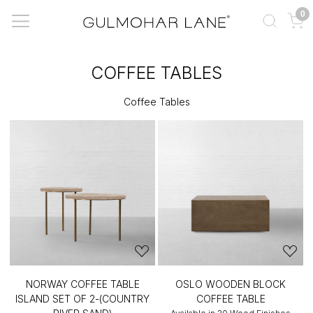
0
COFFEE TABLES
Coffee Tables
NORWAY COFFEE TABLE
OSLO WOODEN BLOCK
ISLAND SET OF 2-(COUNTRY
COFFEE TABLE