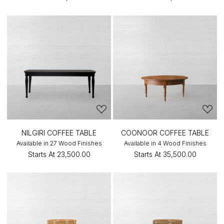
NILGIRI COFFEE TABLE
COONOOR COFFEE TABLE
Available in 27 Wood Finishes
Available in 4 Wood Finishes
Starts At
₹23,500.00
Starts At
₹35,500.00