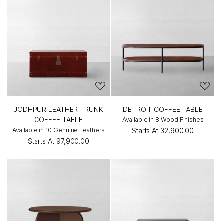
JODHPUR LEATHER TRUNK
DETROIT COFFEE TABLE
COFFEE TABLE
Available in 8 Wood Finishes
Available in 10 Genuine Leathers
Starts At
₹32,900.00
Starts At
₹97,900.00