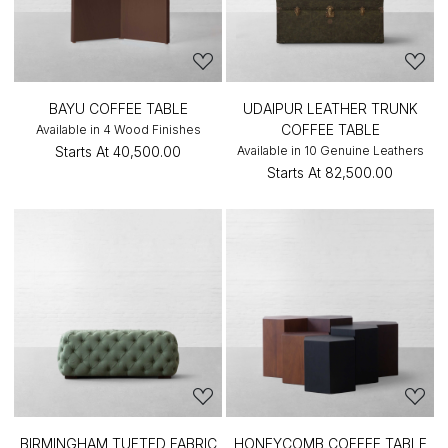
BAYU COFFEE TABLE
UDAIPUR LEATHER TRUNK
COFFEE TABLE
Available in 4 Wood Finishes
Starts At
₹40,500.00
Available in 10 Genuine Leathers
Starts At
₹82,500.00
BIRMINGHAM TUFTED FABRIC
HONEYCOMB COFFEE TABLE