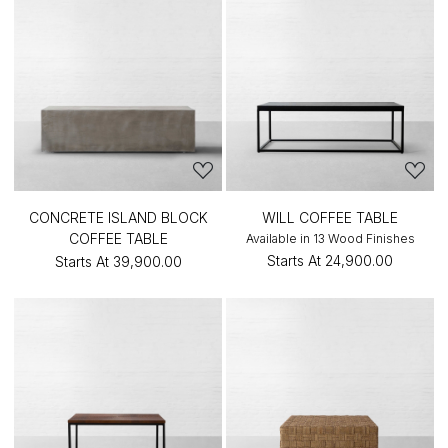
CONCRETE ISLAND BLOCK
WILL COFFEE TABLE
COFFEE TABLE
Available in 13 Wood Finishes
Starts At
₹24,900.00
Starts At
₹39,900.00