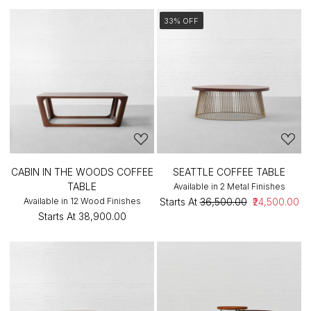
33% OFF
CABIN IN THE WOODS COFFEE
SEATTLE COFFEE TABLE
TABLE
Available in 2 Metal Finishes
Available in 12 Wood Finishes
Starts At
₹36,500.00
₹24,500.00
Starts At
₹38,900.00