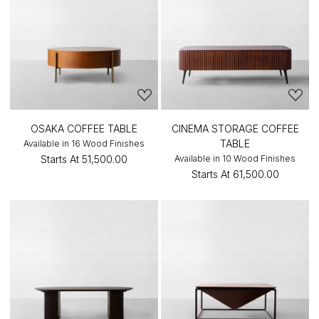
OSAKA COFFEE TABLE
CINEMA STORAGE COFFEE
TABLE
Available in 16 Wood Finishes
Starts At
₹51,500.00
Available in 10 Wood Finishes
Starts At
₹61,500.00