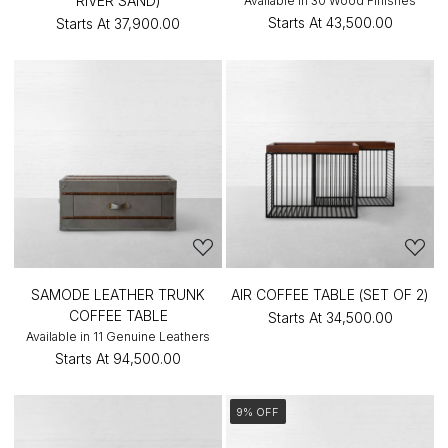
RIVER SAND)
Available in 30 Wood Finishes
Starts At
₹43,500.00
Starts At
₹37,900.00
SAMODE LEATHER TRUNK
AIR COFFEE TABLE (SET OF 2)
COFFEE TABLE
Starts At
₹34,500.00
Available in 11 Genuine Leathers
Starts At
₹94,500.00
9% OFF