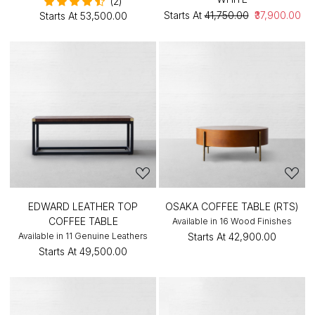
(2)
Starts At
₹41,750.00
₹37,900.00
Starts At
₹53,500.00
EDWARD LEATHER TOP
OSAKA COFFEE TABLE (RTS)
COFFEE TABLE
Available in 16 Wood Finishes
Available in 11 Genuine Leathers
Starts At
₹42,900.00
Starts At
₹49,500.00