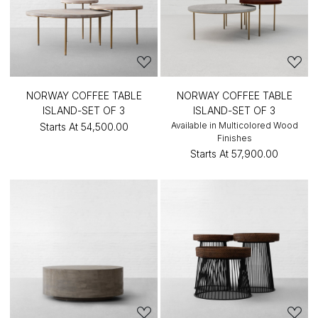
NORWAY COFFEE TABLE
NORWAY COFFEE TABLE
ISLAND-SET OF 3
ISLAND-SET OF 3
Available in Multicolored Wood
Starts At
₹54,500.00
Finishes
Starts At
₹57,900.00