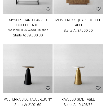
MYSORE HAND CARVED
MONTEREY SQUARE COFFEE
COFFEE TABLE
TABLE
Available in 25 Wood Finishes
Starts At
₹37,500.00
Starts At
₹39,500.00
VOLTERRA SIDE TABLE-EBONY
RAVELLO SIDE TABLE
Starts At
₹21,101.69
Starts At
₹19,406.78