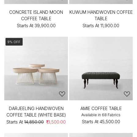
CONCRETE ISLAND MOON
KUWUM HANDWOVEN COFFEE
COFFEE TABLE
TABLE
Starts At
₹39,900.00
Starts At
₹11,900.00
9% OFF
DARJEELING HANDWOVEN
AMIE COFFEE TABLE
COFFEE TABLE (WHITE BASE)
Available in 68 Fabrics
Starts At
₹45,500.00
Starts At
₹14,850.00
₹13,500.00