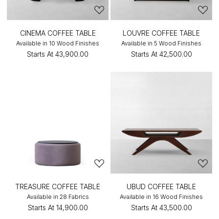
CINEMA COFFEE TABLE
LOUVRE COFFEE TABLE
Available in 10 Wood Finishes
Available in 5 Wood Finishes
Starts At
₹43,900.00
Starts At
₹42,500.00
TREASURE COFFEE TABLE
UBUD COFFEE TABLE
Available in 28 Fabrics
Available in 16 Wood Finishes
Starts At
₹14,900.00
Starts At
₹43,500.00