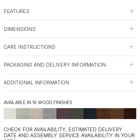
FEATURES
DIMENSIONS
CARE INSTRUCTIONS
PACKAGING AND DELIVERY INFORMATION
ADDITIONAL INFORMATION
AVAILABLE IN 16 WOOD FINISHES
CHECK FOR AVAILABILITY, ESTIMATED DELIVERY
DATE AND ASSEMBLY SERVICE AVAILABILITY IN YOUR