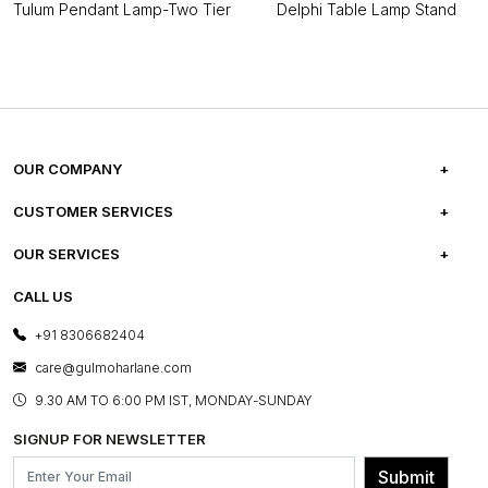
Tulum Pendant Lamp-Two Tier
Delphi Table Lamp Stand
OUR COMPANY
ABOUT US
CUSTOMER SERVICES
CAREERS
FREQUENTLY ASKED QUESTIONS
OUR SERVICES
TESTIMONIALS
REFUND POLICY
E-GIFT CARDS
CALL US
PHOTO GALLERY
CANCELLATION POLICY
LAYOUT SERVICES
+91 8306682404
PRESS COVERAGE
WARRANTY INFORMATION
BESPOKE SERVICES
care@gulmoharlane.com
SHOP THE LOOK
PRODUCT KNOWLEDGE & CARE
ASSEMBLY SERVICES
9.30 AM TO 6:00 PM IST, MONDAY-SUNDAY
BLOG
SHIPPING & DELIVERY INFORMATION
INSTITUTIONAL ORDERS
SIGNUP FOR NEWSLETTER
OUR BELIEF - SUSTAINIBILITY
FRANCHISE ENQUIRY
GL PRIME- LOYALTY PROGRAMME
Submit
CONTACT US