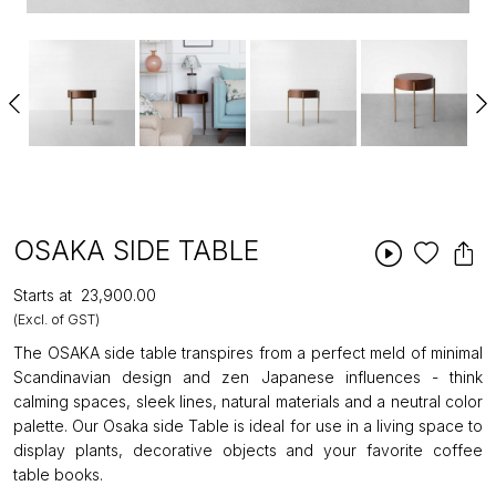
OSAKA SIDE TABLE
Starts at
₹23,900.00
(Excl. of GST)
The OSAKA side table transpires from a perfect meld of minimal
Scandinavian design and zen Japanese influences - think
calming spaces, sleek lines, natural materials and a neutral color
palette. Our Osaka side Table is ideal for use in a living space to
display plants, decorative objects and your favorite coffee
table books.