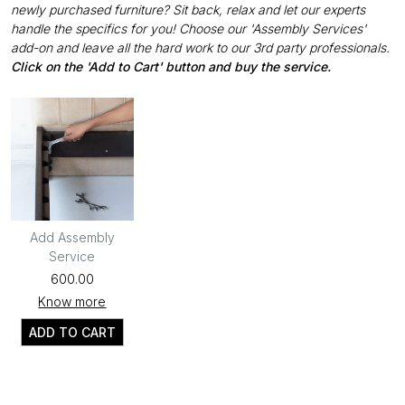
newly purchased furniture? Sit back, relax and let our experts
handle the specifics for you! Choose our 'Assembly Services'
add-on and leave all the hard work to our 3rd party professionals.
Click on the 'Add to Cart' button and buy the service.
Add Assembly
Service
₹600.00
Know more
ADD TO CART