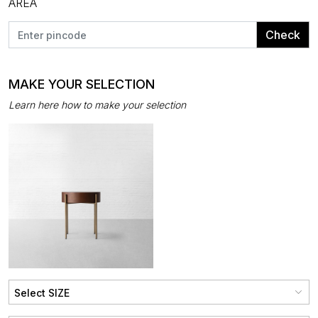
AREA
Check
MAKE YOUR SELECTION
Learn here how to make your selection