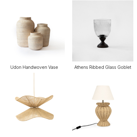
Udon Handwoven Vase
Athens Ribbed Glass Goblet