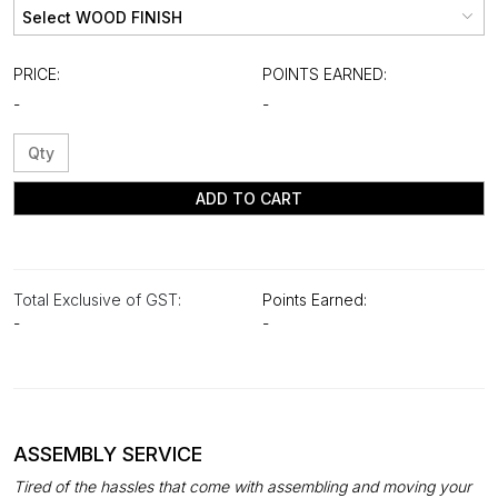
PRICE:
POINTS EARNED:
-
-
ADD TO CART
Total Exclusive of GST:
Points Earned:
-
-
ASSEMBLY SERVICE
Tired of the hassles that come with assembling and moving your