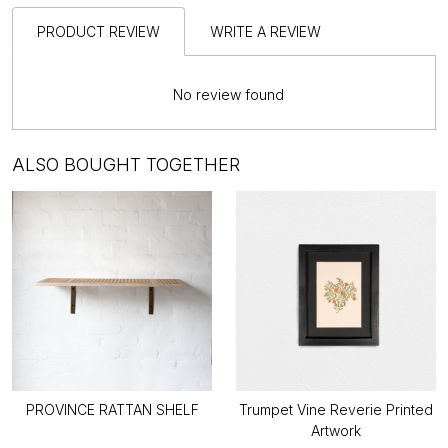
PRODUCT REVIEW
WRITE A REVIEW
No review found
ALSO BOUGHT TOGETHER
PROVINCE RATTAN SHELF
Trumpet Vine Reverie Printed
Artwork