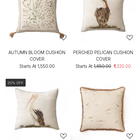
AUTUMN BLOOM CUSHION
PERCHED PELICAN CUSHION
COVER
COVER
Starts At
₹1,550.00
Starts At
₹1,650.00
₹1,320.00
20% OFF