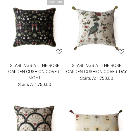
Sold Out
STARLINGS AT THE ROSE
STARLINGS AT THE ROSE
GARDEN CUSHION COVER-
GARDEN CUSHION COVER-DAY
NIGHT
Starts At
₹1,750.00
Starts At
₹1,750.00