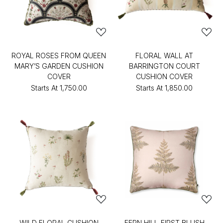
ROYAL ROSES FROM QUEEN
FLORAL WALL AT
MARY’S GARDEN CUSHION
BARRINGTON COURT
COVER
CUSHION COVER
Starts At
₹1,750.00
Starts At
₹1,850.00
WILD FLORAL CUSHION
FERN HILL-FIRST BLUSH