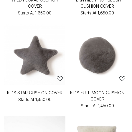
COVER
CUSHION COVER
Starts At
₹1,650.00
Starts At
₹1,650.00
KIDS STAR CUSHION COVER
KIDS FULL MOON CUSHION
COVER
Starts At
₹1,450.00
Starts At
₹1,450.00