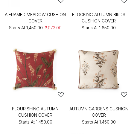
A FRAMED MEADOW CUSHION
FLOCKING AUTUMN BIRDS
COVER
CUSHION COVER
Starts At
₹1,450.00
₹1,073.00
Starts At
₹1,650.00
FLOURISHING AUTUMN
AUTUMN GARDENS CUSHION
CUSHION COVER
COVER
Starts At
₹1,450.00
Starts At
₹1,450.00