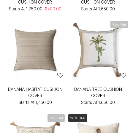
CUSHION COVER
CUSHION COVER
Starts At
₹1,750.00
₹1,400.00
Starts At
₹1,650.00
Sold Out
BANANA HABITAT CUSHION
BANANA TREE CUSHION
COVER
COVER
Starts At
₹1,450.00
Starts At
₹1,650.00
Sold Out
20% OFF