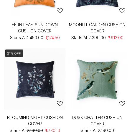
FERN LEAF-SUN DOWN
MOONLIT GARDEN CUSHION
CUSHION COVER
COVER
Starts At
₹1,450.00
₹1,174.50
Starts At
₹2,390.00
₹1,912.00
21% OFF
BLOOMING NIGHT CUSHION
DUSK CHATTER CUSHION
COVER
COVER
Starts At
₹2,190.00
₹1,730.10
Starts At
₹2,190.00