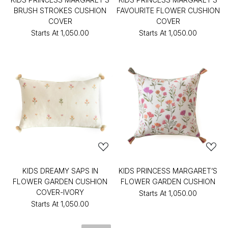
BRUSH STROKES CUSHION
FAVOURITE FLOWER CUSHION
COVER
COVER
Starts At
₹1,050.00
Starts At
₹1,050.00
KIDS DREAMY SAPS IN
KIDS PRINCESS MARGARET’S
FLOWER GARDEN CUSHION
FLOWER GARDEN CUSHION
COVER-IVORY
Starts At
₹1,050.00
Starts At
₹1,050.00