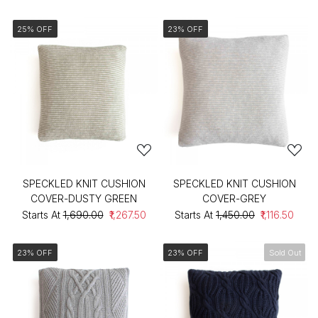
25% OFF
23% OFF
SPECKLED KNIT CUSHION
SPECKLED KNIT CUSHION
COVER-DUSTY GREEN
COVER-GREY
Starts At
₹1,690.00
₹1,267.50
Starts At
₹1,450.00
₹1,116.50
23% OFF
23% OFF
Sold Out