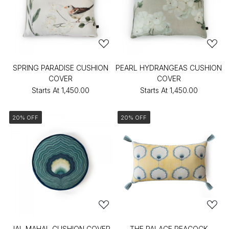
SPRING PARADISE CUSHION
PEARL HYDRANGEAS CUSHION
COVER
COVER
Starts At
₹1,450.00
Starts At
₹1,450.00
20% OFF
20% OFF
JAL MAHAL CUSHION COVER
THE PALACE PEACOCK