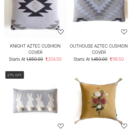
KNIGHT AZTEC CUSHION
OUTHOUSE AZTEC CUSHION
COVER
COVER
Starts At
₹1,650.00
₹1,204.50
Starts At
₹1,450.00
₹1,116.50
27% OFF