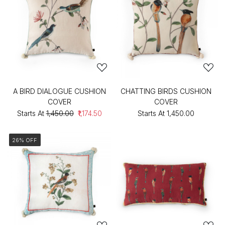
A BIRD DIALOGUE CUSHION
CHATTING BIRDS CUSHION
COVER
COVER
Starts At
₹1,450.00
₹1,174.50
Starts At
₹1,450.00
26% OFF