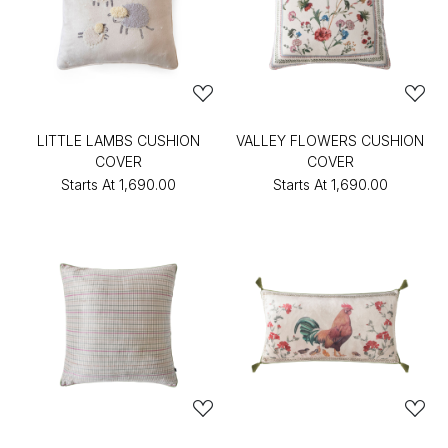
LITTLE LAMBS CUSHION
VALLEY FLOWERS CUSHION
COVER
COVER
Starts At
₹1,690.00
Starts At
₹1,690.00