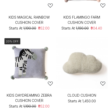
KIDS MAGICAL RAINBOW
KIDS FLAMINGO FARM
CUSHION COVER
CUSHION COVER
Starts At
₹1,190.00
₹952.00
Starts At
₹1,190.00
₹904.40
20% OFF
KIDS DAYDREAMING ZEBRA
CLOUD CUSHION
CUSHION COVER
Starts At
₹1,450.00
Starts At
₹1,190.00
₹952.00