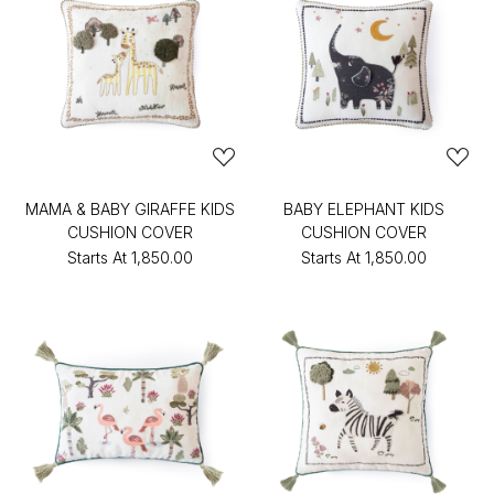
MAMA & BABY GIRAFFE KIDS
BABY ELEPHANT KIDS
CUSHION COVER
CUSHION COVER
Starts At
₹1,850.00
Starts At
₹1,850.00