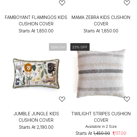
FAMBOYANT FLAMINGOS KIDS
MAMA ZEBRA KIDS CUSHION
CUSHION COVER
COVER
Starts At
₹1,850.00
Starts At
₹1,850.00
Sold Out
23% OFF
JUMBLE JUNGLE KIDS
TWILIGHT STRIPES CUSHION
CUSHION COVER
COVER
Available in 2 Size
Starts At
₹2,190.00
Starts At
₹1,450.00
₹1,117.00