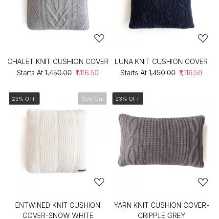
CHALET KNIT CUSHION COVER
LUNA KNIT CUSHION COVER
Starts At
₹1,450.00
₹1,116.50
Starts At
₹1,450.00
₹1,116.50
23% OFF
Sold Out
23% OFF
ENTWINED KNIT CUSHION
YARN KNIT CUSHION COVER-
COVER-SNOW WHITE
CRIPPLE GREY