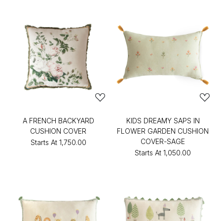
A FRENCH BACKYARD
KIDS DREAMY SAPS IN
CUSHION COVER
FLOWER GARDEN CUSHION
COVER-SAGE
Starts At
₹1,750.00
Starts At
₹1,050.00