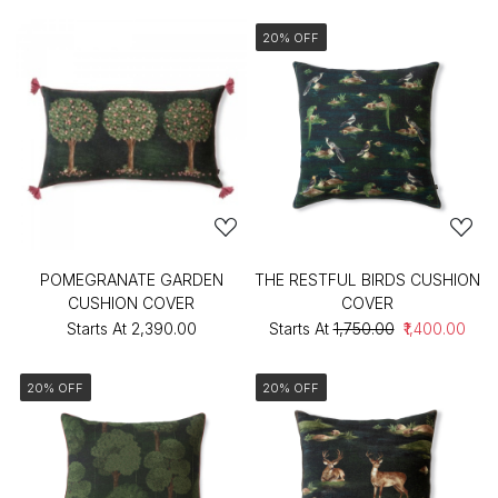
20% OFF
POMEGRANATE GARDEN
THE RESTFUL BIRDS CUSHION
CUSHION COVER
COVER
Starts At
₹2,390.00
Starts At
₹1,750.00
₹1,400.00
20% OFF
20% OFF