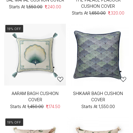
CUSHION COVER
Starts At
₹1,550.00
₹1,240.00
Starts At
₹1,650.00
₹1,320.00
19% OFF
AARAM BAGH CUSHION
SHIKAAR BAGH CUSHION
COVER
COVER
Starts At
₹1,450.00
₹1,174.50
Starts At
₹1,550.00
19% OFF