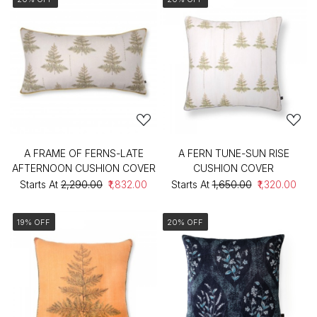
A FRAME OF FERNS-LATE
A FERN TUNE-SUN RISE
AFTERNOON CUSHION COVER
CUSHION COVER
Starts At
₹2,290.00
₹1,832.00
Starts At
₹1,650.00
₹1,320.00
19% OFF
20% OFF