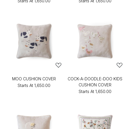
Starts At
₹1,650.00
Starts At
₹1,650.00
MOO CUSHION COVER
COCK-A-DOODLE-DOO KIDS
CUSHION COVER
Starts At
₹1,650.00
Starts At
₹1,650.00