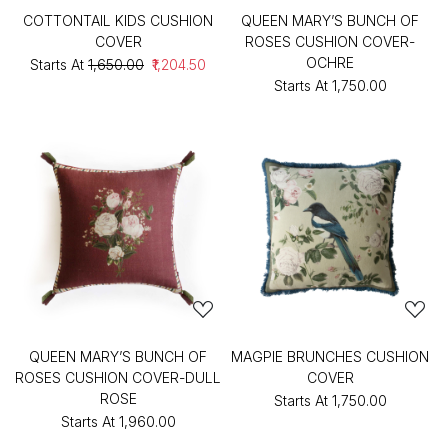
COTTONTAIL KIDS CUSHION
QUEEN MARY’S BUNCH OF
COVER
ROSES CUSHION COVER-
OCHRE
Starts At
₹1,650.00
₹1,204.50
Starts At
₹1,750.00
QUEEN MARY’S BUNCH OF
MAGPIE BRUNCHES CUSHION
ROSES CUSHION COVER-DULL
COVER
ROSE
Starts At
₹1,750.00
Starts At
₹1,960.00