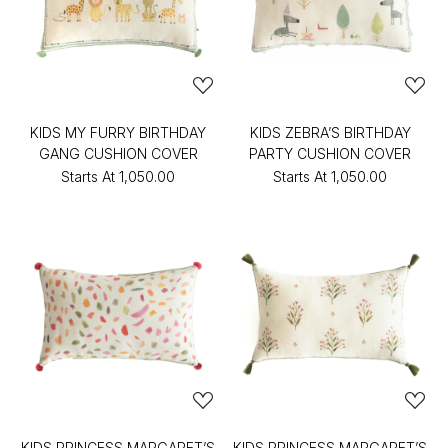
KIDS MY FURRY BIRTHDAY
KIDS ZEBRA’S BIRTHDAY
GANG CUSHION COVER
PARTY CUSHION COVER
Starts At
₹1,050.00
Starts At
₹1,050.00
KIDS PRINCESS MARGARET’S
KIDS PRINCESS MARGARET’S