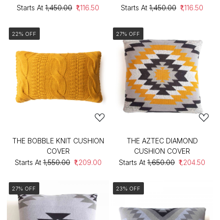
Starts At
₹1,450.00
₹1,116.50
Starts At
₹1,450.00
₹1,116.50
22% OFF
27% OFF
THE BOBBLE KNIT CUSHION
THE AZTEC DIAMOND
COVER
CUSHION COVER
Starts At
₹1,550.00
₹1,209.00
Starts At
₹1,650.00
₹1,204.50
27% OFF
23% OFF