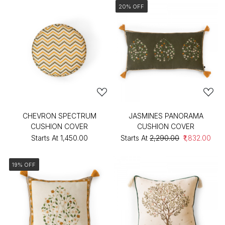
20% OFF
CHEVRON SPECTRUM
JASMINES PANORAMA
CUSHION COVER
CUSHION COVER
Starts At
₹1,450.00
Starts At
₹2,290.00
₹1,832.00
19% OFF