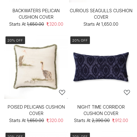
BACKWATERS PELICAN
CURIOUS SEAGULLS CUSHION
CUSHION COVER
COVER
Starts At
₹1,650.00
₹1,320.00
Starts At
₹1,650.00
20% OFF
20% OFF
POISED PELICANS CUSHION
NIGHT TIME CORRIDOR
COVER
CUSHION COVER
Starts At
₹1,650.00
₹1,320.00
Starts At
₹2,390.00
₹1,912.00
20% OFF
20% OFF