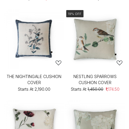
19% OFF
THE NIGHTINGALE CUSHION
NESTLING SPARROWS
COVER
CUSHION COVER
Starts At
₹2,190.00
Starts At
₹1,450.00
₹1,174.50