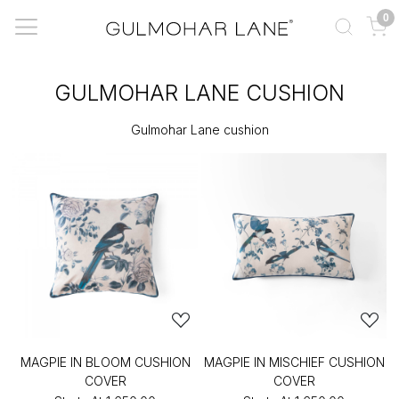
0
GULMOHAR LANE CUSHION
Gulmohar Lane cushion
MAGPIE IN BLOOM CUSHION
MAGPIE IN MISCHIEF CUSHION
COVER
COVER