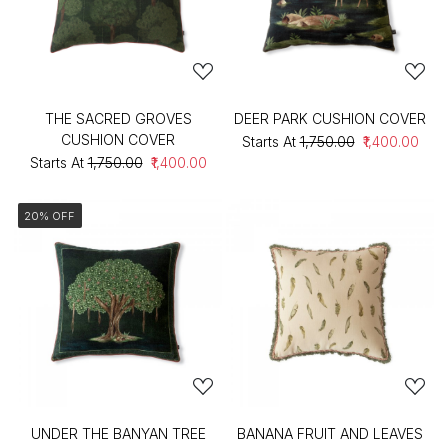
THE SACRED GROVES
DEER PARK CUSHION COVER
CUSHION COVER
Starts At
₹1,750.00
₹1,400.00
Starts At
₹1,750.00
₹1,400.00
20% OFF
UNDER THE BANYAN TREE
BANANA FRUIT AND LEAVES