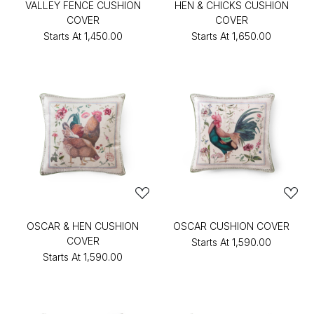
VALLEY FENCE CUSHION
HEN & CHICKS CUSHION
COVER
COVER
Starts At
₹1,450.00
Starts At
₹1,650.00
OSCAR & HEN CUSHION
OSCAR CUSHION COVER
COVER
Starts At
₹1,590.00
Starts At
₹1,590.00