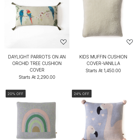
DAYLIGHT PARROTS ON AN
KIDS MUFFIN CUSHION
ORCHID TREE CUSHION
COVER-VANILLA
COVER
Starts At
₹1,450.00
Starts At
₹2,290.00
20% OFF
24% OFF