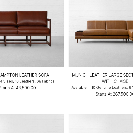
AMPTON LEATHER SOFA
MUNICH LEATHER LARGE SEC
WITH CHAISE
 4 Sizes, 16 Leathers, 68 Fabrics
Starts At
₹43,500.00
Available in 10 Genuine Leathers, 6
Starts At
₹287,500.0