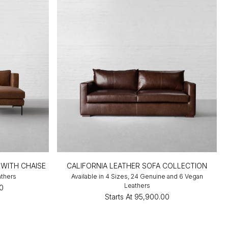
 WITH CHAISE
CALIFORNIA LEATHER SOFA COLLECTION
athers
Available in 4 Sizes, 24 Genuine and 6 Vegan
Leathers
00
Starts At
₹95,900.00