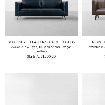
SCOTTSDALE LEATHER SOFA COLLECTION
TAKSIM 
Available in 4 Sizes, 10 Genuine and 6 Vegan
Available in
Leathers
Starts At
₹61,500.00