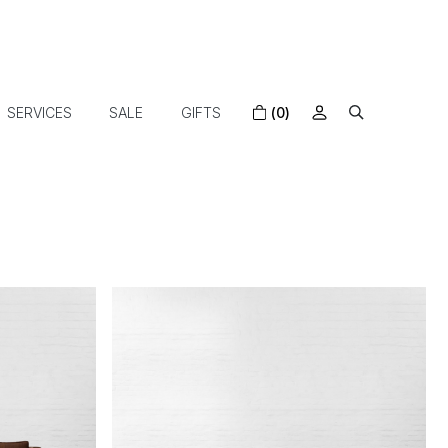
SERVICES
SALE
GIFTS
(0)