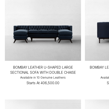
BOMBAY LEATHER U-SHAPED LARGE
BOMBAY LE
SECTIONAL SOFA WITH DOUBLE CHAISE
Available in 10 Genuine Leathers
Availa
Starts At
₹406,500.00
S