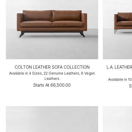
COLTON LEATHER SOFA COLLECTION
L.A. LEATHE
Available in 4 Sizes, 22 Genuine Leathers, 6 Vegan
Leathers
Available in 
Starts At
₹66,500.00
S