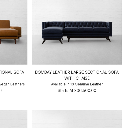
TIONAL SOFA
BOMBAY LEATHER LARGE SECTIONAL SOFA
WITH CHAISE
 Vegan Leathers
Available in 10 Genuine Leather
0
Starts At
₹306,500.00