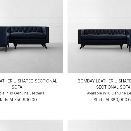
ATHER L-SHAPED SECTIONAL
BOMBAY LEATHER L-SHAP
SOFA
SECTIONAL SOFA
ble in 10 Genuine Leathers
Available in 10 Genuine L
tarts At
₹350,900.00
Starts At
₹380,900.