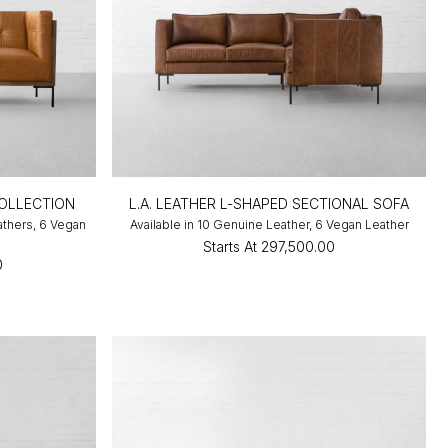
OLLECTION
L.A. LEATHER L-SHAPED SECTIONAL SOFA
athers, 6 Vegan
Available in 10 Genuine Leather, 6 Vegan Leather
Starts At
₹297,500.00
0