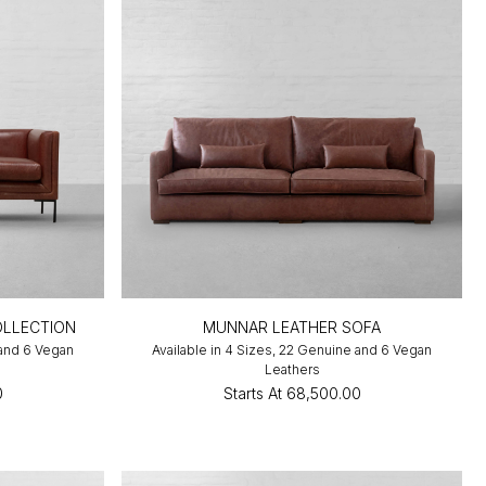
OLLECTION
MUNNAR LEATHER SOFA
 and 6 Vegan
Available in 4 Sizes, 22 Genuine and 6 Vegan
Leathers
0
Starts At
₹68,500.00