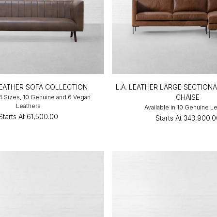
LEATHER SOFA COLLECTION
L.A. LEATHER LARGE SECTION
CHAISE
 4 Sizes, 10 Genuine and 6 Vegan
Leathers
Available in 10 Genuine L
Starts At
₹61,500.00
Starts At
₹343,900.0