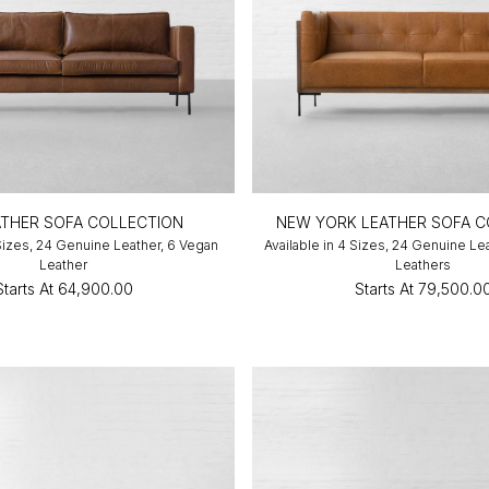
EATHER SOFA COLLECTION
NEW YORK LEATHER SOFA C
 Sizes, 24 Genuine Leather, 6 Vegan
Available in 4 Sizes, 24 Genuine Le
Leather
Leathers
Starts At
₹64,900.00
Starts At
₹79,500.0