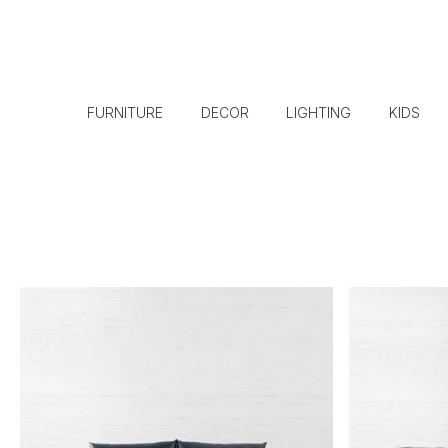
FURNITURE
DECOR
LIGHTING
KIDS