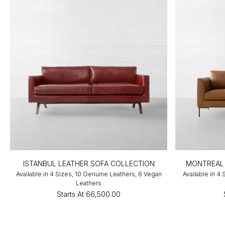
ISTANBUL LEATHER SOFA COLLECTION
MONTREAL 
Available in 4 Sizes, 10 Genuine Leathers, 6 Vegan
Available in 4
Leathers
Starts At
₹66,500.00