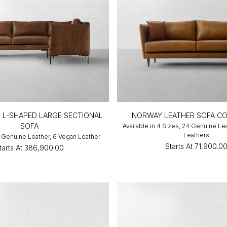
R L-SHAPED LARGE SECTIONAL
NORWAY LEATHER SOFA CO
SOFA
Available in 4 Sizes, 24 Genuine Le
Leathers
10 Genuine Leather, 6 Vegan Leather
Starts At
₹71,900.0
tarts At
₹386,900.00