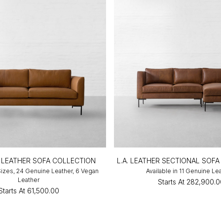
LEATHER SOFA COLLECTION
L.A. LEATHER SECTIONAL SOFA
 Sizes, 24 Genuine Leather, 6 Vegan
Available in 11 Genuine Le
Leather
Starts At
₹282,900.
Starts At
₹61,500.00