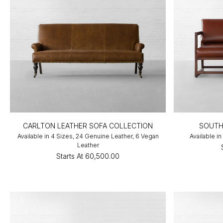
CARLTON LEATHER SOFA COLLECTION
SOUTH
Available in 4 Sizes, 24 Genuine Leather, 6 Vegan
Available in
Leather
Starts At
₹60,500.00