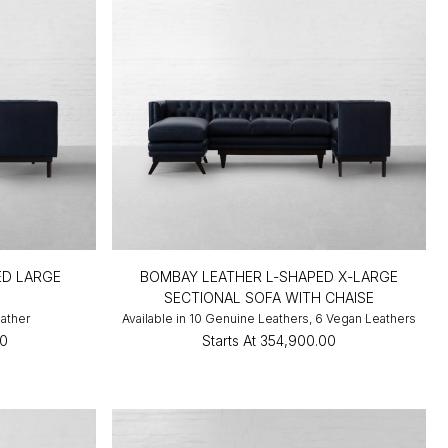
ED LARGE
BOMBAY LEATHER L-SHAPED X-LARGE
SECTIONAL SOFA WITH CHAISE
eather
Available in 10 Genuine Leathers, 6 Vegan Leathers
00
Starts At
₹354,900.00