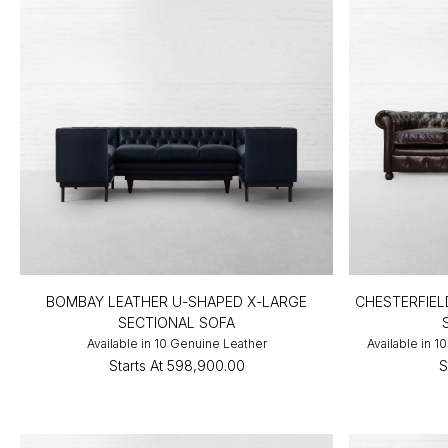
BOMBAY LEATHER U-SHAPED X-LARGE
CHESTERFIEL
SECTIONAL SOFA
Available in 10 Genuine Leather
Available in 
Starts At
₹598,900.00
S