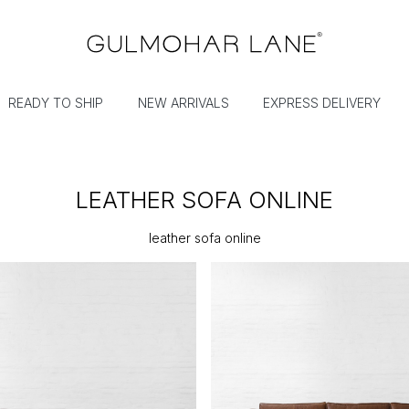
READY TO SHIP
NEW ARRIVALS
EXPRESS DELIVERY
LEATHER SOFA ONLINE
leather sofa online