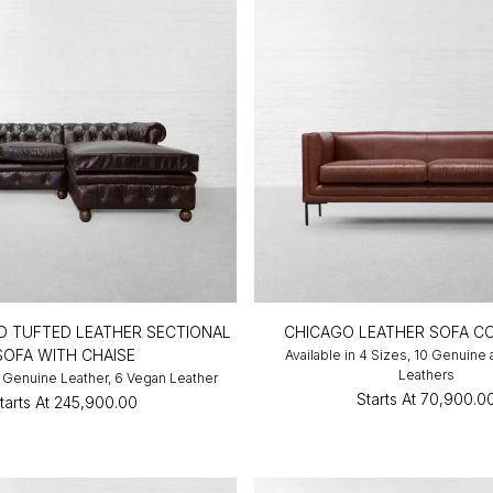
D TUFTED LEATHER SECTIONAL
CHICAGO LEATHER SOFA C
SOFA WITH CHAISE
Available in 4 Sizes, 10 Genuine
Leathers
10 Genuine Leather, 6 Vegan Leather
Starts At
₹70,900.0
tarts At
₹245,900.00