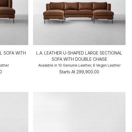
AL SOFA WITH
L.A. LEATHER U-SHAPED LARGE SECTIONAL
SOFA WITH DOUBLE CHAISE
eather
Available in 10 Genuine Leather, 6 Vegan Leather
0
Starts At
₹299,900.00