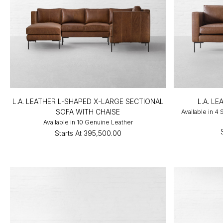
L.A. LEATHER L-SHAPED X-LARGE SECTIONAL
L.A. L
SOFA WITH CHAISE
Available in 4
Available in 10 Genuine Leather
Starts At
₹395,500.00