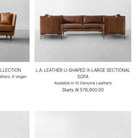
LLECTION
L.A. LEATHER U-SHAPED X-LARGE SECTIONAL
SOFA
athers, 6 Vegan
Available in 10 Genuine Leathers
0
Starts At
₹576,900.00