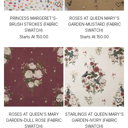
PRINCESS MARGERET'S-
ROSES AT QUEEN MARY'S
BRUSH STROKES (FABRIC
GARDEN-MUSTARD (FABRIC
SWATCH)
SWATCH)
Starts At
₹150.00
Starts At
₹150.00
ROSES AT QUEEN'S MARY
STARLINGS AT QUEEN MARY'S
GARDEN-DULL ROSE (FABRIC
GARDEN-IVORY (FABRIC
SWATCH)
SWATCH)