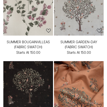
SUMMER BOUGAINVILLEAS
SUMMER GARDEN-DAY
(FABRIC SWATCH)
(FABRIC SWATCH)
Starts At
₹150.00
Starts At
₹150.00