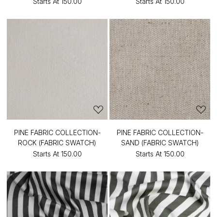
Starts At
₹150.00
Starts At
₹150.00
PINE FABRIC COLLECTION-
PINE FABRIC COLLECTION-
ROCK (FABRIC SWATCH)
SAND (FABRIC SWATCH)
Starts At
₹150.00
Starts At
₹150.00