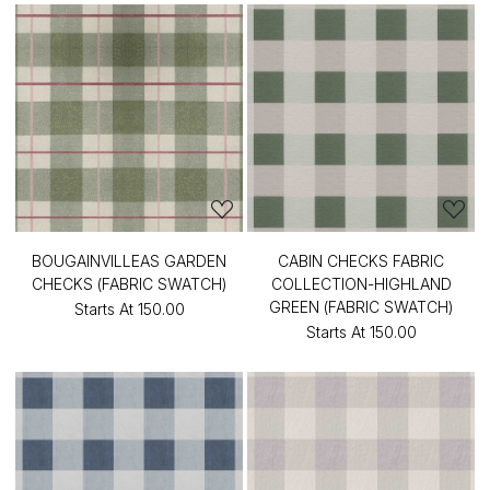
BOUGAINVILLEAS GARDEN
CABIN CHECKS FABRIC
CHECKS (FABRIC SWATCH)
COLLECTION-HIGHLAND
GREEN (FABRIC SWATCH)
Starts At
₹150.00
Starts At
₹150.00