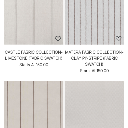
CASTLE FABRIC COLLECTION-
MATERA FABRIC COLLECTION-
LIMESTONE (FABRIC SWATCH)
CLAY PINSTRIPE (FABRIC
SWATCH)
Starts At
₹150.00
Starts At
₹150.00