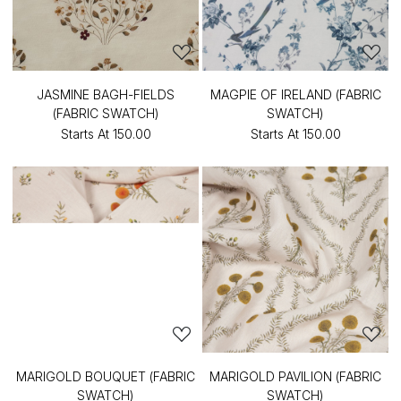
JASMINE BAGH-FIELDS
MAGPIE OF IRELAND (FABRIC
(FABRIC SWATCH)
SWATCH)
Starts At
₹150.00
Starts At
₹150.00
MARIGOLD BOUQUET (FABRIC
MARIGOLD PAVILION (FABRIC
SWATCH)
SWATCH)