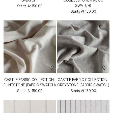
SWATCH)
COBBLESTONE (FABRIC
SWATCH)
Starts At
₹150.00
Starts At
₹150.00
CASTLE FABRIC COLLECTION-
CASTLE FABRIC COLLECTION-
FLINTSTONE (FABRIC SWATCH)
GREYSTONE (FABRIC SWATCH)
Starts At
₹150.00
Starts At
₹150.00