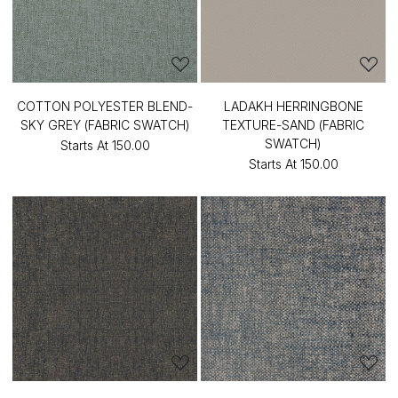
COTTON POLYESTER BLEND-
LADAKH HERRINGBONE
SKY GREY (FABRIC SWATCH)
TEXTURE-SAND (FABRIC
SWATCH)
Starts At
₹150.00
Starts At
₹150.00