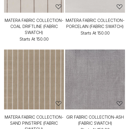
MATERA FABRIC COLLECTION-
MATERA FABRIC COLLECTION-
COAL DRIFTLINE (FABRIC
PORCELAIN (FABRIC SWATCH)
SWATCH)
Starts At
₹150.00
Starts At
₹150.00
MATERA FABRIC COLLECTION-
GIR FABRIC COLLECTION-ASH
SAND PINSTRIPE (FABRIC
(FABRIC SWATCH)