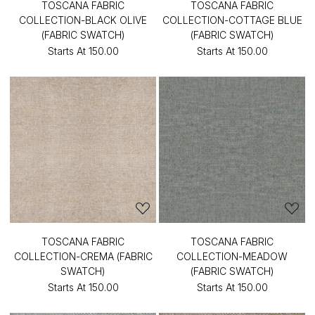
TOSCANA FABRIC
TOSCANA FABRIC
COLLECTION-BLACK OLIVE
COLLECTION-COTTAGE BLUE
(FABRIC SWATCH)
(FABRIC SWATCH)
Starts At
₹150.00
Starts At
₹150.00
TOSCANA FABRIC
TOSCANA FABRIC
COLLECTION-CREMA (FABRIC
COLLECTION-MEADOW
SWATCH)
(FABRIC SWATCH)
Starts At
₹150.00
Starts At
₹150.00