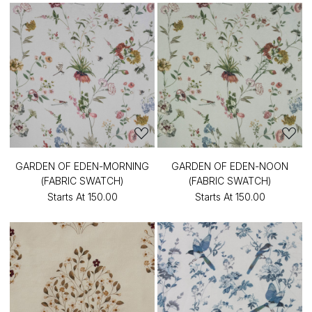
GARDEN OF EDEN-MORNING
GARDEN OF EDEN-NOON
(FABRIC SWATCH)
(FABRIC SWATCH)
Starts At
₹150.00
Starts At
₹150.00