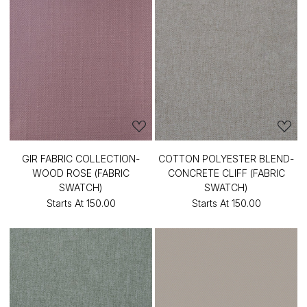
GIR FABRIC COLLECTION-
COTTON POLYESTER BLEND-
WOOD ROSE (FABRIC
CONCRETE CLIFF (FABRIC
SWATCH)
SWATCH)
Starts At
₹150.00
Starts At
₹150.00