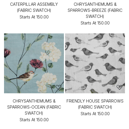
CATERPILLAR ASSEMBLY
CHRYSANTHEMUMS &
(FABRIC SWATCH)
SPARROWS-BREEZE (FABRIC
SWATCH)
Starts At
₹150.00
Starts At
₹150.00
CHRYSANTHEMUMS &
FRIENDLY HOUSE SPARROWS
SPARROWS-OCEAN (FABRIC
(FABRIC SWATCH)
SWATCH)
Starts At
₹150.00
Starts At
₹150.00