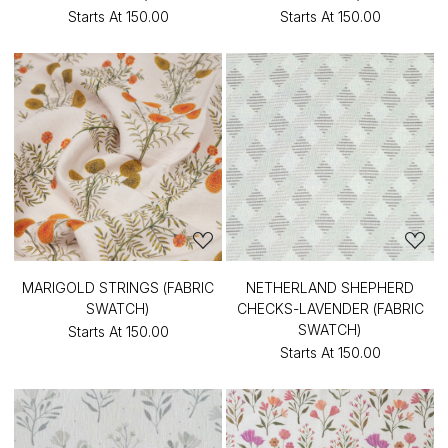
Starts At
₹150.00
Starts At
₹150.00
MARIGOLD STRINGS (FABRIC
NETHERLAND SHEPHERD
SWATCH)
CHECKS-LAVENDER (FABRIC
SWATCH)
Starts At
₹150.00
Starts At
₹150.00