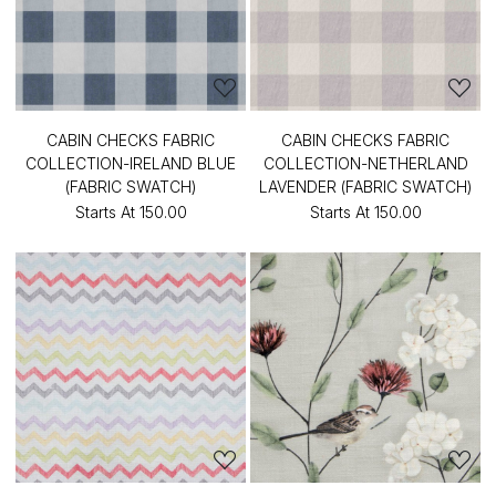
CABIN CHECKS FABRIC
CABIN CHECKS FABRIC
COLLECTION-IRELAND BLUE
COLLECTION-NETHERLAND
(FABRIC SWATCH)
LAVENDER (FABRIC SWATCH)
Starts At
₹150.00
Starts At
₹150.00