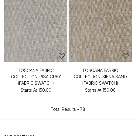
TOSCANA FABRIC
TOSCANA FABRIC
COLLECTION-PISA GREY
COLLECTION-SIENA SAND
(FABRIC SWATCH)
(FABRIC SWATCH)
Starts At
₹150.00
Starts At
₹150.00
Total Results -
78