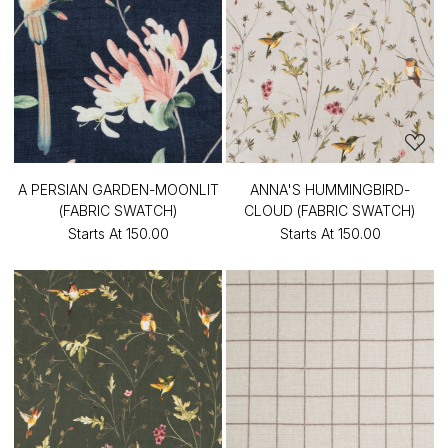
A PERSIAN GARDEN-MOONLIT
ANNA'S HUMMINGBIRD-
(FABRIC SWATCH)
CLOUD (FABRIC SWATCH)
Starts At
₹150.00
Starts At
₹150.00