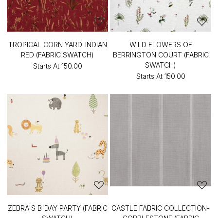
TROPICAL CORN YARD-INDIAN
WILD FLOWERS OF
RED (FABRIC SWATCH)
BERRINGTON COURT (FABRIC
SWATCH)
Starts At
₹150.00
Starts At
₹150.00
ZEBRA'S B'DAY PARTY (FABRIC
CASTLE FABRIC COLLECTION-