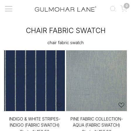
0
CHAIR FABRIC SWATCH
chair fabric swatch
INDIGO & WHITE STRIPES-
PINE FABRIC COLLECTION-
INDIGO (FABRIC SWATCH)
AQUA (FABRIC SWATCH)