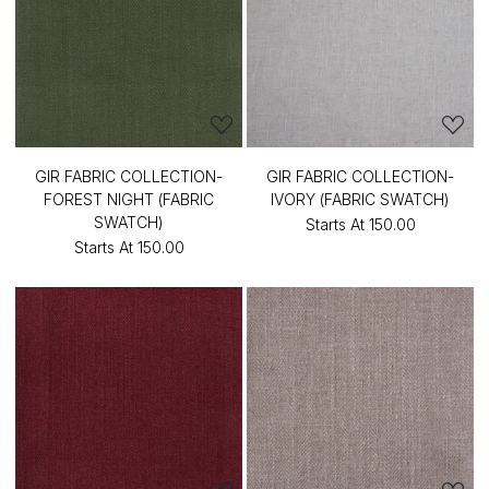
GIR FABRIC COLLECTION-
GIR FABRIC COLLECTION-
FOREST NIGHT (FABRIC
IVORY (FABRIC SWATCH)
SWATCH)
Starts At
₹150.00
Starts At
₹150.00