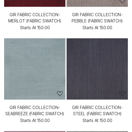
GIR FABRIC COLLECTION-
GIR FABRIC COLLECTION-
MERLOT (FABRIC SWATCH)
PEBBLE (FABRIC SWATCH)
Starts At
₹150.00
Starts At
₹150.00
GIR FABRIC COLLECTION-
GIR FABRIC COLLECTION-
SEABREEZE (FABRIC SWATCH)
STEEL (FABRIC SWATCH)
Starts At
₹150.00
Starts At
₹150.00