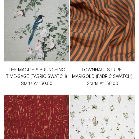
THE MAGPIE'S BRUNCHING
TOWNHALL STRIPE-
TIME-SAGE (FABRIC SWATCH)
MARIGOLD (FABRIC SWATCH)
Starts At
₹150.00
Starts At
₹150.00