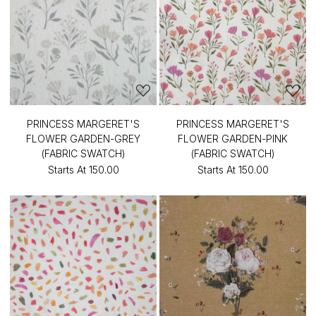
PRINCESS MARGERET'S
PRINCESS MARGERET'S
FLOWER GARDEN-GREY
FLOWER GARDEN-PINK
(FABRIC SWATCH)
(FABRIC SWATCH)
Starts At
₹150.00
Starts At
₹150.00