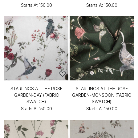
Starts At
₹150.00
Starts At
₹150.00
STARLINGS AT THE ROSE
STARLINGS AT THE ROSE
GARDEN-DAY (FABRIC
GARDEN-MONSOON (FABRIC
SWATCH)
SWATCH)
Starts At
₹150.00
Starts At
₹150.00