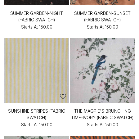
SUMMER GARDEN-NIGHT
SUMMER GARDEN-SUNSET
(FABRIC SWATCH)
(FABRIC SWATCH)
Starts At
₹150.00
Starts At
₹150.00
SUNSHINE STRIPES (FABRIC
THE MAGPIE'S BRUNCHING
SWATCH)
TIME-IVORY (FABRIC SWATCH)
Starts At
₹150.00
Starts At
₹150.00