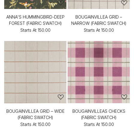
ANNA'S HUMMINGBIRD-DEEP
BOUGAINVILLEA GRID –
FOREST (FABRIC SWATCH)
NARROW (FABRIC SWATCH)
Starts At
₹150.00
Starts At
₹150.00
BOUGAINVILLEA GRID – WIDE
BOUGAINVILLEAS CHECKS
(FABRIC SWATCH)
(FABRIC SWATCH)
Starts At
₹150.00
Starts At
₹150.00