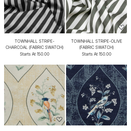
TOWNHALL STRIPE-
TOWNHALL STRIPE-OLIVE
CHARCOAL (FABRIC SWATCH)
(FABRIC SWATCH)
Starts At
₹150.00
Starts At
₹150.00