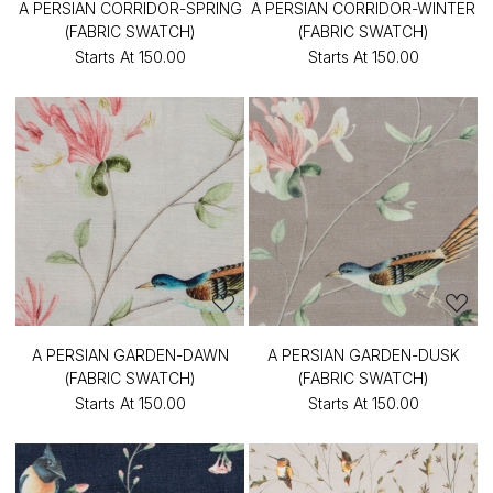
A PERSIAN CORRIDOR-SPRING
A PERSIAN CORRIDOR-WINTER
(FABRIC SWATCH)
(FABRIC SWATCH)
Starts At
₹150.00
Starts At
₹150.00
A PERSIAN GARDEN-DAWN
A PERSIAN GARDEN-DUSK
(FABRIC SWATCH)
(FABRIC SWATCH)
Starts At
₹150.00
Starts At
₹150.00