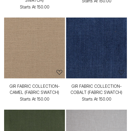
SWATCH)
Starts At
₹150.00
Starts At
₹150.00
GIR FABRIC COLLECTION-
GIR FABRIC COLLECTION-
CAMEL (FABRIC SWATCH)
COBALT (FABRIC SWATCH)
Starts At
₹150.00
Starts At
₹150.00