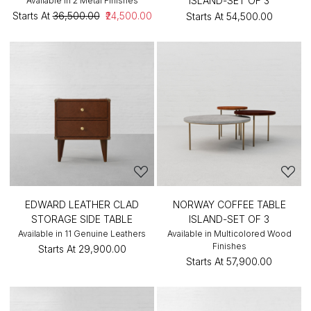
ISLAND-SET OF 3
Available in 2 Metal Finishes
Starts At
₹36,500.00
₹24,500.00
Starts At
₹54,500.00
EDWARD LEATHER CLAD
NORWAY COFFEE TABLE
STORAGE SIDE TABLE
ISLAND-SET OF 3
Available in 11 Genuine Leathers
Available in Multicolored Wood
Finishes
Starts At
₹29,900.00
Starts At
₹57,900.00