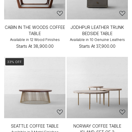
CABIN IN THE WOODS COFFEE
JODHPUR LEATHER TRUNK
TABLE
BEDSIDE TABLE
Available in 12 Wood Finishes
Available in 10 Genuine Leathers
Starts At
₹38,900.00
Starts At
₹37,900.00
33% OFF
SEATTLE COFFEE TABLE
NORWAY COFFEE TABLE