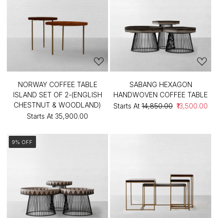
NORWAY COFFEE TABLE
SABANG HEXAGON
ISLAND SET OF 2-(ENGLISH
HANDWOVEN COFFEE TABLE
CHESTNUT & WOODLAND)
Starts At
₹14,850.00
₹13,500.00
Starts At
₹35,900.00
9% OFF