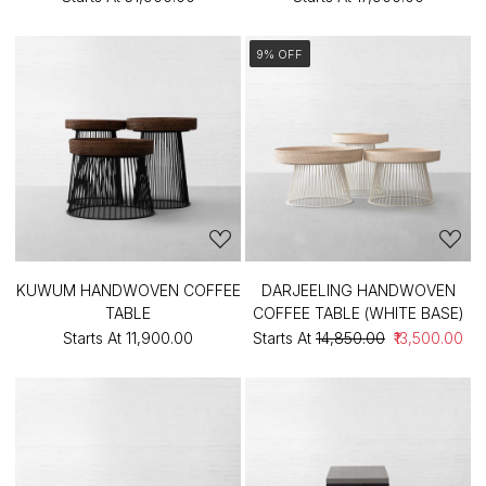
9% OFF
KUWUM HANDWOVEN COFFEE
DARJEELING HANDWOVEN
TABLE
COFFEE TABLE (WHITE BASE)
Starts At
₹11,900.00
Starts At
₹14,850.00
₹13,500.00