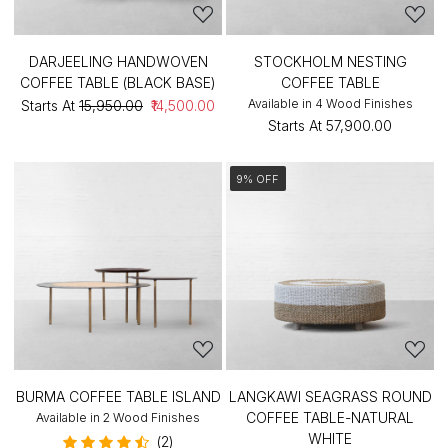
DARJEELING HANDWOVEN
STOCKHOLM NESTING
COFFEE TABLE (BLACK BASE)
COFFEE TABLE
Available in 4 Wood Finishes
Starts At
₹15,950.00
₹14,500.00
Starts At
₹57,900.00
9% OFF
BURMA COFFEE TABLE ISLAND
LANGKAWI SEAGRASS ROUND
COFFEE TABLE-NATURAL
Available in 2 Wood Finishes
WHITE
(2)