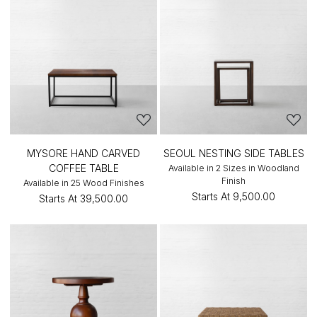
MYSORE HAND CARVED
SEOUL NESTING SIDE TABLES
COFFEE TABLE
Available in 2 Sizes in Woodland
Finish
Available in 25 Wood Finishes
Starts At
₹9,500.00
Starts At
₹39,500.00