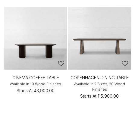
CINEMA COFFEE TABLE
COPENHAGEN DINING TABLE
Available in 10 Wood Finishes
Available in 2 Sizes, 20 Wood
Finishes
Starts At
₹43,900.00
Starts At
₹115,900.00