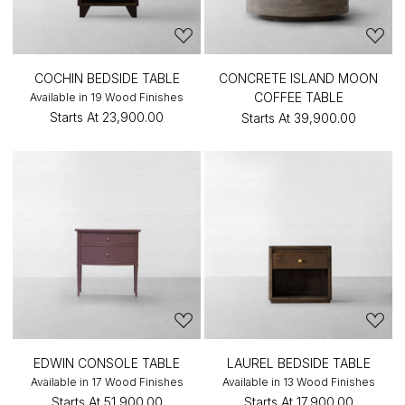
COCHIN BEDSIDE TABLE
CONCRETE ISLAND MOON
COFFEE TABLE
Available in 19 Wood Finishes
Starts At
₹23,900.00
Starts At
₹39,900.00
EDWIN CONSOLE TABLE
LAUREL BEDSIDE TABLE
Available in 17 Wood Finishes
Available in 13 Wood Finishes
Starts At
₹51,900.00
Starts At
₹17,900.00