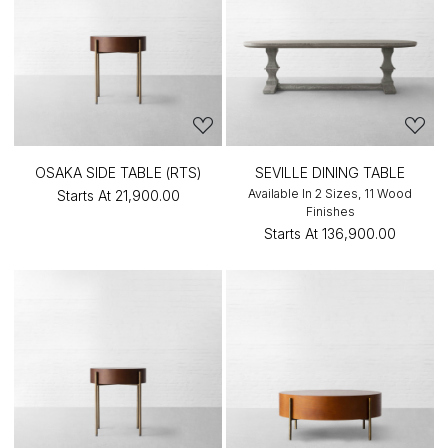
OSAKA SIDE TABLE (RTS)
SEVILLE DINING TABLE
Available In 2 Sizes, 11 Wood
Starts At
₹21,900.00
Finishes
Starts At
₹136,900.00