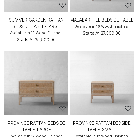
SUMMER GARDEN RATTAN
MALABAR HILL BEDSIDE TABLE
BEDSIDE TABLE-LARGE
Available in 16 Wood Finishes
Available in 19 Wood Finishes
Starts At
₹27,500.00
Starts At
₹35,900.00
PROVINCE RATTAN BEDSIDE
PROVINCE RATTAN BEDSIDE
TABLE-LARGE
TABLE-SMALL
Available in 12 Wood Finishes
Available in 12 Wood Finishes