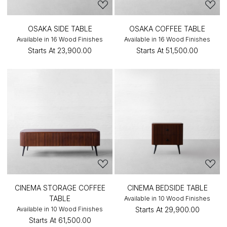
OSAKA SIDE TABLE
OSAKA COFFEE TABLE
Available in 16 Wood Finishes
Available in 16 Wood Finishes
Starts At
₹23,900.00
Starts At
₹51,500.00
CINEMA STORAGE COFFEE
CINEMA BEDSIDE TABLE
TABLE
Available in 10 Wood Finishes
Available in 10 Wood Finishes
Starts At
₹29,900.00
Starts At
₹61,500.00