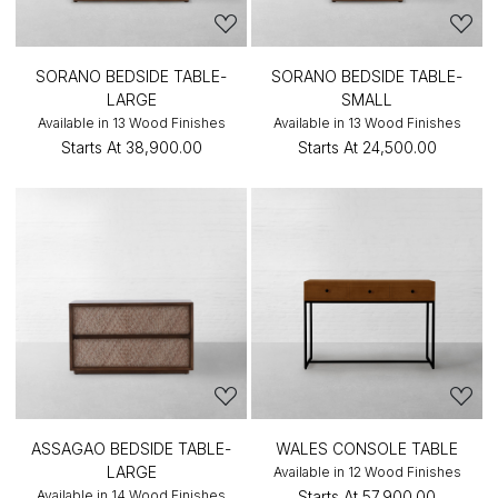
SORANO BEDSIDE TABLE-
SORANO BEDSIDE TABLE-
LARGE
SMALL
Available in 13 Wood Finishes
Available in 13 Wood Finishes
Starts At
₹38,900.00
Starts At
₹24,500.00
ASSAGAO BEDSIDE TABLE-
WALES CONSOLE TABLE
LARGE
Available in 12 Wood Finishes
Available in 14 Wood Finishes
Starts At
₹57,900.00