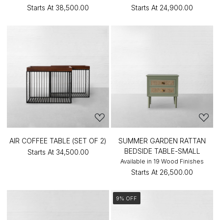
Starts At
₹38,500.00
Starts At
₹24,900.00
AIR COFFEE TABLE (SET OF 2)
SUMMER GARDEN RATTAN
BEDSIDE TABLE-SMALL
Starts At
₹34,500.00
Available in 19 Wood Finishes
Starts At
₹26,500.00
9% OFF