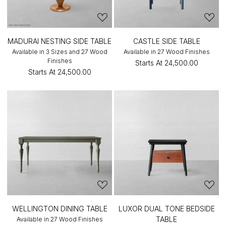
MADURAI NESTING SIDE TABLE
CASTLE SIDE TABLE
Available in 3 Sizes and 27 Wood
Available in 27 Wood Finishes
Finishes
Starts At
₹24,500.00
Starts At
₹24,500.00
WELLINGTON DINING TABLE
LUXOR DUAL TONE BEDSIDE
TABLE
Available in 27 Wood Finishes