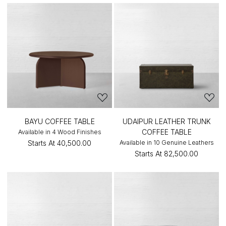
BAYU COFFEE TABLE
UDAIPUR LEATHER TRUNK
COFFEE TABLE
Available in 4 Wood Finishes
Starts At
₹40,500.00
Available in 10 Genuine Leathers
Starts At
₹82,500.00