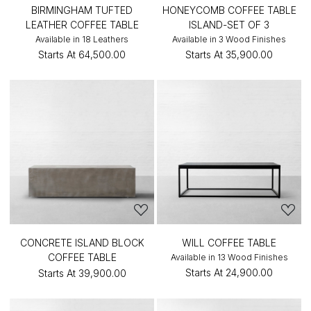
BIRMINGHAM TUFTED
HONEYCOMB COFFEE TABLE
LEATHER COFFEE TABLE
ISLAND-SET OF 3
Available in 18 Leathers
Available in 3 Wood Finishes
Starts At
₹64,500.00
Starts At
₹35,900.00
CONCRETE ISLAND BLOCK
WILL COFFEE TABLE
COFFEE TABLE
Available in 13 Wood Finishes
Starts At
₹24,900.00
Starts At
₹39,900.00