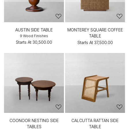
AUSTIN SIDE TABLE
MONTEREY SQUARE COFFEE
TABLE
9 Wood Finishes
Starts At
₹30,500.00
Starts At
₹37,500.00
COONOOR NESTING SIDE
CALCUTTA RATTAN SIDE
TABLES
TABLE