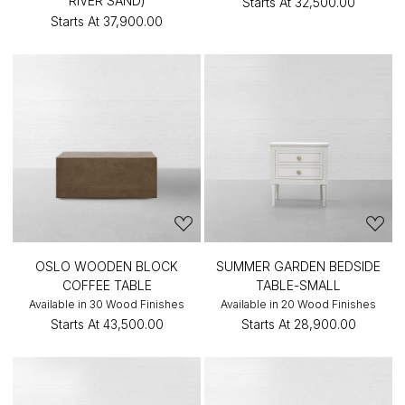
RIVER SAND)
Starts At
₹32,500.00
Starts At
₹37,900.00
OSLO WOODEN BLOCK
SUMMER GARDEN BEDSIDE
COFFEE TABLE
TABLE-SMALL
Available in 30 Wood Finishes
Available in 20 Wood Finishes
Starts At
₹43,500.00
Starts At
₹28,900.00