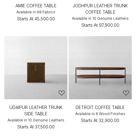
AMIE COFFEE TABLE
JODHPUR LEATHER TRUNK
COFFEE TABLE
Available in 68 Fabrics
Starts At
₹45,500.00
Available in 10 Genuine Leathers
Starts At
₹97,900.00
UDAIPUR LEATHER TRUNK
DETROIT COFFEE TABLE
SIDE TABLE
Available in 8 Wood Finishes
Available in 10 Genuine Leathers
Starts At
₹32,900.00
Starts At
₹37,500.00