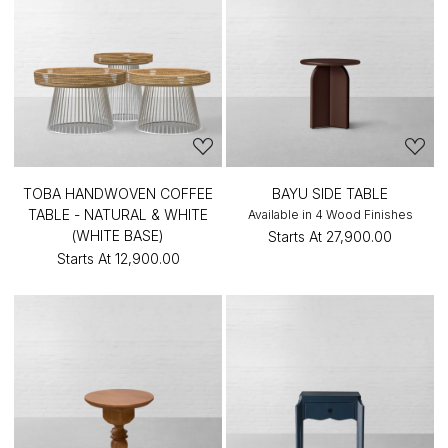
TOBA HANDWOVEN COFFEE
BAYU SIDE TABLE
TABLE - NATURAL & WHITE
Available in 4 Wood Finishes
(WHITE BASE)
Starts At
₹27,900.00
Starts At
₹12,900.00