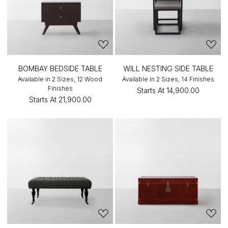
BOMBAY BEDSIDE TABLE
WILL NESTING SIDE TABLE
Available in 2 Sizes, 12 Wood
Available in 2 Sizes, 14 Finishes
Finishes
Starts At
₹14,900.00
Starts At
₹21,900.00