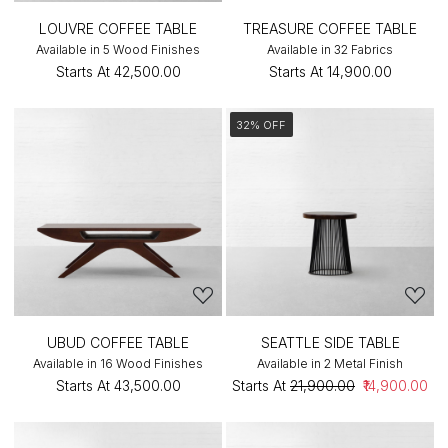
LOUVRE COFFEE TABLE
TREASURE COFFEE TABLE
Available in 5 Wood Finishes
Available in 32 Fabrics
Starts At
₹42,500.00
Starts At
₹14,900.00
32% OFF
UBUD COFFEE TABLE
SEATTLE SIDE TABLE
Available in 16 Wood Finishes
Available in 2 Metal Finish
Starts At
₹43,500.00
Starts At
₹21,900.00
₹14,900.00