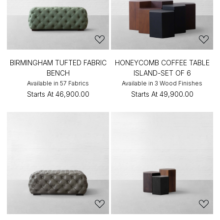
BIRMINGHAM TUFTED FABRIC
HONEYCOMB COFFEE TABLE
BENCH
ISLAND-SET OF 6
Available in 57 Fabrics
Available in 3 Wood Finishes
Starts At
₹46,900.00
Starts At
₹49,900.00