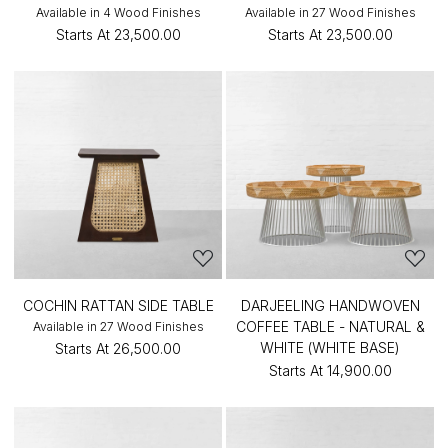
Available in 4 Wood Finishes
Available in 27 Wood Finishes
Starts At
₹23,500.00
Starts At
₹23,500.00
COCHIN RATTAN SIDE TABLE
DARJEELING HANDWOVEN
COFFEE TABLE - NATURAL &
Available in 27 Wood Finishes
WHITE (WHITE BASE)
Starts At
₹26,500.00
Starts At
₹14,900.00