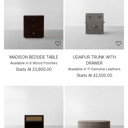
MADISON BEDSIDE TABLE
UDAIPUR TRUNK WITH
DRAWER
Available in 6 Wood Finishes
Starts At
₹23,900.00
Available in 11 Genuine Leathers
Starts At
₹42,500.00