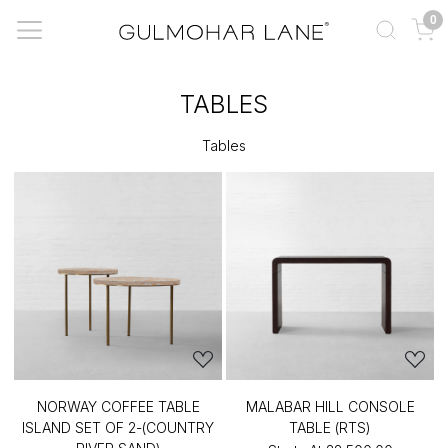
0
TABLES
Tables
NORWAY COFFEE TABLE
MALABAR HILL CONSOLE
ISLAND SET OF 2-(COUNTRY
TABLE (RTS)