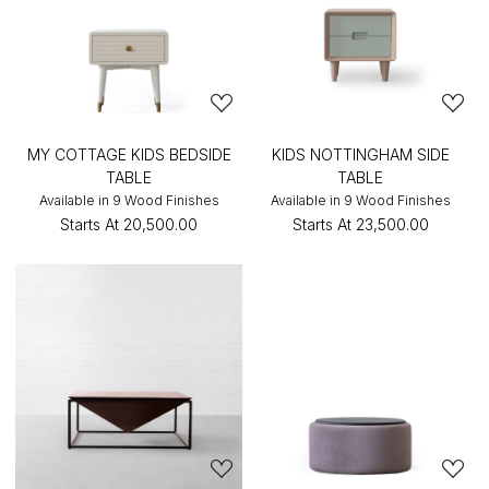
MY COTTAGE KIDS BEDSIDE
KIDS NOTTINGHAM SIDE
TABLE
TABLE
Available in 9 Wood Finishes
Available in 9 Wood Finishes
Starts At
₹20,500.00
Starts At
₹23,500.00