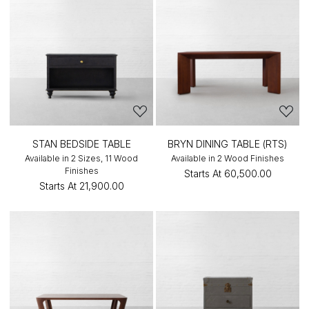
STAN BEDSIDE TABLE
BRYN DINING TABLE (RTS)
Available in 2 Sizes, 11 Wood
Available in 2 Wood Finishes
Finishes
Starts At
₹60,500.00
Starts At
₹21,900.00