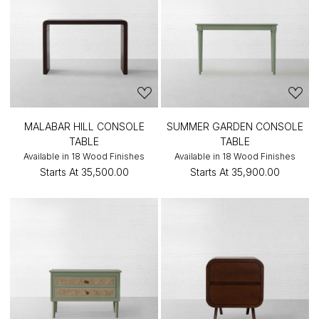
MALABAR HILL CONSOLE
SUMMER GARDEN CONSOLE
TABLE
TABLE
Available in 18 Wood Finishes
Available in 18 Wood Finishes
Starts At
₹35,500.00
Starts At
₹35,900.00