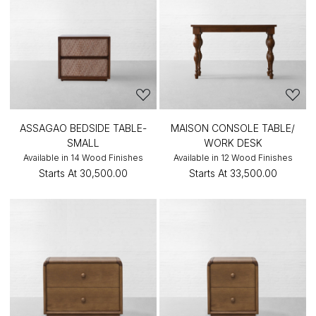
ASSAGAO BEDSIDE TABLE-
MAISON CONSOLE TABLE/
SMALL
WORK DESK
Available in 14 Wood Finishes
Available in 12 Wood Finishes
Starts At
₹30,500.00
Starts At
₹33,500.00