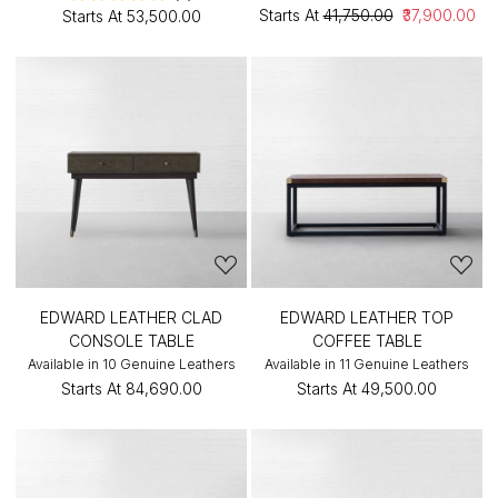
Starts At
₹41,750.00
₹37,900.00
Starts At
₹53,500.00
EDWARD LEATHER CLAD
EDWARD LEATHER TOP
CONSOLE TABLE
COFFEE TABLE
Available in 10 Genuine Leathers
Available in 11 Genuine Leathers
Starts At
₹84,690.00
Starts At
₹49,500.00