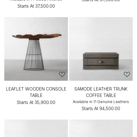
Starts At
₹37,500.00
LEAFLET WOODEN CONSOLE
SAMODE LEATHER TRUNK
TABLE
COFFEE TABLE
Available in 11 Genuine Leathers
Starts At
₹35,900.00
Starts At
₹94,500.00